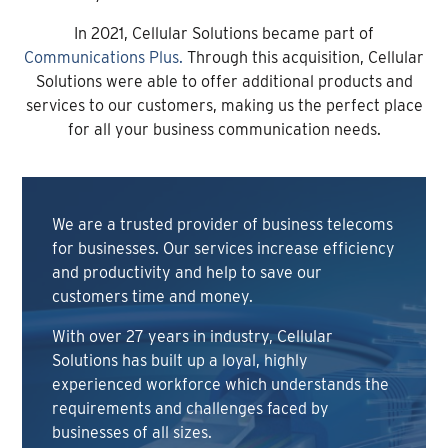
In 2021, Cellular Solutions became part of
Communications Plus.
Through this acquisition, Cellular
Solutions were able to offer additional products and
services to our customers, making us the perfect place
for all your business communication needs.
We are a trusted provider of business telecoms
for businesses. Our services increase efficiency
and productivity and help to save our
customers time and money.
With over 27 years in industry, Cellular
Solutions has built up a loyal, highly
experienced workforce which understands the
requirements and challenges faced by
businesses of all sizes.