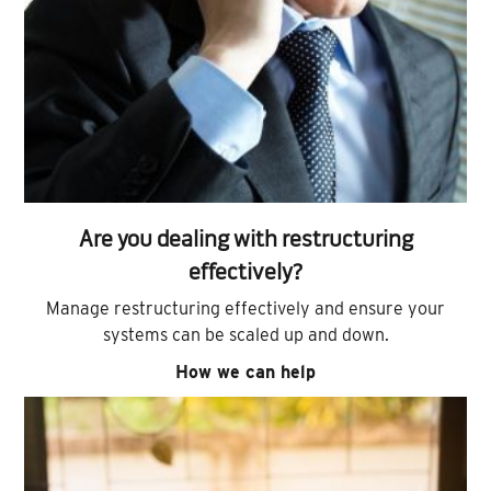
Are you dealing with restructuring
effectively?
Manage restructuring effectively and ensure your
systems can be scaled up and down.
How we can help