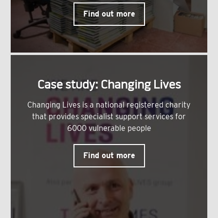
Find out more
Case study: Changing Lives
Changing Lives is a national registered charity
that provides specialist support services for
6000 vulnerable people
Find out more