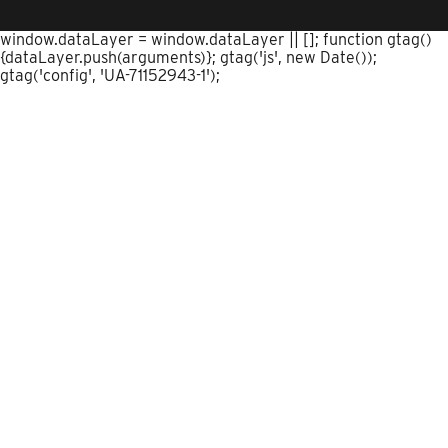
window.dataLayer = window.dataLayer || []; function gtag()
{dataLayer.push(arguments)}; gtag('js', new Date());
gtag('config', 'UA-71152943-1');