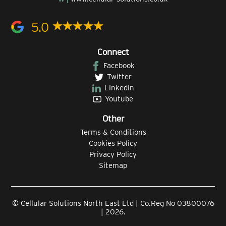
5.0
Connect
Facebook
Twitter
Linkedin
Youtube
Other
Terms & Conditions
Cookies Policy
Privacy Policy
Sitemap
© Cellular Solutions North East Ltd | Co.Reg No 03800076
| 2026.