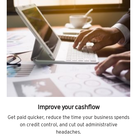
Improve your cashflow
Get paid quicker, reduce the time your business spends
on credit control, and cut out administrative
headaches.