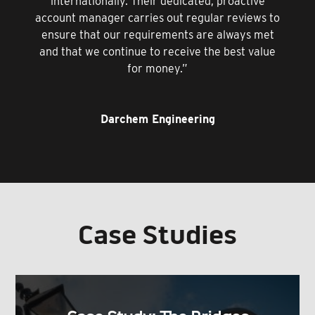
internationally. Their dedicated, proactive
account manager carries out regular reviews to
ensure that our requirements are always met
and that we continue to receive the best value
for money.”
Darchem Engineering
Case Studies