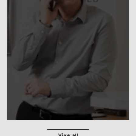
View all