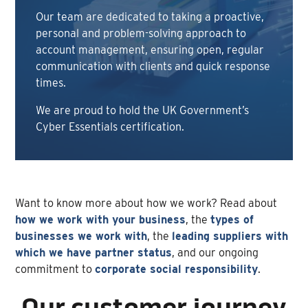
Our team are dedicated to taking a proactive,
personal and problem-solving approach to
account management, ensuring open, regular
communication with clients and quick response
times.
We are proud to hold the UK Government’s
Cyber Essentials certification.
Want to know more about how we work? Read about
how we work with your business
, the
types of
businesses we work with
, the
leading suppliers with
which we have partner status
, and our ongoing
commitment to
corporate social responsibility
.