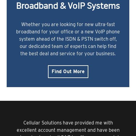
Broadband & VoIP Systems
Whether you are looking for new ultra-fast
broadband for your office or a new VoIP phone
system ahead of the ISDN & PSTN switch off,
our dedicated team of experts can help find
the best deal and service for your business.
Find Out More
Cellular Solutions have provided me with
excellent account management and have been