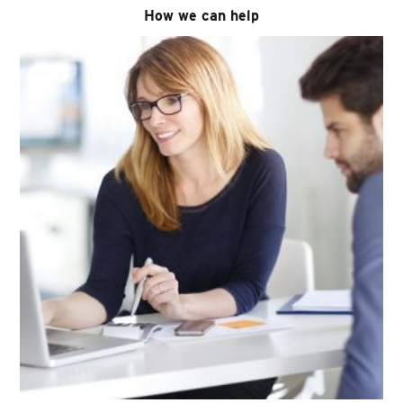
How we can help