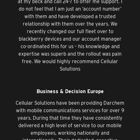
at my beck and call 24-7 to offer me support. I
do not feel that I am just an ‘account number’
with them and have developed a trusted
relationship with them over the years. We
recently changed our full fleet over to
blackberry devices and our account manager
co-ordinated this for us – his knowledge and
expertise was superb and the rollout was pain
free. We would highly recommend Cellular
Solutions
Business & Decision Europe
Cellular Solutions have been providing Darchem
with mobile communications services for over 9
years. During that time they have consistently
delivered a high level of service to our mobile
employees, working nationally and