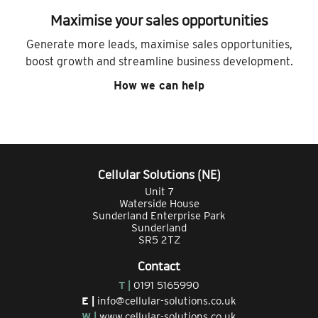
Maximise your sales opportunities
Generate more leads, maximise sales opportunities,
boost growth and streamline business development.
How we can help
Cellular Solutions (NE)
Unit 7
Waterside House
Sunderland Enterprise Park
Sunderland
SR5 2TZ
Contact
T |
0191 5165990
E |
info@cellular-solutions.co.uk
W |
www.cellular-solutions.co.uk