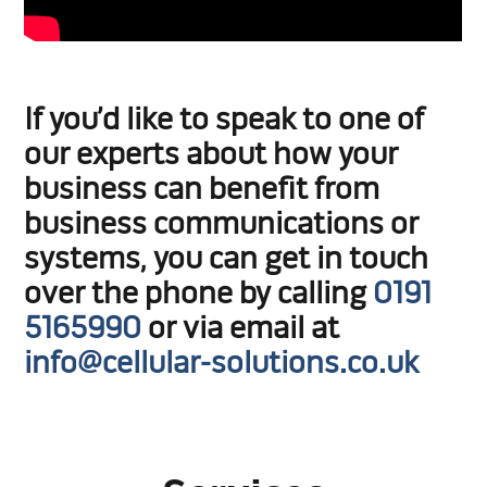
If you’d like to speak to one of
our experts about how your
business can benefit from
business communications or
systems, you can get in touch
over the phone by calling
0191
5165990
or via email at
info@cellular-solutions.co.uk