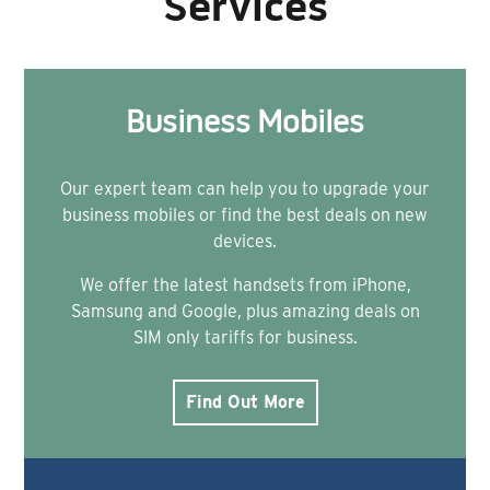
Services
Business Mobiles
Our expert team can help you to upgrade your
business mobiles or find the best deals on new
devices.
We offer the latest handsets from iPhone,
Samsung and Google, plus amazing deals on
SIM only tariffs for business.
Find Out More