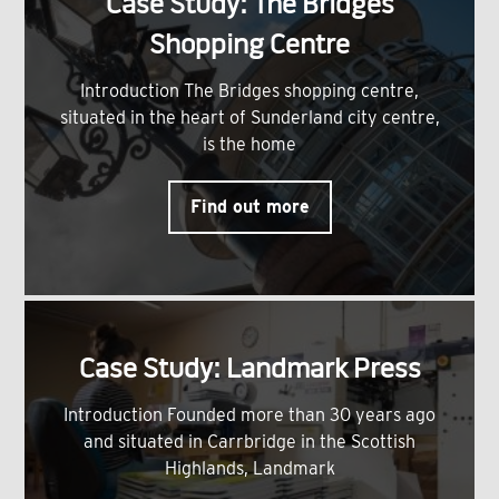
Case Study: The Bridges
Shopping Centre
Introduction The Bridges shopping centre,
situated in the heart of Sunderland city centre,
is the home
Find out more
Case Study: Landmark Press
Introduction Founded more than 30 years ago
and situated in Carrbridge in the Scottish
Highlands, Landmark