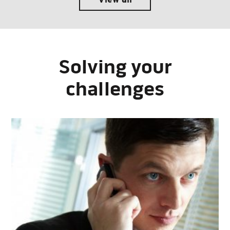
Solving your
challenges