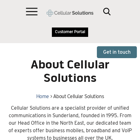
Customer Portal
Get in touch
About Cellular
Solutions
Home
>
About Cellular Solutions
Cellular Solutions are a specialist provider of unified
communications in Sunderland, founded in 1995. From
our Head Office in the North East, our dedicated team
of experts offer business mobiles, broadband and VoIP
systems to businesses all over the UK.