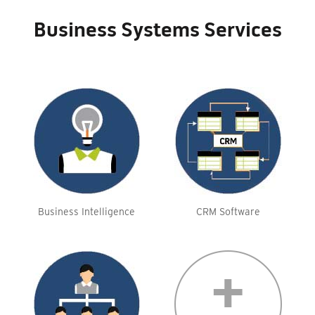
Business Systems Services
Business Intelligence
CRM Software