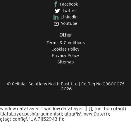
Facebook
Twitter
Linkedin
Youtube
Other
Terms & Conditions
Cookies Policy
Privacy Policy
Sitemap
© Cellular Solutions North East Ltd | Co.Reg No 03800076
| 2026.
window.dataLayer = window.dataLayer || []; function gtag()
{dataLayer.push(arguments)}; gtag('js', new Date());
gtag('config', 'UA-71152943-1');