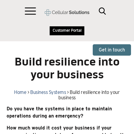
Customer Portal
Get in touch
Build resilience into
your business
Home
>
Business Systems
>
Build resilience into your
business
Do you have the systems in place to maintain
operations during an emergency?
How much would it cost your business if your