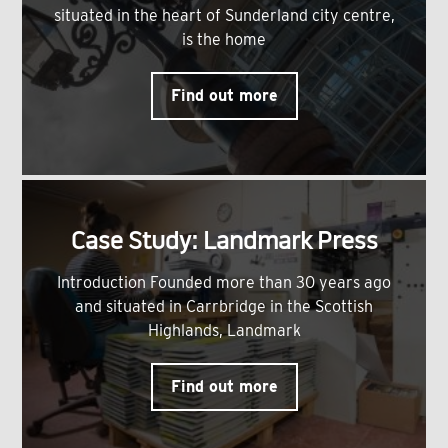
situated in the heart of Sunderland city centre,
is the home
Find out more
Case Study: Landmark Press
Introduction Founded more than 30 years ago
and situated in Carrbridge in the Scottish
Highlands, Landmark
Find out more