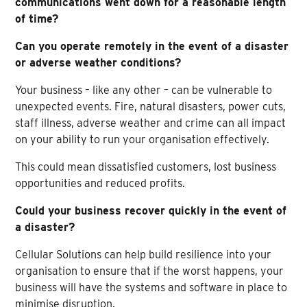
communications went down for a reasonable length
of time?
Can you operate remotely in the event of a disaster
or adverse weather conditions?
Your business – like any other – can be vulnerable to
unexpected events. Fire, natural disasters, power cuts,
staff illness, adverse weather and crime can all impact
on your ability to run your organisation effectively.
This could mean dissatisfied customers, lost business
opportunities and reduced profits.
Could your business recover quickly in the event of
a disaster?
Cellular Solutions can help build resilience into your
organisation to ensure that if the worst happens, your
business will have the systems and software in place to
minimise disruption.