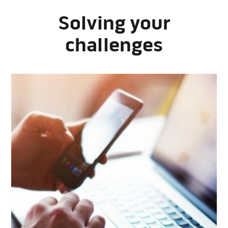
Solving your
challenges