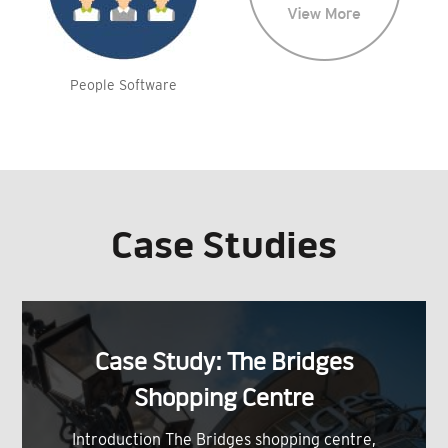
People Software
Case Studies
Case Study: The Bridges
Shopping Centre
Introduction The Bridges shopping centre,