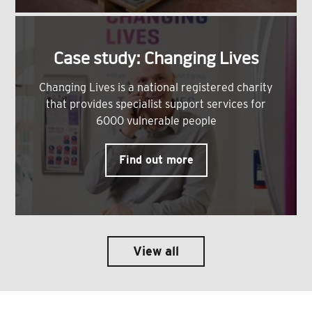
Case study: Changing Lives
Changing Lives is a national registered charity
that provides specialist support services for
6000 vulnerable people
Find out more
View all