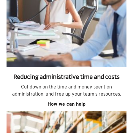
Reducing administrative time and costs
Cut down on the time and money spent on
administration, and free up your team’s resources.
How we can help