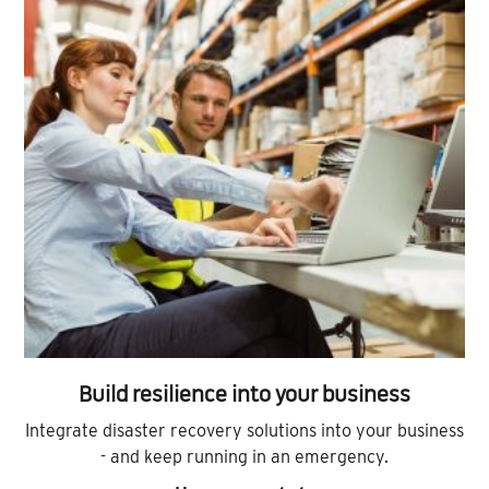
Build resilience into your business
Integrate disaster recovery solutions into your business
- and keep running in an emergency.