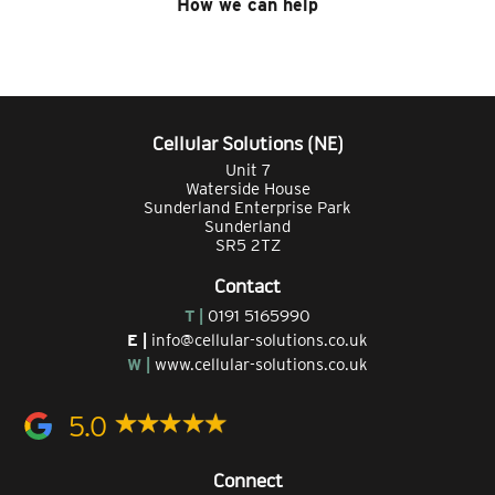
How we can help
Cellular Solutions (NE)
Unit 7
Waterside House
Sunderland Enterprise Park
Sunderland
SR5 2TZ
Contact
T |
0191 5165990
E |
info@cellular-solutions.co.uk
W |
www.cellular-solutions.co.uk
5.0
Connect