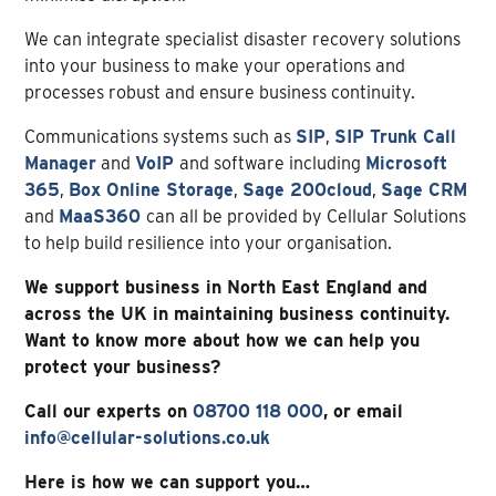
We can integrate specialist disaster recovery solutions
into your business to make your operations and
processes robust and ensure business continuity.
Communications systems such as
SIP
,
SIP Trunk Call
Manager
and
VoIP
and software including
Microsoft
365
,
Box Online Storage
,
Sage 200cloud
,
Sage CRM
and
MaaS360
can all be provided by Cellular Solutions
to help build resilience into your organisation.
We support business in North East England and
across the UK in maintaining business continuity.
Want to know more about how we can help you
protect your business?
Call our experts on
08700 118 000
, or
email
info@cellular-solutions.co.uk
Here is how we can support you…