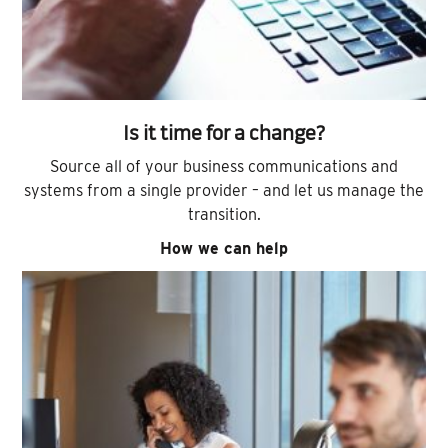
Is it time for a change?
Source all of your business communications and
systems from a single provider – and let us manage the
transition.
How we can help