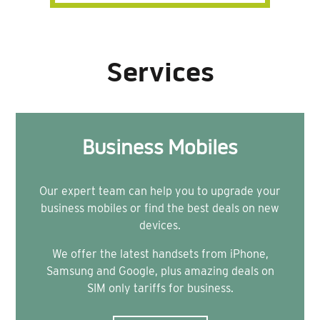
Services
Business Mobiles
Our expert team can help you to upgrade your
business mobiles or find the best deals on new
devices.
We offer the latest handsets from iPhone,
Samsung and Google, plus amazing deals on
SIM only tariffs for business.