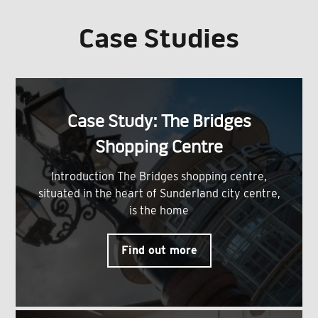
Case Studies
Case Study: The Bridges
Shopping Centre
Introduction The Bridges shopping centre,
situated in the heart of Sunderland city centre,
is the home
Find out more