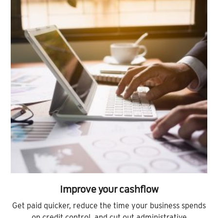
Improve your cashflow
Get paid quicker, reduce the time your business spends
on credit control, and cut out administrative