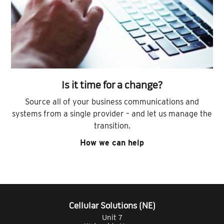
Is it time for a change?
Source all of your business communications and
systems from a single provider – and let us manage the
transition.
How we can help
Cellular Solutions (NE)
Unit 7