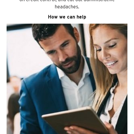
headaches.
How we can help