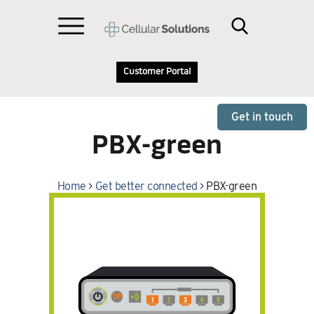
Customer Portal
Get in touch
PBX-green
Home
>
Get better connected
>
PBX-green