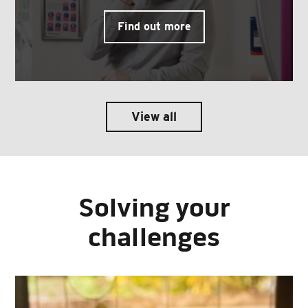
Find out more
View all
Solving your
challenges