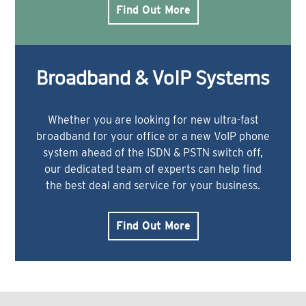
Find Out More
Broadband & VoIP Systems
Whether you are looking for new ultra-fast
broadband for your office or a new VoIP phone
system ahead of the ISDN & PSTN switch off,
our dedicated team of experts can help find
the best deal and service for your business.
Find Out More