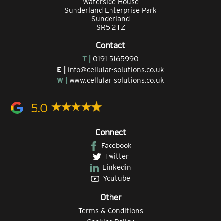
Waterside House
Sunderland Enterprise Park
Sunderland
SR5 2TZ
Contact
T |
0191 5165990
E |
info@cellular-solutions.co.uk
W |
www.cellular-solutions.co.uk
5.0
Connect
Facebook
Twitter
Linkedin
Youtube
Other
Terms & Conditions