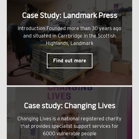
Case Study: Landmark Press
Introduction Founded more than 30 years ago
and situated in Carrbridge in the Scottish
Highlands, Landmark
Find out more
Case study: Changing Lives
Changing Lives is a national registered charity
that provides specialist support services for
6000 vulnerable people