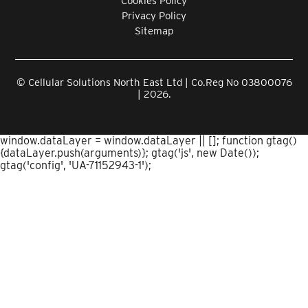
Cookies Policy
Privacy Policy
Sitemap
© Cellular Solutions North East Ltd | Co.Reg No 03800076
| 2026.
window.dataLayer = window.dataLayer || []; function gtag()
{dataLayer.push(arguments)}; gtag('js', new Date());
gtag('config', 'UA-71152943-1');