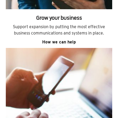
Grow your business
Support expansion by putting the most effective
business communications and systems in place.
How we can help