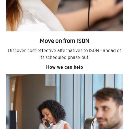
Move on from ISDN
Discover cost-effective alternatives to ISDN - ahead of
its scheduled phase-out.
How we can help