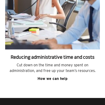
Reducing administrative time and costs
Cut down on the time and money spent on
administration, and free up your team’s resources.
How we can help