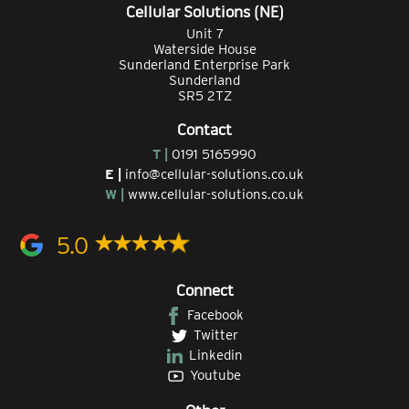
Cellular Solutions (NE)
Unit 7
Waterside House
Sunderland Enterprise Park
Sunderland
SR5 2TZ
Contact
T |
0191 5165990
E |
info@cellular-solutions.co.uk
W |
www.cellular-solutions.co.uk
5.0
Connect
Facebook
Twitter
Linkedin
Youtube