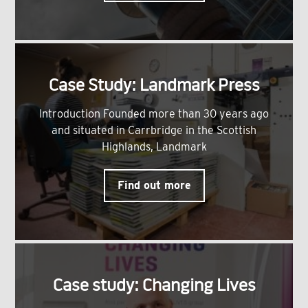
Case Study: Landmark Press
Introduction Founded more than 30 years ago
and situated in Carrbridge in the Scottish
Highlands, Landmark
Find out more
Case study: Changing Lives