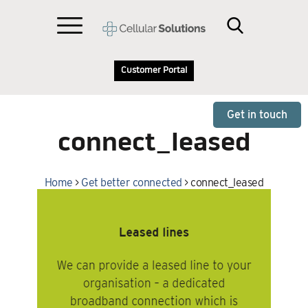
Customer Portal
Get in touch
connect_leased
Home
>
Get better connected
>
connect_leased