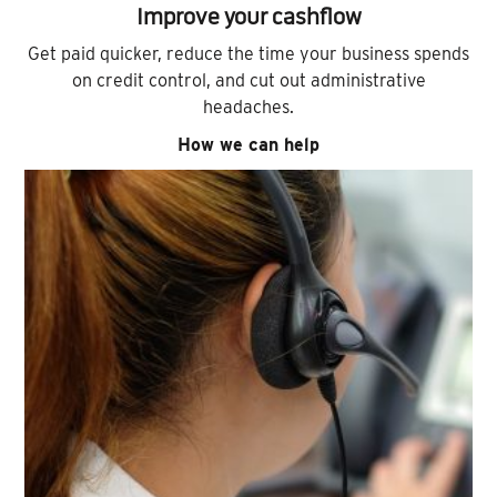
Improve your cashflow
Get paid quicker, reduce the time your business spends
on credit control, and cut out administrative
headaches.
How we can help