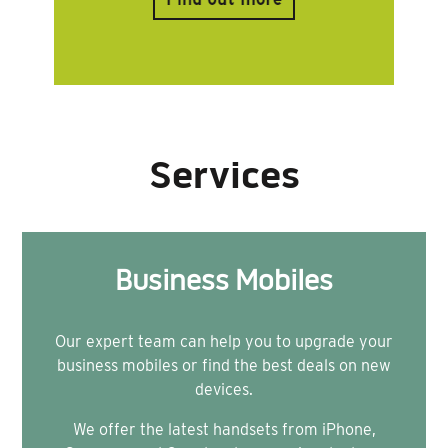
Services
Business Mobiles
Our expert team can help you to upgrade your
business mobiles or find the best deals on new
devices.
We offer the latest handsets from iPhone,