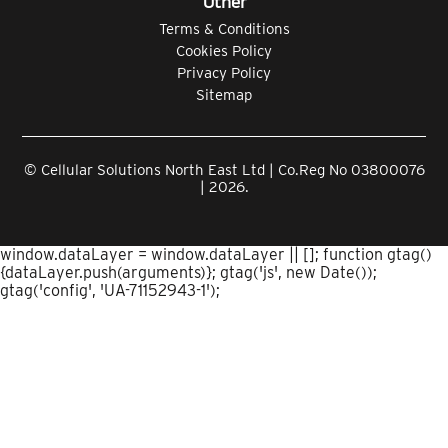
Other
Terms & Conditions
Cookies Policy
Privacy Policy
Sitemap
© Cellular Solutions North East Ltd | Co.Reg No 03800076
| 2026.
window.dataLayer = window.dataLayer || []; function gtag()
{dataLayer.push(arguments)}; gtag('js', new Date());
gtag('config', 'UA-71152943-1');