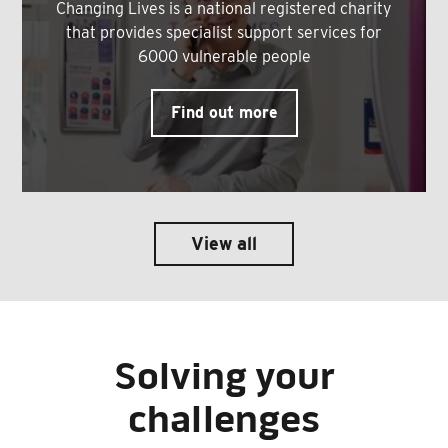
Changing Lives is a national registered charity
that provides specialist support services for
6000 vulnerable people
Find out more
View all
Solving your
challenges