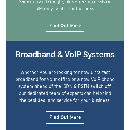
Samsung and Google, plus amazing deals on
SIM only tariffs for business.
Find Out More
Broadband & VoIP Systems
Whether you are looking for new ultra-fast
broadband for your office or a new VoIP phone
system ahead of the ISDN & PSTN switch off,
our dedicated team of experts can help find
the best deal and service for your business.
Find Out More