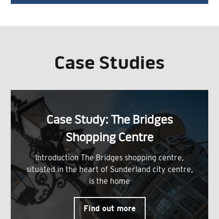
Case Studies
Case Study: The Bridges
Shopping Centre
Introduction The Bridges shopping centre,
situated in the heart of Sunderland city centre,
is the home
Find out more