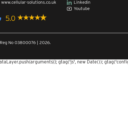
|
www.cellular-solutions.co.uk
Linkedin
Youtube
5.0
Co.Reg No 03800076 | 2026.
aLayer.push(arguments)}; gtag('js', new Date()); gtag('config'