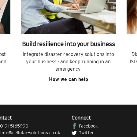
Build resilience into your business
ost
Integrate disaster recovery solutions into
Di
and
your business - and keep running in an
ISD
emergency.
How we can help
ntact
Connect
0191 5165990
Facebook
|
info@cellular-solutions.co.uk
Twitter