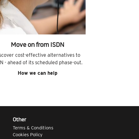
Move on from ISDN
scover cost-effective alternatives to
N - ahead of its scheduled phase-out.
How we can help
Other
Terms & Conditions
Cookies Policy