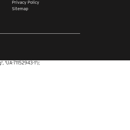
Privacy Policy
Sitemap
, 'UA-71152943-1');