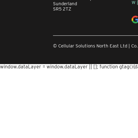
W 
Sunderland
SR5 2TZ
© Cellular Solutions North East Ltd | 
window.dataLayer = window.dataLayer || []; function gtag(){dat