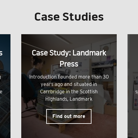
Case Studies
s
Case Study: Landmark
Press
g
Introduction Founded more than 30
years ago and situated in
me
Carrbridge in the Scottish
s
Highlands, Landmark
Find out more