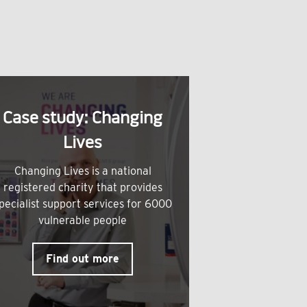
Case study: Changing
Lives
Changing Lives is a national
registered charity that provides
pecialist support services for 6000
vulnerable people
Find out more