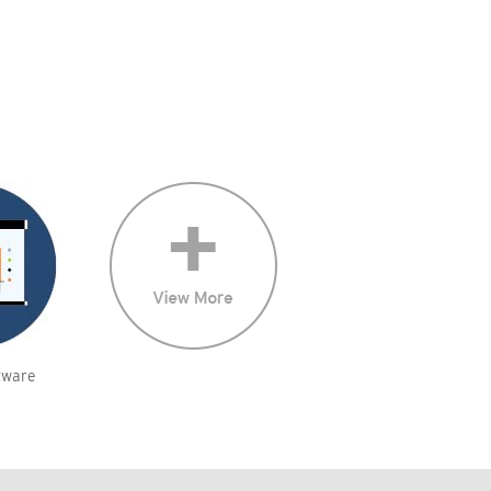
tware