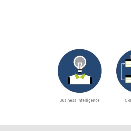
Business Intelligence
CR