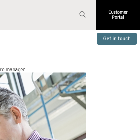
Customer
Portal
Get in touch
ire manager