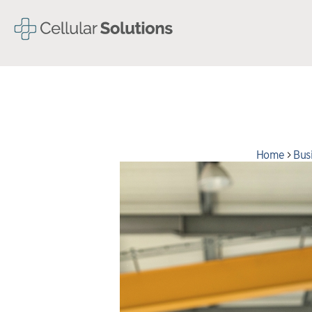
Home
>
Bus