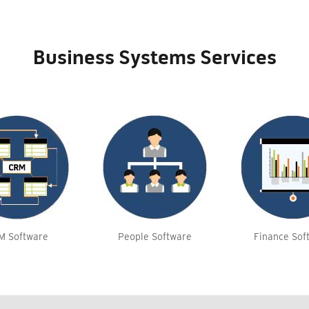
Business Systems Services
M Software
People Software
Finance Sof