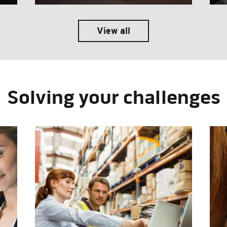
View all
Solving your challenges