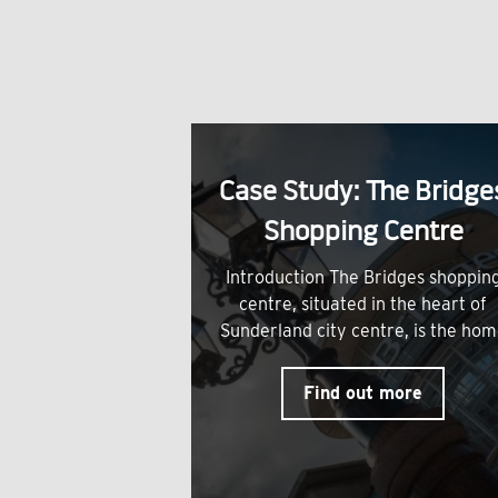
Case Study: The Bridge
Shopping Centre
Introduction The Bridges shoppin
centre, situated in the heart of
Sunderland city centre, is the ho
Find out more