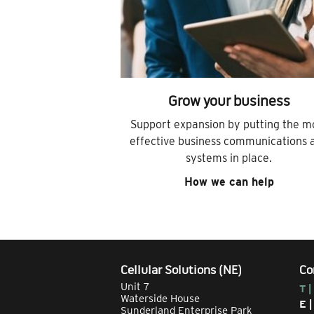
Grow your business
Support expansion by putting the m
effective business communications 
systems in place.
How we can help
Cellular Solutions (NE)
Co
Unit 7
T |
Waterside House
E 
Sunderland Enterprise Park