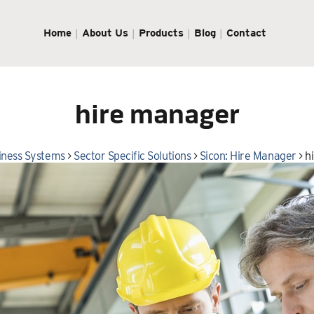
Home
About Us
Products
Blog
Contact
hire manager
iness Systems
>
Sector Specific Solutions
>
Sicon: Hire Manager
>
h