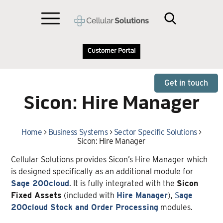
Customer Portal
Get in touch
Sicon: Hire Manager
Home
>
Business Systems
>
Sector Specific Solutions
>
Sicon: Hire Manager
Cellular Solutions provides Sicon’s Hire Manager which
is designed specifically as an additional module for
Sage 200cloud
. It is fully integrated with the
Sicon
Fixed Assets
(included with
Hire Manager
),
S
age
200cloud Stock and Order Processing
modules.