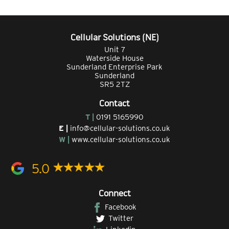
Cellular Solutions (NE)
Unit 7
Waterside House
Sunderland Enterprise Park
Sunderland
SR5 2TZ
Contact
T |
0191 5165990
E |
info@cellular-solutions.co.uk
W |
www.cellular-solutions.co.uk
5.0
Connect
Facebook
Twitter