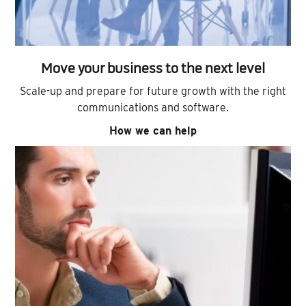
Move your business to the next level
Scale-up and prepare for future growth with the right
communications and software.
How we can help