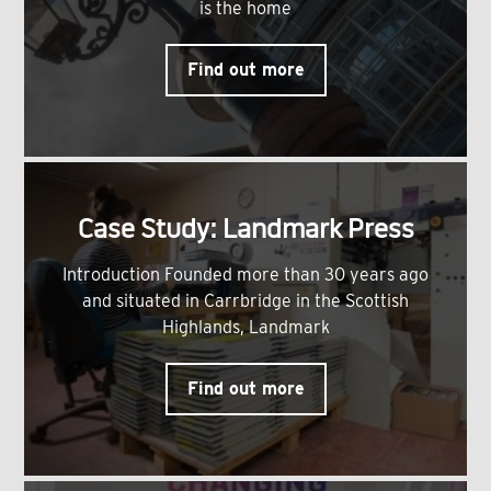
is the home
Find out more
Case Study: Landmark Press
Introduction Founded more than 30 years ago
and situated in Carrbridge in the Scottish
Highlands, Landmark
Find out more