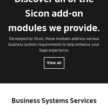
Sicon add-on
modules we provide.
Developed by Sicon, these modules address various
business system requirements to help enhance your
Sage experience.
View all
Business Systems Services