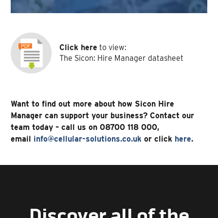
Click here
to view:
The Sicon: Hire Manager datasheet
Want to find out more about how Sicon Hire
Manager can support your business? Contact our
team today – call us on 08700 118 000,
email
info@cellular-solutions.co.uk
or click
here
.
Discover all of the