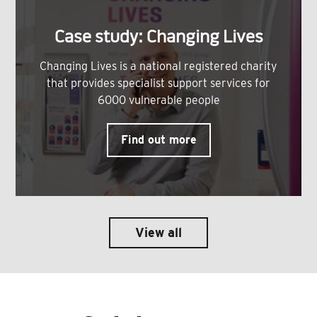
Case study: Changing Lives
Changing Lives is a national registered charity
that provides specialist support services for
6000 vulnerable people
Find out more
View all