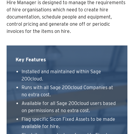
Hire Manager is designed to manage the requirements
of hire organisations which need to create hire
documentation, schedule people and equipment,
control pricing and generate one off or periodic
invoices for the items on hire.
Key Features
Installed and maintained within Sage
200cloud.
Runs with all Sage 200cloud Companies at
no extra cost.
Available for all Sage 200cloud users based
on permissions at no extra cost.
Flag specific Sicon Fixed Assets to be made
available for hire.