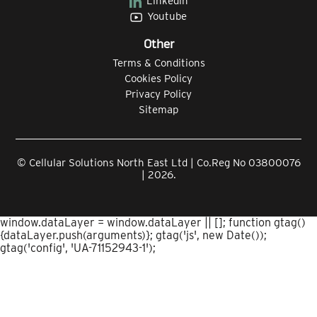
Linkedin
Youtube
Other
Terms & Conditions
Cookies Policy
Privacy Policy
Sitemap
© Cellular Solutions North East Ltd | Co.Reg No 03800076
| 2026.
window.dataLayer = window.dataLayer || []; function gtag()
{dataLayer.push(arguments)}; gtag('js', new Date());
gtag('config', 'UA-71152943-1');