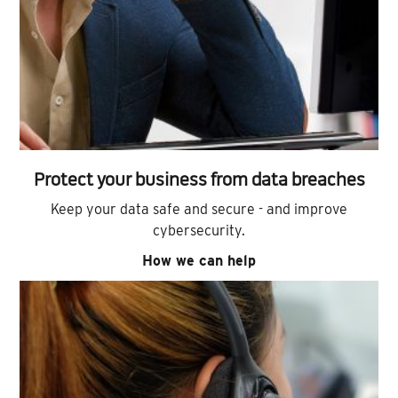
Protect your business from data breaches
Keep your data safe and secure - and improve
cybersecurity.
How we can help