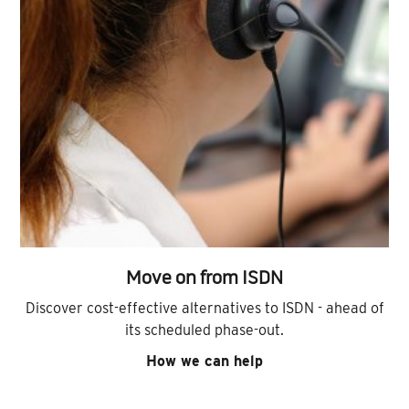
Move on from ISDN
Discover cost-effective alternatives to ISDN - ahead of
its scheduled phase-out.
How we can help