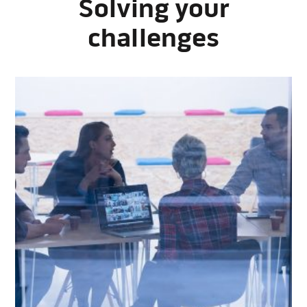
Solving your
challenges