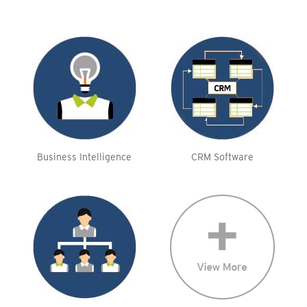
Business Intelligence
CRM Software