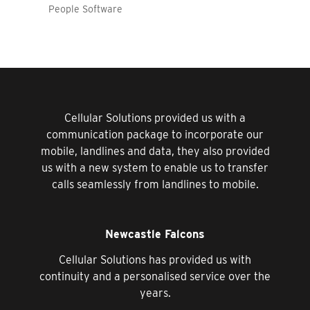
People Software
Cellular Solutions provided us with a
communication package to incorporate our
mobile, landlines and data, they also provided
us with a new system to enable us to transfer
calls seamlessly from landlines to mobile.
Newcastle Falcons
Cellular Solutions has provided us with
continuity and a personalised service over the
years.