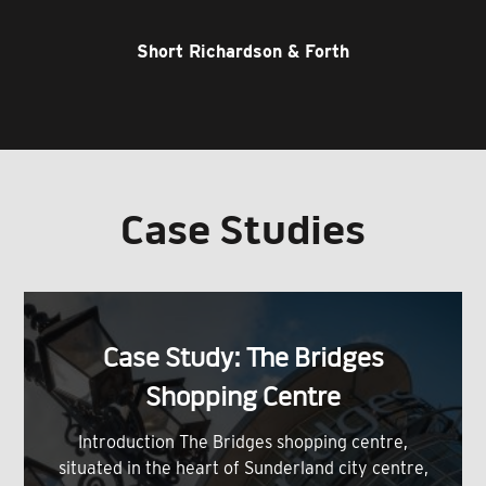
Short Richardson & Forth
Case Studies
Case Study: The Bridges
Shopping Centre
Introduction The Bridges shopping centre,
situated in the heart of Sunderland city centre,