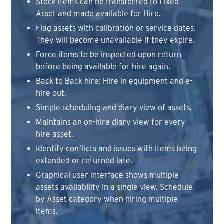
Stock items can be transferred to Fixed
Asset and made available for Hire.
Flag assets with calibration or service dates.
They will become unavailable if they expire.
Force items to be inspected upon return
before being available for hire again.
Back to Back hire: Hire in equipment and e-
hire out.
Simple scheduling and diary view of assets.
Maintains an on-hire diary view for every
hire asset.
Identify conflicts and issues with items being
extended or returned late.
Graphical user interface shows multiple
assets availability in a single view. Schedule
by Asset category when hiring multiple
items.