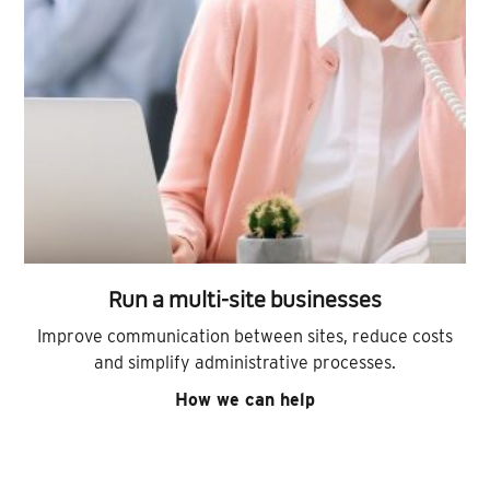
Run a multi-site businesses
Improve communication between sites, reduce costs
and simplify administrative processes.
How we can help