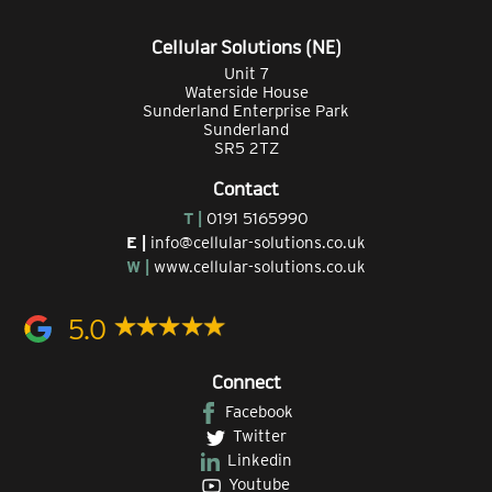
Cellular Solutions (NE)
Unit 7
Waterside House
Sunderland Enterprise Park
Sunderland
SR5 2TZ
Contact
T |
0191 5165990
E |
info@cellular-solutions.co.uk
W |
www.cellular-solutions.co.uk
5.0
Connect
Facebook
Twitter
Linkedin
Youtube