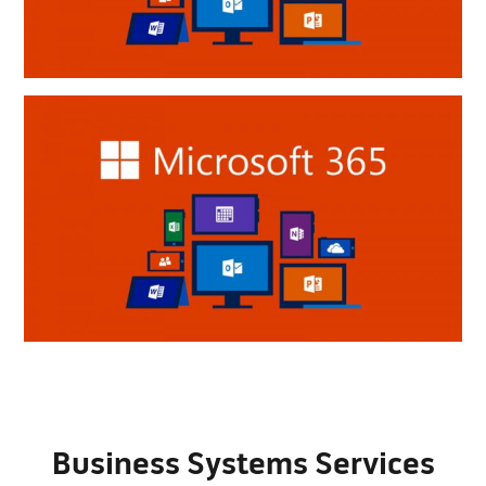
Business Systems Services