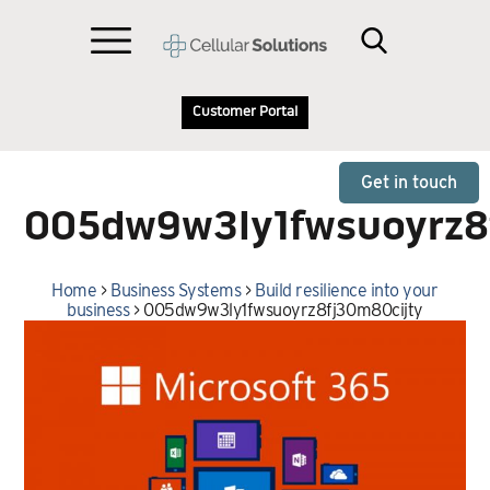
Customer Portal
Get in touch
005dw9w3ly1fwsuoyrz8
Home
>
Business Systems
>
Build resilience into your
business
>
005dw9w3ly1fwsuoyrz8fj30m80cijty