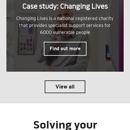
Case study: Changing Lives
Changing Lives is a national registered charity
that provides specialist support services for
6000 vulnerable people
Find out more
View all
Solving your