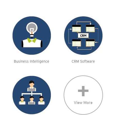
Business Intelligence
CRM Software