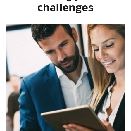
challenges