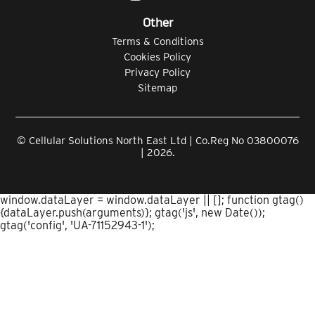
Other
Terms & Conditions
Cookies Policy
Privacy Policy
Sitemap
© Cellular Solutions North East Ltd | Co.Reg No 03800076
| 2026.
window.dataLayer = window.dataLayer || []; function gtag()
{dataLayer.push(arguments)}; gtag('js', new Date());
gtag('config', 'UA-71152943-1');