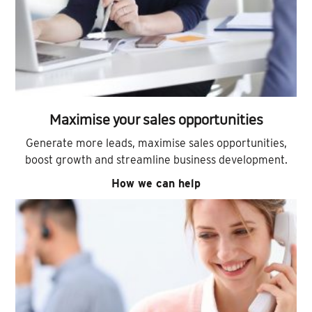
Maximise your sales opportunities
Generate more leads, maximise sales opportunities,
boost growth and streamline business development.
How we can help