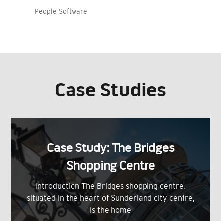
People Software
Case Studies
Case Study: The Bridges
Shopping Centre
Introduction The Bridges shopping centre,
situated in the heart of Sunderland city centre,
is the home