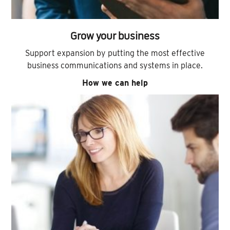
Grow your business
Support expansion by putting the most effective
business communications and systems in place.
How we can help