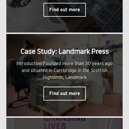
Find out more
Case Study: Landmark Press
Introduction Founded more than 30 years ago
and situated in Carrbridge in the Scottish
Highlands, Landmark
Find out more