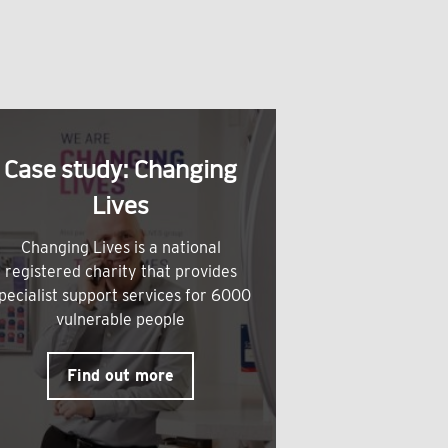
Case study: Changing
Lives
Changing Lives is a national
registered charity that provides
pecialist support services for 6000
vulnerable people
Find out more