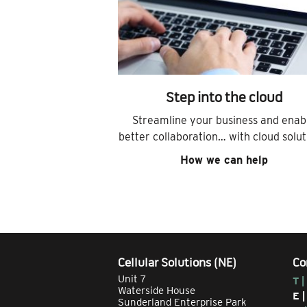
Step into the cloud
Streamline your business and enab
better collaboration… with cloud solut
How we can help
Cellular Solutions (NE)
Co
Unit 7
T |
Waterside House
E 
Sunderland Enterprise Park