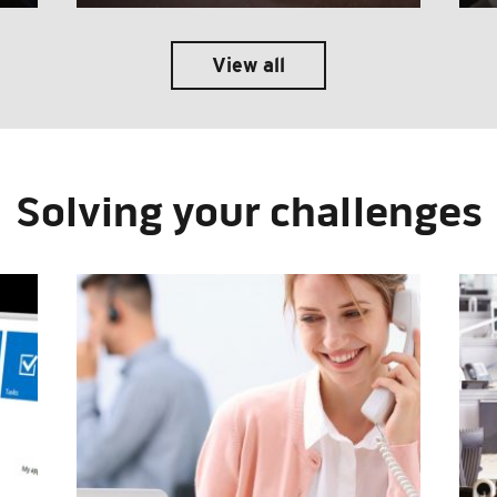
View all
Solving your challenges