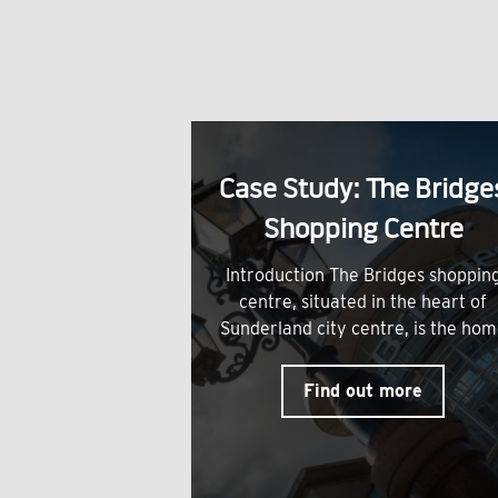
Case Study: The Bridge
Shopping Centre
Introduction The Bridges shoppin
centre, situated in the heart of
Sunderland city centre, is the ho
Find out more