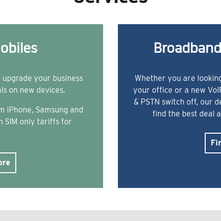
obiles
Broadband
o upgrade your business
Whether you are looking
als on new devices.
your office or a new Vo
& PSTN switch off, our 
rom iPhone, Samsung and
find the best deal 
 SIM only tariffs for
Fi
ore