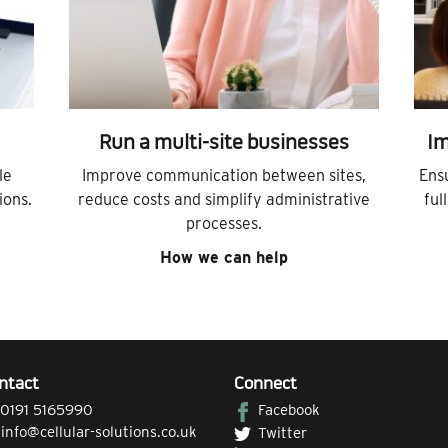
Run a multi-site businesses
Im
le
Improve communication between sites,
Ens
ions.
reduce costs and simplify administrative
ful
processes.
How we can help
ntact
Connect
0191 5165990
Facebook
|
info@cellular-solutions.co.uk
Twitter