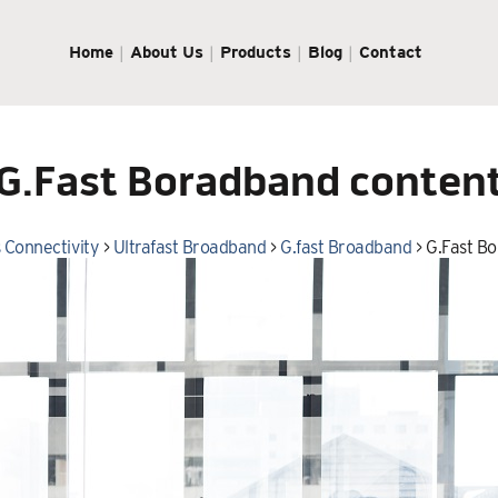
Home
About Us
Products
Blog
Contact
G.Fast Boradband conten
 Connectivity
>
Ultrafast Broadband
>
G.fast Broadband
>
G.Fast B