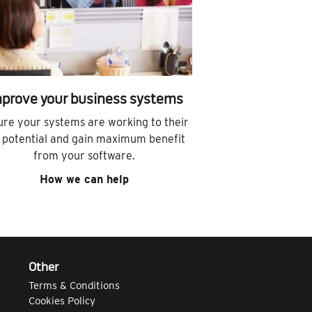
prove your business systems
ure your systems are working to their
l potential and gain maximum benefit
from your software.
How we can help
Other
Terms & Conditions
Cookies Policy