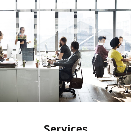
Services