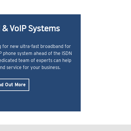
 & VoIP Systems
 for new ultra-fast broadband for
IP phone system ahead of the ISDN
dedicated team of experts can help
and service for your business.
nd Out More