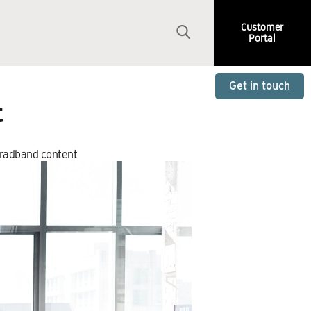
Customer
Portal
Get in touch
t
oradband content