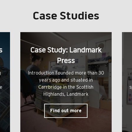
Case Studies
s
Case Study: Landmark
Press
g
Introduction Founded more than 30
years ago and situated in
me
Carrbridge in the Scottish
s
Highlands, Landmark
Find out more