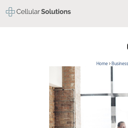
Home
>
Business