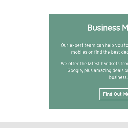
Business M
Our expert team can help you t
mobiles or find the best de
We offer the latest handsets f
Google, plus amazing deals on
business.
Find Out M