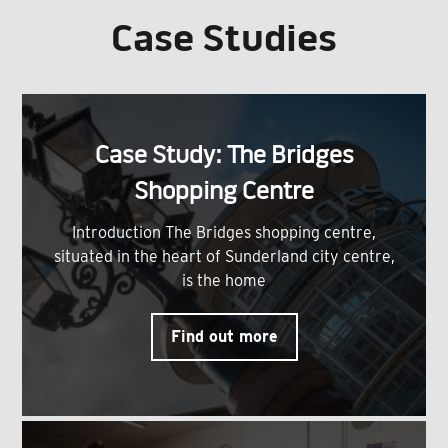
Case Studies
Case Study: The Bridges
Shopping Centre
Introduction The Bridges shopping centre,
situated in the heart of Sunderland city centre,
is the home
Find out more