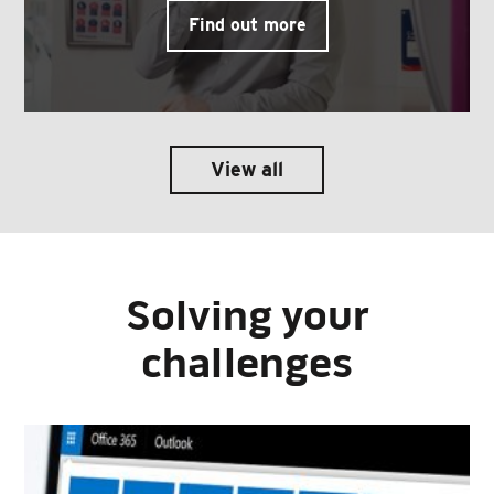
Find out more
View all
Solving your
challenges