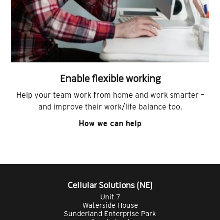
Enable flexible working
Help your team work from home and work smarter –
and improve their work/life balance too.
How we can help
Cellular Solutions (NE)
Unit 7
Waterside House
Sunderland Enterprise Park