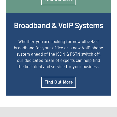
Broadband & VoIP Systems
Whether you are looking for new ultra-fast
broadband for your office or a new VoIP phone
system ahead of the ISDN & PSTN switch off,
our dedicated team of experts can help find
the best deal and service for your business.
Find Out More