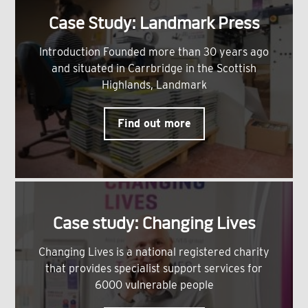
Case Study: Landmark Press
Introduction Founded more than 30 years ago
and situated in Carrbridge in the Scottish
Highlands, Landmark
Find out more
Case study: Changing Lives
Changing Lives is a national registered charity
that provides specialist support services for
6000 vulnerable people