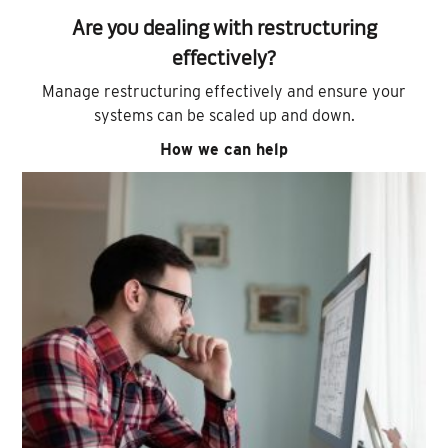
Are you dealing with restructuring
effectively?
Manage restructuring effectively and ensure your
systems can be scaled up and down.
How we can help