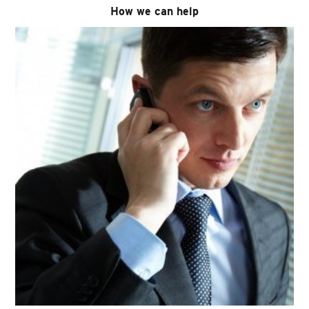
How we can help