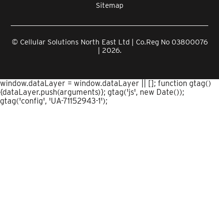
Sitemap
© Cellular Solutions North East Ltd | Co.Reg No 03800076
| 2026.
window.dataLayer = window.dataLayer || []; function gtag()
{dataLayer.push(arguments)}; gtag('js', new Date());
gtag('config', 'UA-71152943-1');