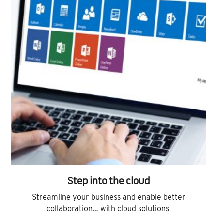
Step into the cloud
Streamline your business and enable better
collaboration… with cloud solutions.