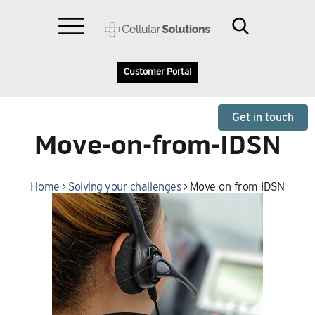
Customer Portal
Get in touch
Move-on-from-IDSN
Home
>
Solving your challenges
>
Move-on-from-IDSN