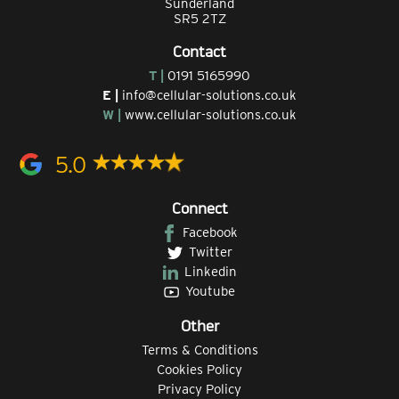
Sunderland
SR5 2TZ
Contact
T |
0191 5165990
E |
info@cellular-solutions.co.uk
W |
www.cellular-solutions.co.uk
5.0
Connect
Facebook
Twitter
Linkedin
Youtube
Other
Terms & Conditions
Cookies Policy
Privacy Policy