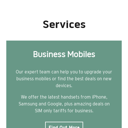
Services
Business Mobiles
Our expert team can help you to upgrade your
business mobiles or find the best deals on new
devices.
We offer the latest handsets from iPhone,
Samsung and Google, plus amazing deals on
SIM only tariffs for business.
Find Out More