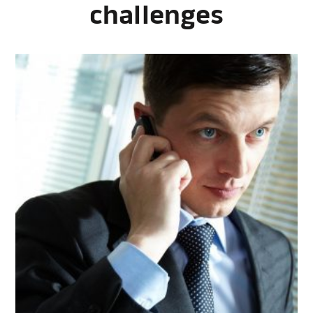
challenges