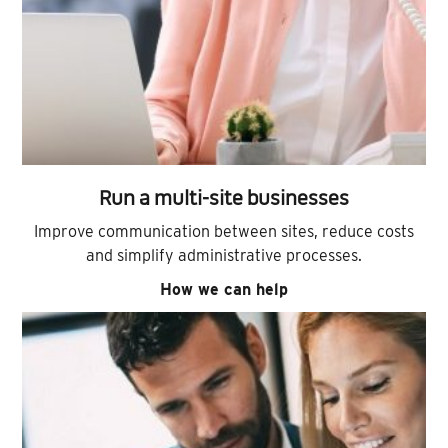
Run a multi-site businesses
Improve communication between sites, reduce costs
and simplify administrative processes.
How we can help