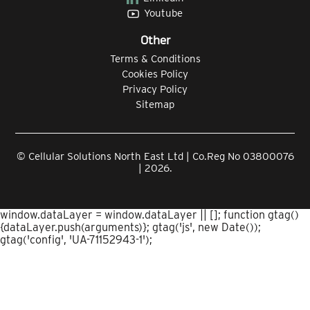
Youtube
Other
Terms & Conditions
Cookies Policy
Privacy Policy
Sitemap
© Cellular Solutions North East Ltd | Co.Reg No 03800076
| 2026.
window.dataLayer = window.dataLayer || []; function gtag()
{dataLayer.push(arguments)}; gtag('js', new Date());
gtag('config', 'UA-71152943-1');