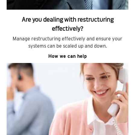
Are you dealing with restructuring
effectively?
Manage restructuring effectively and ensure your
systems can be scaled up and down.
How we can help