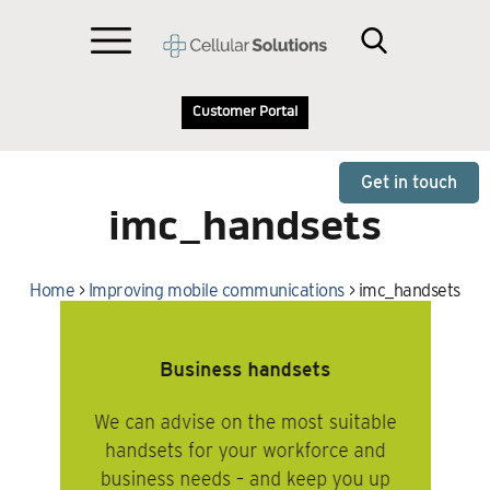
Customer Portal
Get in touch
imc_handsets
Home
>
Improving mobile communications
>
imc_handsets