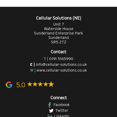
Cellular Solutions (NE)
Unit 7
Waterside House
Sunderland Enterprise Park
Sunderland
SR5 2TZ
Contact
T |
0191 5165990
E |
info@cellular-solutions.co.uk
W |
www.cellular-solutions.co.uk
5.0
Connect
Facebook
Twitter
Linkedin