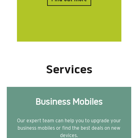
Services
Business Mobiles
Our expert team can help you to upgrade your
business mobiles or find the best deals on new
devices.