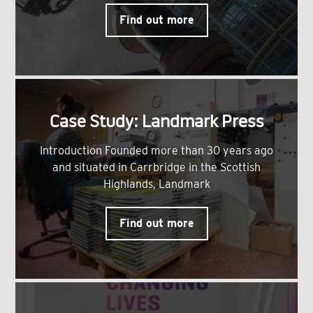
Find out more
Case Study: Landmark Press
Introduction Founded more than 30 years ago
and situated in Carrbridge in the Scottish
Highlands, Landmark
Find out more