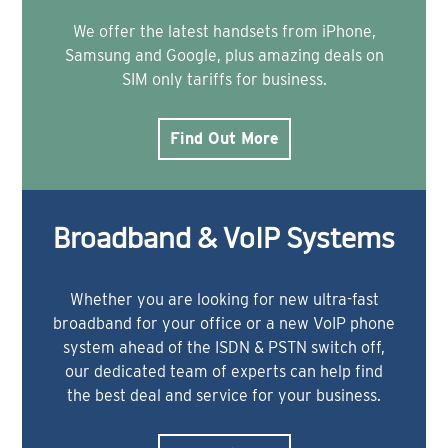
We offer the latest handsets from iPhone,
Samsung and Google, plus amazing deals on
SIM only tariffs for business.
Find Out More
Broadband & VoIP Systems
Whether you are looking for new ultra-fast
broadband for your office or a new VoIP phone
system ahead of the ISDN & PSTN switch off,
our dedicated team of experts can help find
the best deal and service for your business.