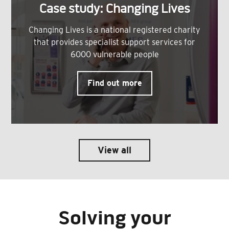
Case study: Changing Lives
Changing Lives is a national registered charity
that provides specialist support services for
6000 vulnerable people
Find out more
View all
Solving your