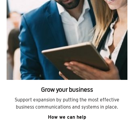
Grow your business
Support expansion by putting the most effective
business communications and systems in place.
How we can help