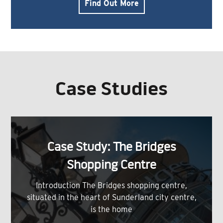
Find Out More
Case Studies
Case Study: The Bridges
Shopping Centre
Introduction The Bridges shopping centre,
situated in the heart of Sunderland city centre,
is the home