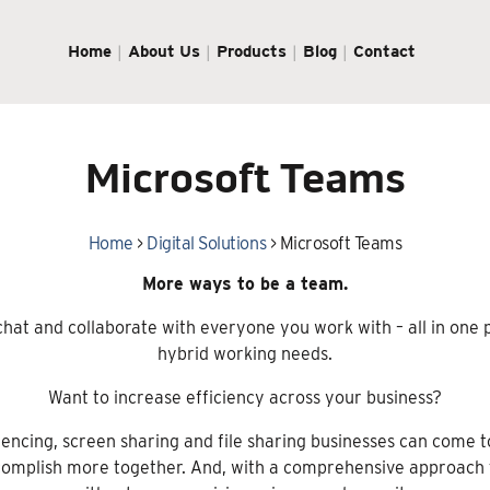
Home
About Us
Products
Blog
Contact
Microsoft Teams
Home
>
Digital Solutions
>
Microsoft Teams
More ways to be a team.
hat and collaborate with everyone you work with – all in one
hybrid working needs.
Want to increase efficiency across your business?
encing, screen sharing and file sharing businesses can come t
omplish more together. And, with a comprehensive approach to 