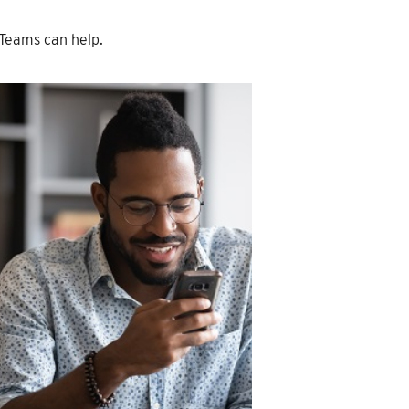
Teams can help.