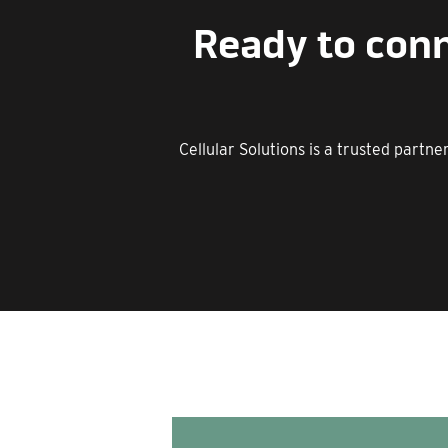
Ready to conn
Cellular Solutions is a trusted partn