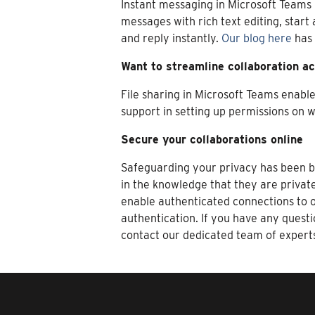
Instant messaging in Microsoft Teams 
messages with rich text editing, start
and reply instantly.
Our blog here
has 
Want to streamline collaboration ac
File sharing in Microsoft Teams enabl
support in setting up permissions on w
Secure your collaborations online
Safeguarding your privacy has been bu
in the knowledge that they are privat
enable authenticated connections to o
authentication. If you have any quest
contact our dedicated team of expert