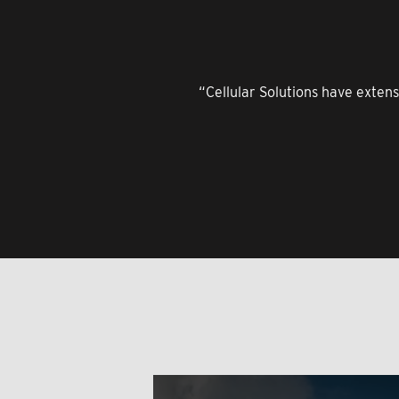
“Cellular Solutions have extens