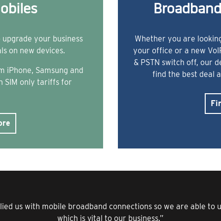
obiles
Broadband
o upgrade your business
Whether you are looking
als on new devices.
your office or a new Vo
& PSTN switch off, our 
rom iPhone, Samsung and
find the best deal 
 SIM only tariffs for
Fi
ore
lied us with mobile broadband connections so we are able to us
which is vital to our business.”