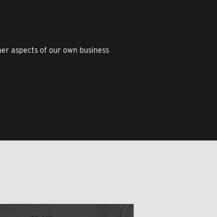
ther aspects of our own business