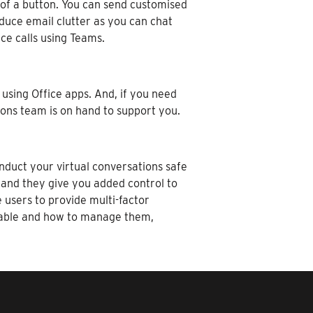
 of a button. You can send customised
educe email clutter as you can chat
ce calls using Teams.
using Office apps. And, if you need
ions team is on hand to support you.
nduct your virtual conversations safe
 and they give you added control to
users to provide multi-factor
enable and how to manage them,