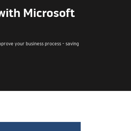
with Microsoft
improve your business process – saving