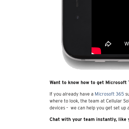
Want to know how to get Microsoft
If you already have a
Microsoft 365
su
where to look, the team at Cellular So
devices – we can help you get set up
Chat with your team instantly, like