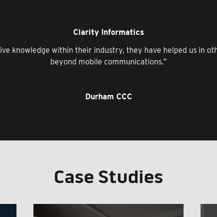
Clarity Informatics
ive knowledge within their industry, they have helped us in o
beyond mobile communications.”
Durham CCC
Case Studies