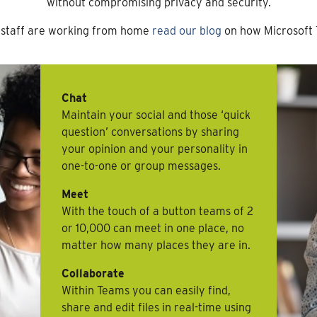
without compromising privacy and security.
r staff are working from home
read our blog
on how Microsoft 
Chat
Maintain your social and those ‘quick
question’ conversations by sharing
your opinion and your personality in
one-to-one or group messages.
Meet
With the touch of a button teams of 2
or 10,000 can meet in one place, no
matter how many places they are in.
Collaborate
Within Teams you can easily find,
share and edit files in real-time using