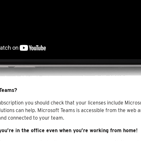
 Teams?
bscription you should check that your licenses include Micros
lutions can help. Microsoft Teams is accessible from the web a
 and connected to your team.
 you’re in the office even when you’re working from home!