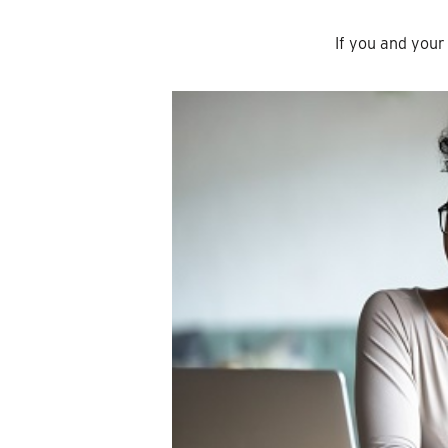
If you and you