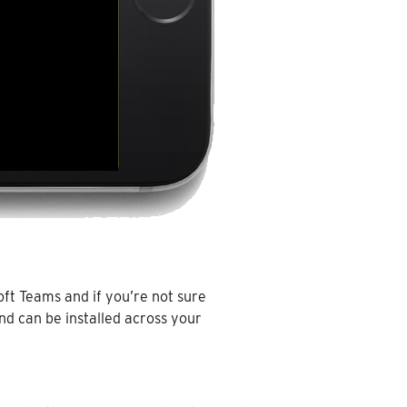
oft Teams and if you’re not sure
nd can be installed across your