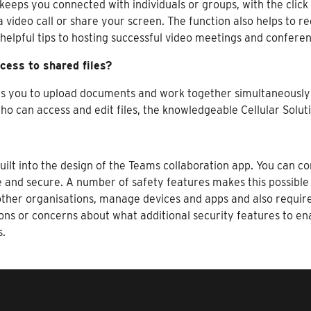
keeps you connected with individuals or groups, with the click
 a video call or share your screen. The function also helps to r
helpful tips to hosting successful video meetings and conferen
cess to shared files?
es you to upload documents and work together simultaneously 
ho can access and edit files, the knowledgeable Cellular Solut
ilt into the design of the Teams collaboration app. You can co
e and secure. A number of safety features makes this possible
ther organisations, manage devices and apps and also require 
ions or concerns about what additional security features to 
s.