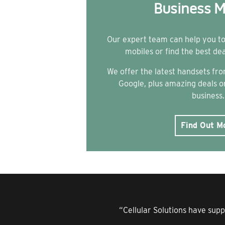
Business M
Our expert team can help you t
mobiles or find the best de
We offer the latest handsets f
Google, plus amazing deals on
business.
Find Out M
“Cellular Solutions have supp