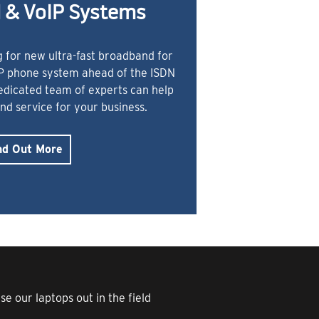
 & VoIP Systems
 for new ultra-fast broadband for
IP phone system ahead of the ISDN
dedicated team of experts can help
and service for your business.
nd Out More
e our laptops out in the field