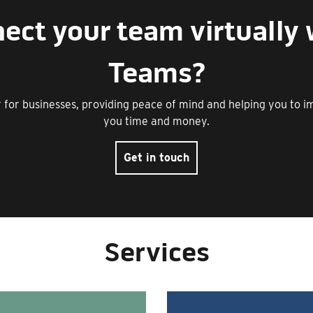
ect your team virtually 
Teams?
er for businesses, providing peace of mind and helping you to 
you time and money.
Get in touch
Services