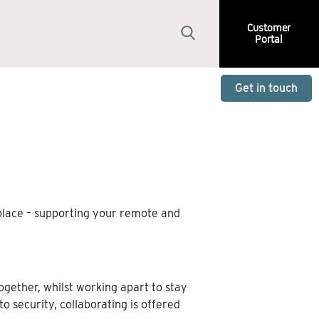
Customer
Portal
Get in touch
 place – supporting your remote and
ogether, whilst working apart to stay
security, collaborating is offered