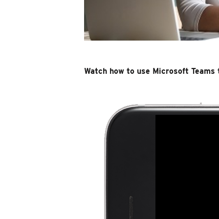
Watch how to use Microsoft Teams 