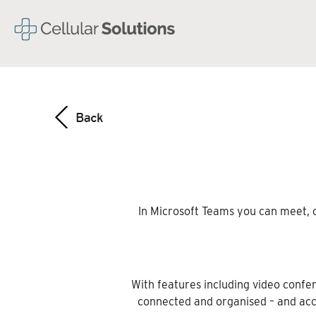
In Microsoft Teams you can meet, c
With features including video confer
connected and organised – and acc