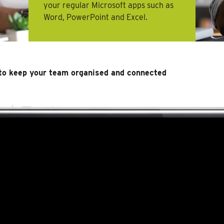
your regular Microsoft apps such as
Word, PowerPoint and Excel.
to keep your team organised and connected