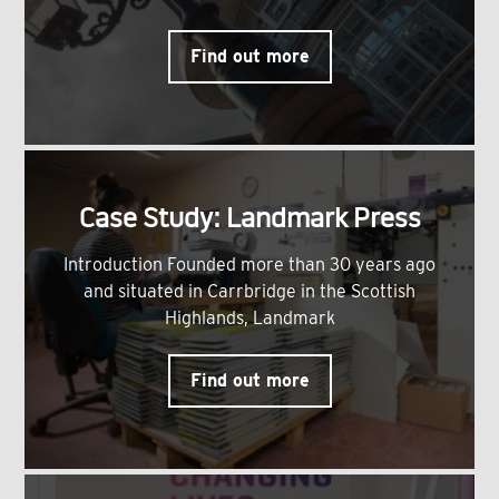
Find out more
Case Study: Landmark Press
Introduction Founded more than 30 years ago
and situated in Carrbridge in the Scottish
Highlands, Landmark
Find out more