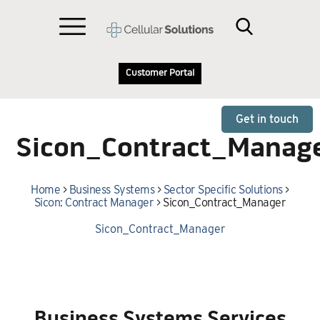
Customer Portal
Get in touch
Sicon_Contract_Manag
Home
>
Business Systems
>
Sector Specific Solutions
>
Sicon: Contract Manager
>
Sicon_Contract_Manager
Sicon_Contract_Manager