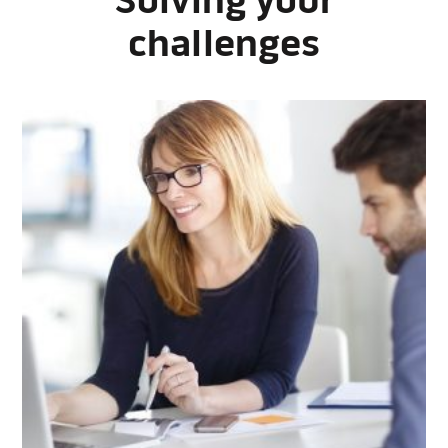
Solving your
challenges