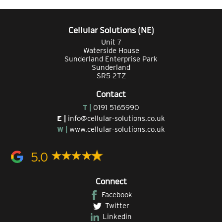
Cellular Solutions (NE)
Unit 7
Waterside House
Sunderland Enterprise Park
Sunderland
SR5 2TZ
Contact
T |
0191 5165990
E |
info@cellular-solutions.co.uk
W |
www.cellular-solutions.co.uk
5.0
Connect
Facebook
Twitter
Linkedin