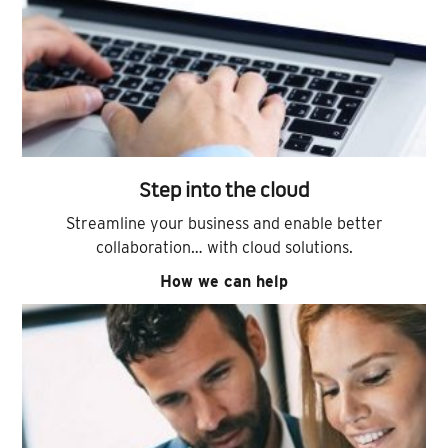
Step into the cloud
Streamline your business and enable better
collaboration… with cloud solutions.
How we can help