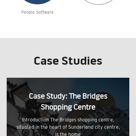
People Software
Case Studies
Case Study: The Bridges
Shopping Centre
Introduction The Bridges shopping centre,
situated in the heart of Sunderland city centre,
is the home