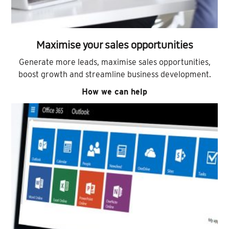
Maximise your sales opportunities
Generate more leads, maximise sales opportunities,
boost growth and streamline business development.
How we can help