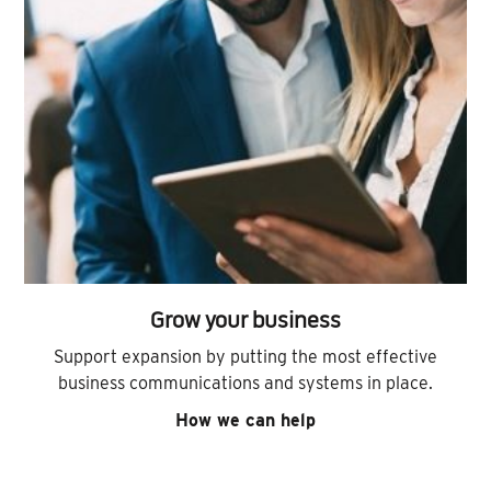
Grow your business
Support expansion by putting the most effective
business communications and systems in place.
How we can help