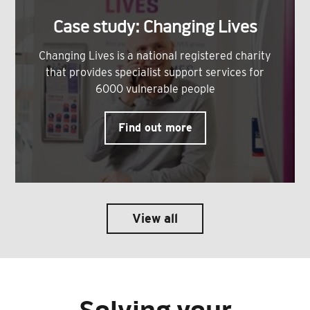
Case study: Changing Lives
Changing Lives is a national registered charity
that provides specialist support services for
6000 vulnerable people
Find out more
View all