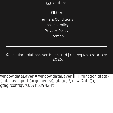
Youtube
Other
Terms & Conditions
Cookies Policy
Privacy Policy
Sitemap
© Cellular Solutions North East Ltd | Co.Reg No 03800076
| 2026.
window.dataLayer = window.dataLayer || []; function gtag()
{dataLayer.push(arguments)}; gtag('js', new Date());
gtag('config', 'UA-71152943-1');