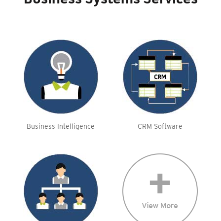
Business Systems Services
Business Intelligence
CRM Software