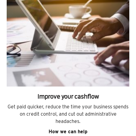
Improve your cashflow
Get paid quicker, reduce the time your business spends
on credit control, and cut out administrative
headaches.
How we can help