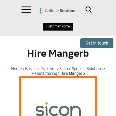
Customer Portal
Get in touch
Hire Mangerb
Home
>
Business Systems
>
Sector Specific Solutions
>
Manufacturing
>
Hire Mangerb