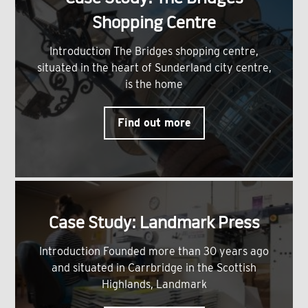
Shopping Centre
Introduction The Bridges shopping centre,
situated in the heart of Sunderland city centre,
is the home
Find out more
Case Study: Landmark Press
Introduction Founded more than 30 years ago
and situated in Carrbridge in the Scottish
Highlands, Landmark