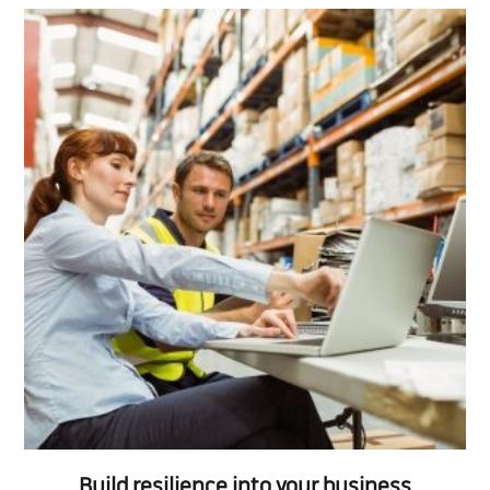
Build resilience into your business