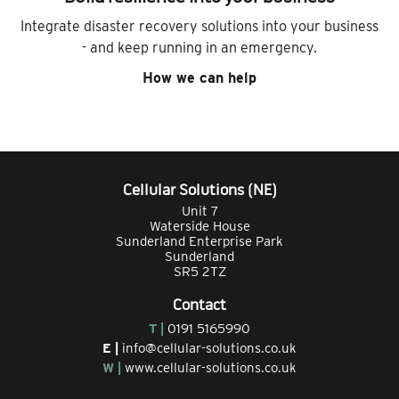
Integrate disaster recovery solutions into your business
- and keep running in an emergency.
How we can help
Cellular Solutions (NE)
Unit 7
Waterside House
Sunderland Enterprise Park
Sunderland
SR5 2TZ
Contact
T |
0191 5165990
E |
info@cellular-solutions.co.uk
W |
www.cellular-solutions.co.uk