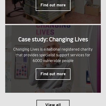
Find out more
Case study: Changing Lives
Changing Lives is a national registered charity
that provides specialist support services for
6000 vulnerable people
Find out more
View all