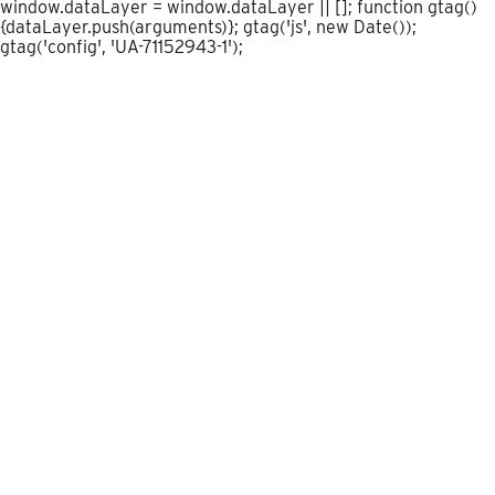
window.dataLayer = window.dataLayer || []; function gtag()
{dataLayer.push(arguments)}; gtag('js', new Date());
gtag('config', 'UA-71152943-1');