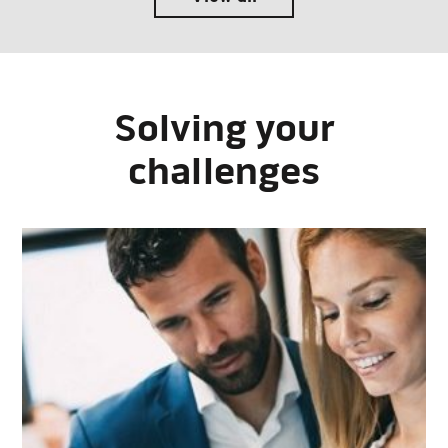
Solving your
challenges