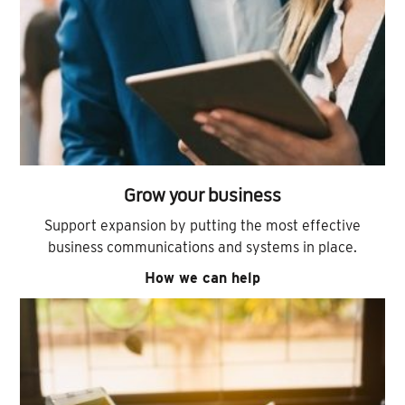
Grow your business
Support expansion by putting the most effective
business communications and systems in place.
How we can help