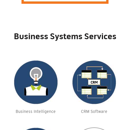
Business Systems Services
Business Intelligence
CRM Software