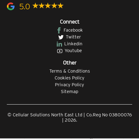
5.0
Connect
Facebook
Twitter
Linkedin
Youtube
Other
Terms & Conditions
Cookies Policy
Privacy Policy
Sitemap
© Cellular Solutions North East Ltd | Co.Reg No 03800076
| 2026.