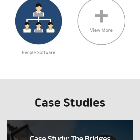
People Software
Case Studies
Case Study: The Bridges