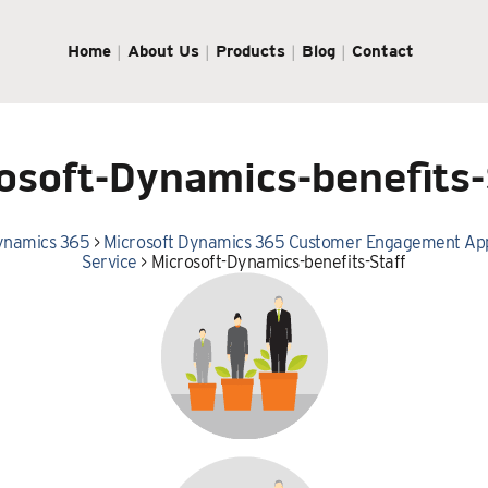
Home
About Us
Products
Blog
Contact
osoft-Dynamics-benefits-
ynamics 365
>
Microsoft Dynamics 365 Customer Engagement App
Service
>
Microsoft-Dynamics-benefits-Staff