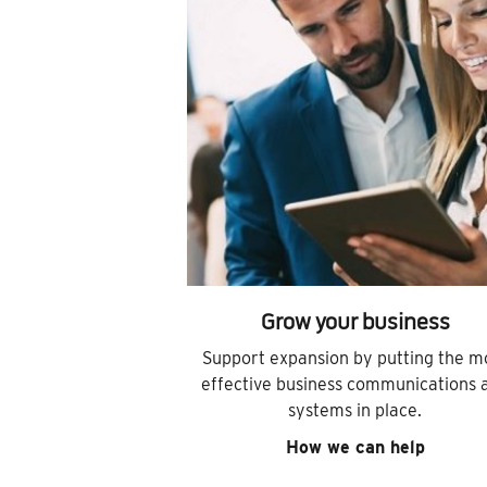
Grow your business
Support expansion by putting the m
effective business communications 
systems in place.
How we can help