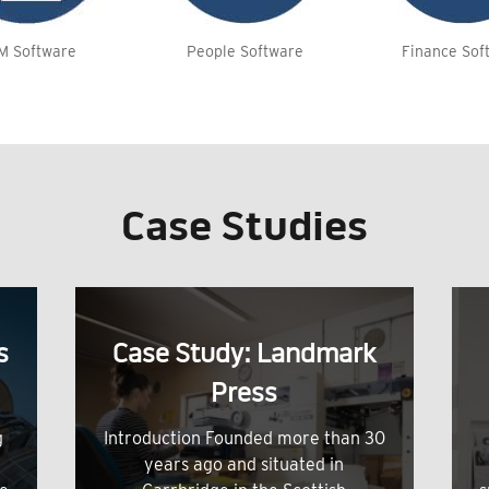
M Software
People Software
Finance Sof
Case Studies
s
Case Study: Landmark
Press
g
Introduction Founded more than 30
years ago and situated in