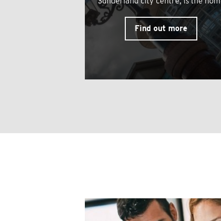
Sunderland city centre, is the ho
Find out more