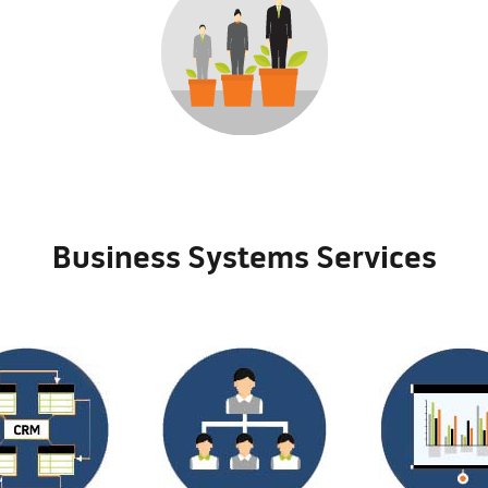
Business Systems Services