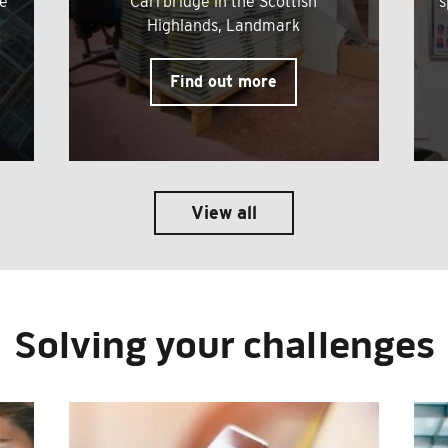
me
Carrbridge in the Scottish
s
Highlands, Landmark
Find out more
View all
Solving your challenges