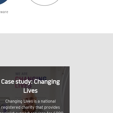
tware
Case study: Changing
Lives
Changing Lives is a national
registered charity that provides