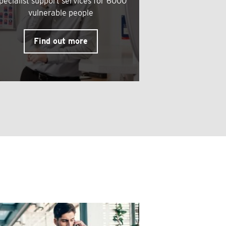
pecialist support services for 6000
vulnerable people
Find out more