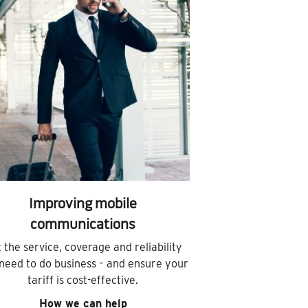
Improving mobile
communications
 the service, coverage and reliability
need to do business – and ensure your
tariff is cost-effective.
How we can help