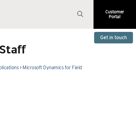
Customer
Portal
Get in touch
Staff
lications
>
Microsoft Dynamics for Field