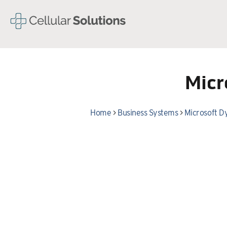
Micr
Home
>
Business Systems
>
Microsoft D