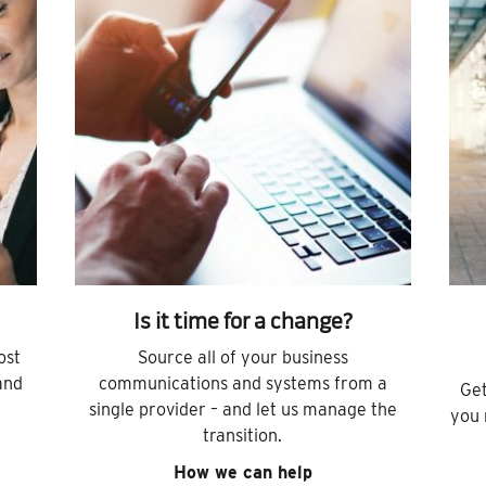
Is it time for a change?
ost
Source all of your business
and
communications and systems from a
Get
single provider – and let us manage the
you 
transition.
How we can help