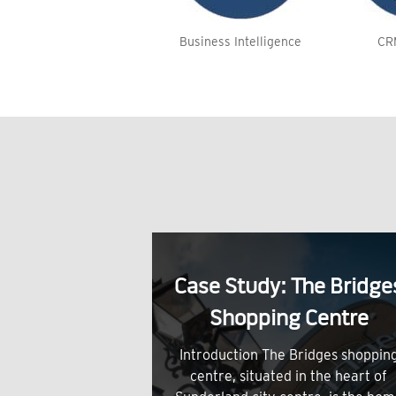
Business Intelligence
CR
Case Study: The Bridge
Shopping Centre
Introduction The Bridges shoppin
centre, situated in the heart of