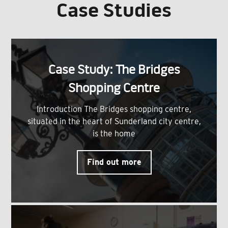
Case Studies
Case Study: The Bridges
Shopping Centre
Introduction The Bridges shopping centre,
situated in the heart of Sunderland city centre,
is the home
Find out more