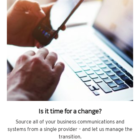
Is it time for a change?
Source all of your business communications and
systems from a single provider – and let us manage the
transition.