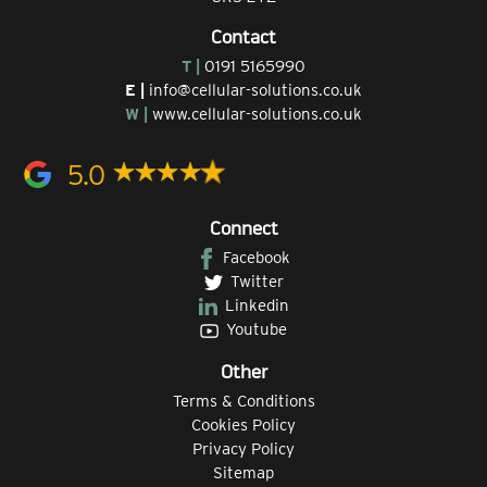
Contact
T |
0191 5165990
E |
info@cellular-solutions.co.uk
W |
www.cellular-solutions.co.uk
5.0
Connect
Facebook
Twitter
Linkedin
Youtube
Other
Terms & Conditions
Cookies Policy
Privacy Policy
Sitemap