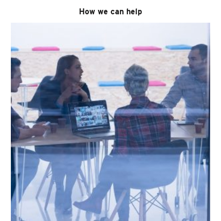
How we can help