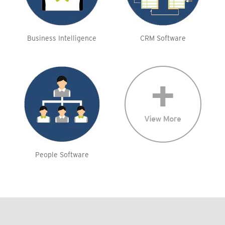
Business Intelligence
CRM Software
People Software