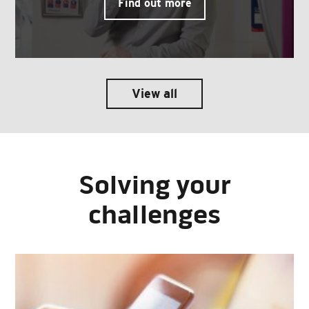
Find out more
View all
Solving your
challenges