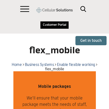
Customer Portal
Get in touch
flex_mobile
Home
>
Business Systems
>
Enable flexible working
>
flex_mobile