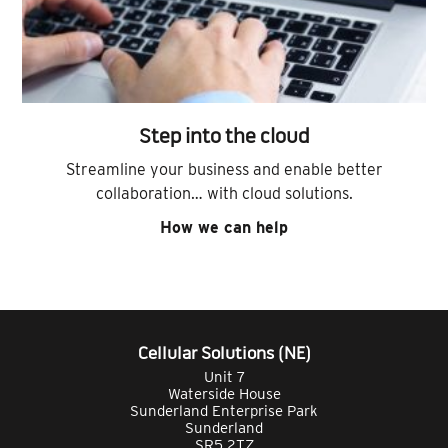
Step into the cloud
Streamline your business and enable better
collaboration… with cloud solutions.
How we can help
Cellular Solutions (NE)
Unit 7
Waterside House
Sunderland Enterprise Park
Sunderland
SR5 2TZ