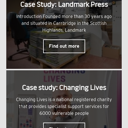
Case Study: Landmark Press
Introduction Founded more than 30 years ago
and situated in Carrbridge in the Scottish
Highlands, Landmark
Find out more
Case study: Changing Lives
Changing Lives is a national registered charity
that provides specialist support services for
6000 vulnerable people