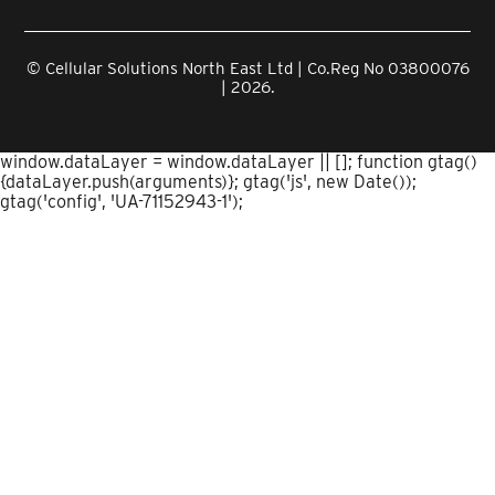
© Cellular Solutions North East Ltd | Co.Reg No 03800076
| 2026.
window.dataLayer = window.dataLayer || []; function gtag()
{dataLayer.push(arguments)}; gtag('js', new Date());
gtag('config', 'UA-71152943-1');