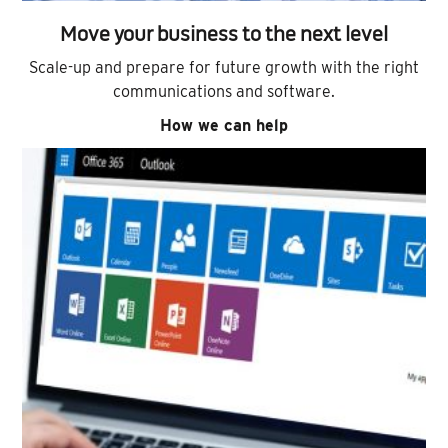
Move your business to the next level
Scale-up and prepare for future growth with the right
communications and software.
How we can help