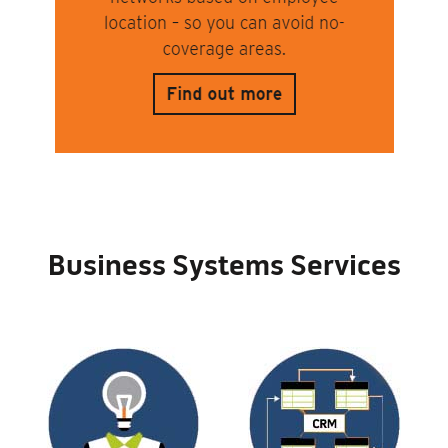
Business Systems Services