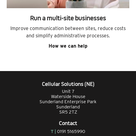
Run a multi-site businesses
Improve communication between sites, reduce costs
and simplify administrative processes.
How we can help
Cellular Solutions (NE)
Unit 7
Waterside House
Sunderland Enterprise Park
Sunderland
SR5 2TZ
Contact
T |
0191 5165990