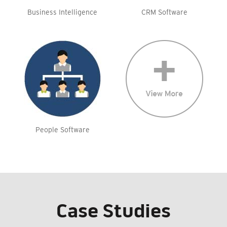
Business Intelligence
CRM Software
People Software
Case Studies