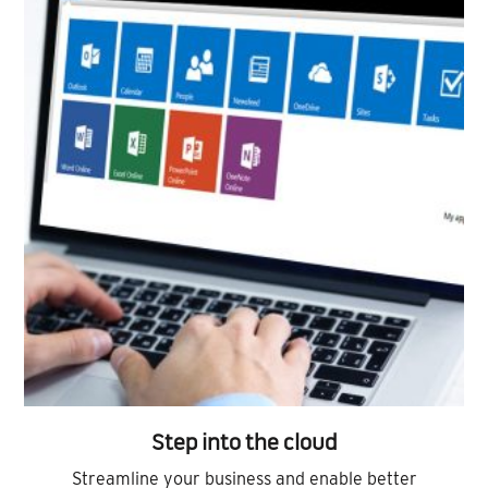
Step into the cloud
Streamline your business and enable better