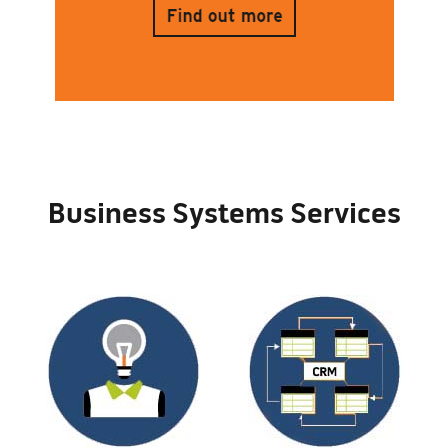
Business Systems Services