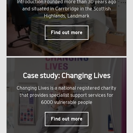
Introduction Founded more than 30 years ago
and situated in Carrbridge in the Scottish
Highlands, Landmark
Find out more
Case study: Changing Lives
Changing Lives is a national registered charity
that provides specialist support services for
6000 vulnerable people
Find out more