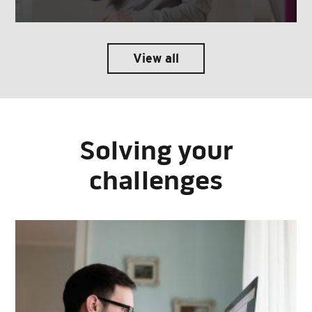
View all
Solving your
challenges