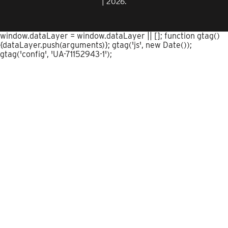
| 2026.
window.dataLayer = window.dataLayer || []; function gtag()
{dataLayer.push(arguments)}; gtag('js', new Date());
gtag('config', 'UA-71152943-1');