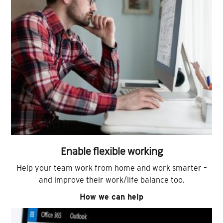
Enable flexible working
Help your team work from home and work smarter –
and improve their work/life balance too.
How we can help