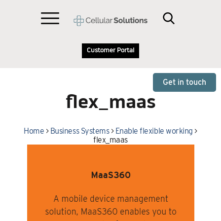
Customer Portal
Get in touch
flex_maas
Home
>
Business Systems
>
Enable flexible working
>
flex_maas