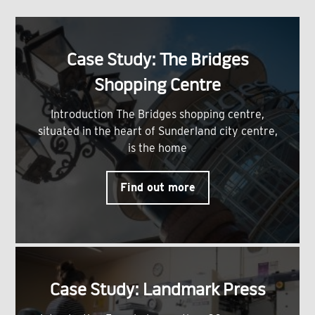
Case Study: The Bridges
Shopping Centre
Introduction The Bridges shopping centre,
situated in the heart of Sunderland city centre,
is the home
Find out more
Case Study: Landmark Press