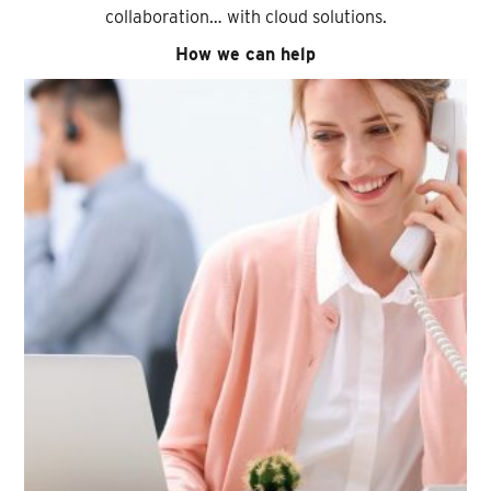
collaboration… with cloud solutions.
How we can help