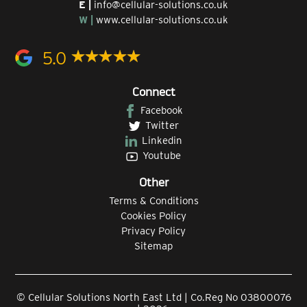
E |
info@cellular-solutions.co.uk
W |
www.cellular-solutions.co.uk
5.0
Connect
Facebook
Twitter
Linkedin
Youtube
Other
Terms & Conditions
Cookies Policy
Privacy Policy
Sitemap
© Cellular Solutions North East Ltd | Co.Reg No 03800076