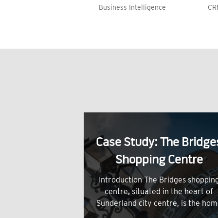
Business Intelligence
CR
Case Study: The Bridge
Shopping Centre
Introduction The Bridges shoppin
centre, situated in the heart of
Sunderland city centre, is the ho