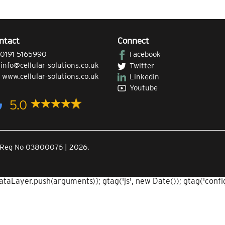
ntact
Connect
0191 5165990
Facebook
|
info@cellular-solutions.co.uk
Twitter
|
www.cellular-solutions.co.uk
Linkedin
Youtube
5.0
Co.Reg No 03800076 | 2026.
aLayer.push(arguments)}; gtag('js', new Date()); gtag('config'