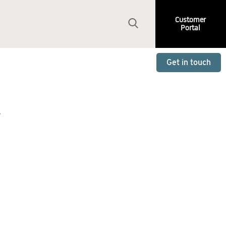
Customer
Portal
Get in touch
s