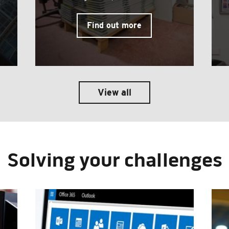
Find out more
View all
Solving your challenges