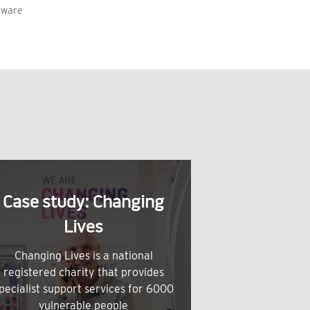
tware
Case study: Changing
Lives
Changing Lives is a national
registered charity that provides
pecialist support services for 6000
vulnerable people