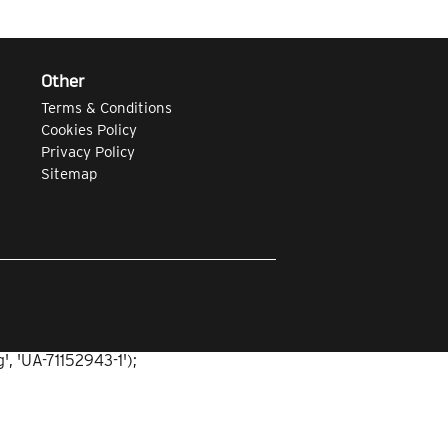
Other
Terms & Conditions
Cookies Policy
Privacy Policy
Sitemap
, 'UA-71152943-1');