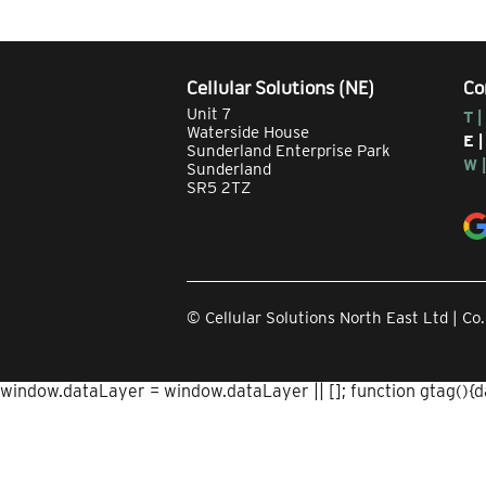
Cellular Solutions (NE)
Co
Unit 7
T |
Waterside House
E 
Sunderland Enterprise Park
W 
Sunderland
SR5 2TZ
© Cellular Solutions North East Ltd | 
window.dataLayer = window.dataLayer || []; function gtag(){dat