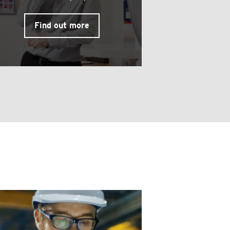
Find out more