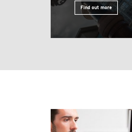
Find out more