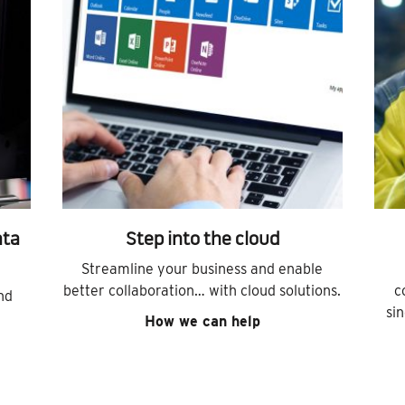
ata
Step into the cloud
Streamline your business and enable
better collaboration… with cloud solutions.
c
nd
si
How we can help