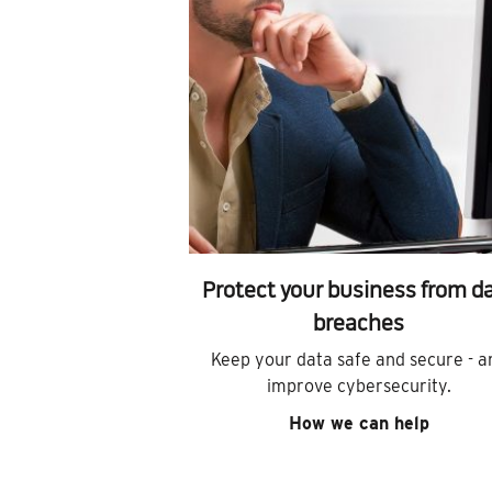
Protect your business from d
breaches
Keep your data safe and secure - a
improve cybersecurity.
How we can help