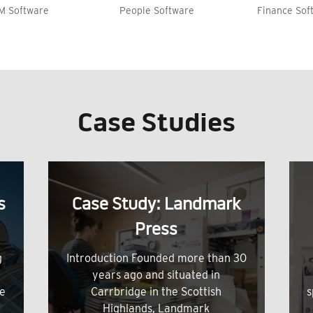
M Software
People Software
Finance Sof
Case Studies
s
Case Study: Landmark
Press
g
Introduction Founded more than 30
years ago and situated in
me
Carrbridge in the Scottish
s
Highlands, Landmark