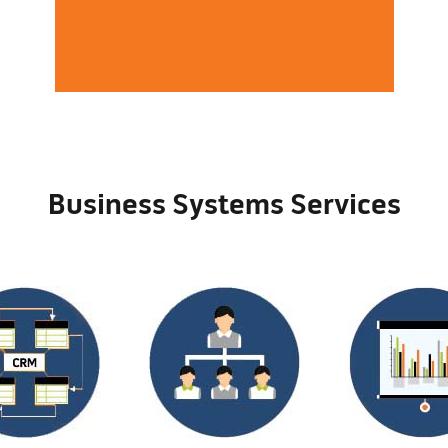
Business Systems Services