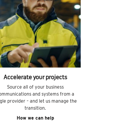
Accelerate your projects
Source all of your business
ommunications and systems from a
ngle provider – and let us manage the
transition.
How we can help