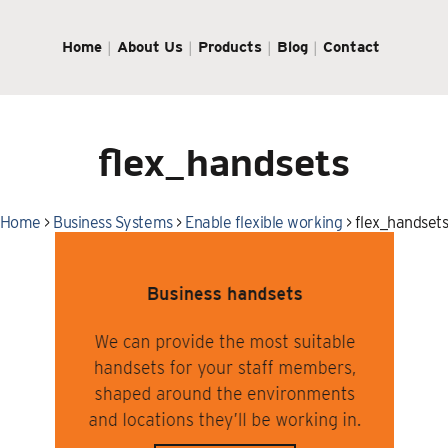
Home
About Us
Products
Blog
Contact
flex_handsets
Home
>
Business Systems
>
Enable flexible working
>
flex_handset