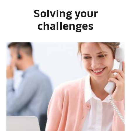
Solving your
challenges