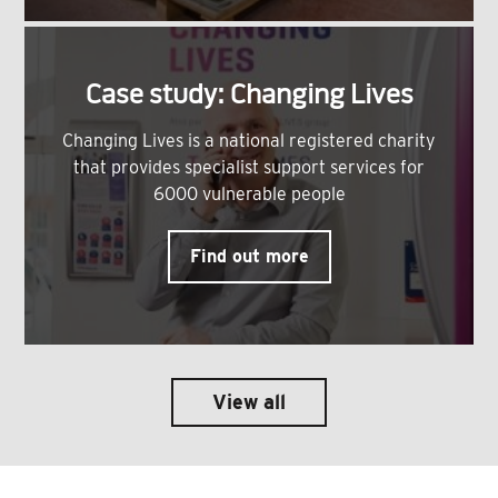
Case study: Changing Lives
Changing Lives is a national registered charity
that provides specialist support services for
6000 vulnerable people
Find out more
View all