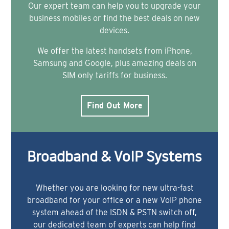
Our expert team can help you to upgrade your
business mobiles or find the best deals on new
devices.
We offer the latest handsets from iPhone,
Samsung and Google, plus amazing deals on
SIM only tariffs for business.
Find Out More
Broadband & VoIP Systems
Whether you are looking for new ultra-fast
broadband for your office or a new VoIP phone
system ahead of the ISDN & PSTN switch off,
our dedicated team of experts can help find