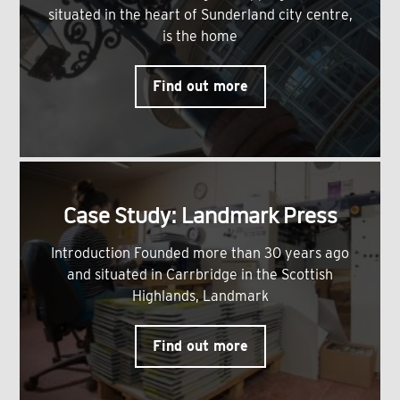
situated in the heart of Sunderland city centre,
is the home
Find out more
Case Study: Landmark Press
Introduction Founded more than 30 years ago
and situated in Carrbridge in the Scottish
Highlands, Landmark
Find out more