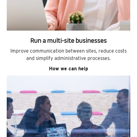
Run a multi-site businesses
Improve communication between sites, reduce costs
and simplify administrative processes.
How we can help