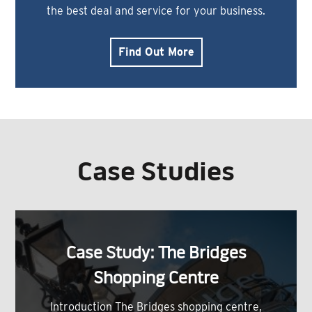
the best deal and service for your business.
Find Out More
Case Studies
Case Study: The Bridges
Shopping Centre
Introduction The Bridges shopping centre,