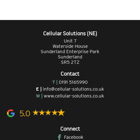
Cellular Solutions (NE)
Unit 7
Waterside House
Sunderland Enterprise Park
Sunderland
SR5 2TZ
Contact
T |
0191 5165990
E |
info@cellular-solutions.co.uk
W |
www.cellular-solutions.co.uk
5.0
Connect
Facebook