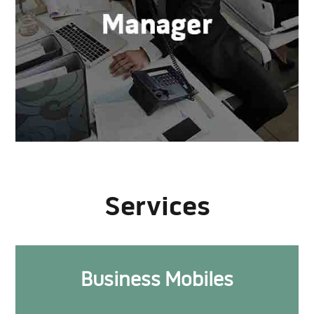
Services
Business Mobiles