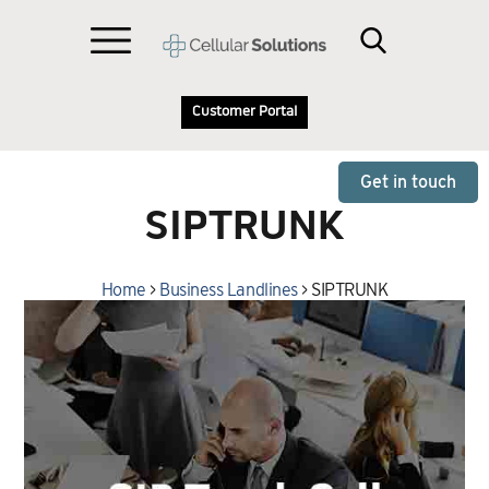
Customer Portal
Get in touch
SIPTRUNK
Home
>
Business Landlines
>
SIPTRUNK