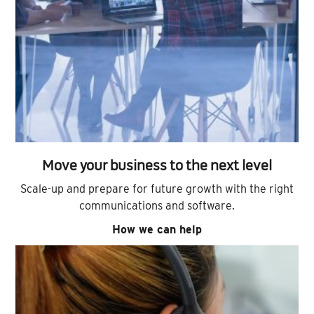
Move your business to the next level
Scale-up and prepare for future growth with the right
communications and software.
How we can help