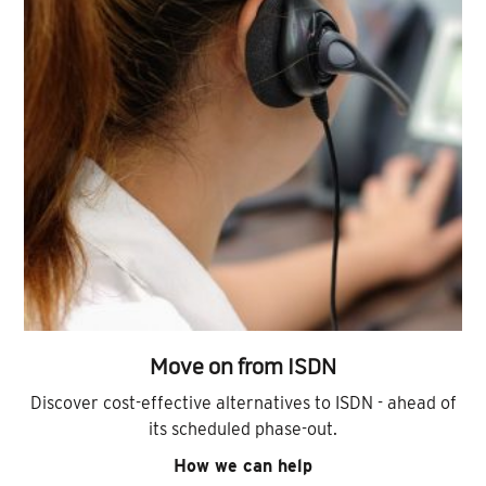
Move on from ISDN
Discover cost-effective alternatives to ISDN - ahead of
its scheduled phase-out.
How we can help