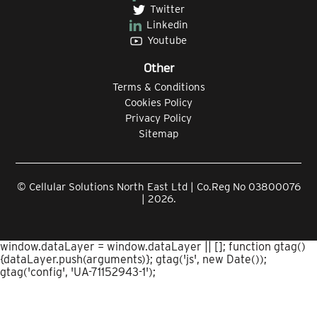
Twitter
Linkedin
Youtube
Other
Terms & Conditions
Cookies Policy
Privacy Policy
Sitemap
© Cellular Solutions North East Ltd | Co.Reg No 03800076
| 2026.
window.dataLayer = window.dataLayer || []; function gtag()
{dataLayer.push(arguments)}; gtag('js', new Date());
gtag('config', 'UA-71152943-1');