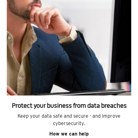
Protect your business from data breaches
Keep your data safe and secure - and improve
cybersecurity.
How we can help