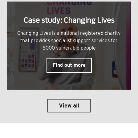
Case study: Changing Lives
Changing Lives is a national registered charity
that provides specialist support services for
6000 vulnerable people
Find out more
View all