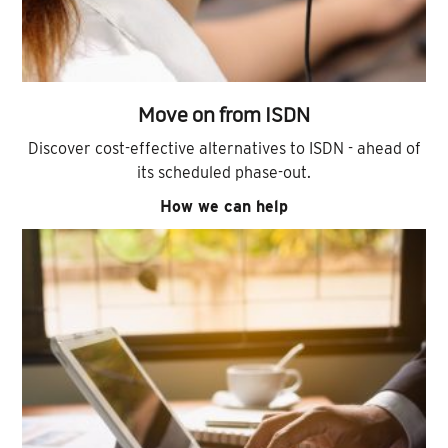
Move on from ISDN
Discover cost-effective alternatives to ISDN - ahead of
its scheduled phase-out.
How we can help