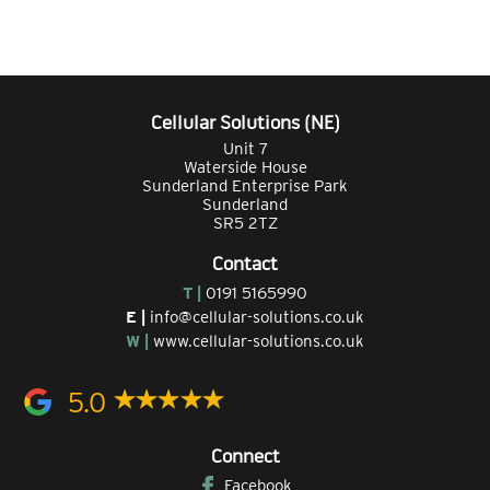
Cellular Solutions (NE)
Unit 7
Waterside House
Sunderland Enterprise Park
Sunderland
SR5 2TZ
Contact
T |
0191 5165990
E |
info@cellular-solutions.co.uk
W |
www.cellular-solutions.co.uk
5.0
Connect
Facebook