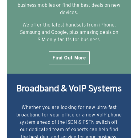
business mobiles or find the best deals on new
devices.
We offer the latest handsets from iPhone,
Samsung and Google, plus amazing deals on
SIM only tariffs for business.
Find Out More
Broadband & VoIP Systems
Whether you are looking for new ultra-fast
broadband for your office or a new VoIP phone
system ahead of the ISDN & PSTN switch off,
our dedicated team of experts can help find
the best deal and service for your business.