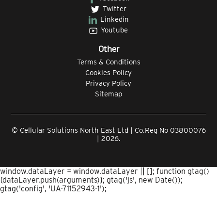
Twitter
Linkedin
Youtube
Other
Terms & Conditions
Cookies Policy
Privacy Policy
Sitemap
© Cellular Solutions North East Ltd | Co.Reg No 03800076
| 2026.
window.dataLayer = window.dataLayer || []; function gtag()
{dataLayer.push(arguments)}; gtag('js', new Date());
gtag('config', 'UA-71152943-1');