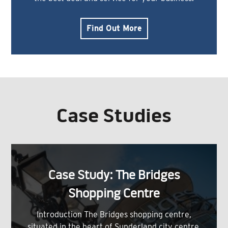
Find Out More
Case Studies
Case Study: The Bridges
Shopping Centre
Introduction The Bridges shopping centre,
situated in the heart of Sunderland city centre,