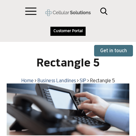
Customer Portal
Get in touch
Rectangle 5
Home
>
Business Landlines
>
SIP
>
Rectangle 5