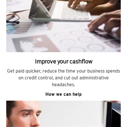
Improve your cashflow
Get paid quicker, reduce the time your business spends
on credit control, and cut out administrative
headaches.
How we can help