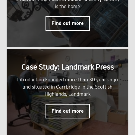
is the home
Find out more
Case Study: Landmark Press
Introduction Founded more than 30 years ago
and situated in Carrbridge in the Scottish
Highlands, Landmark
Find out more