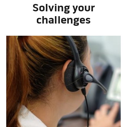
Solving your
challenges