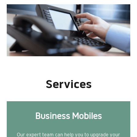
Services
Business Mobiles
Our expert team can help you to upgrade your