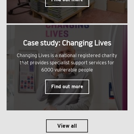
Case study: Changing Lives
Changing Lives is a national registered charity
that provides specialist support services for
6000 vulnerable people
Find out more
View all