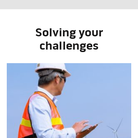
Solving your
challenges