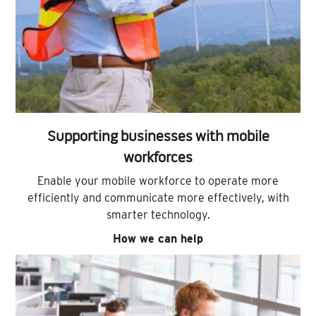
Supporting businesses with mobile
workforces
Enable your mobile workforce to operate more
efficiently and communicate more effectively, with
smarter technology.
How we can help