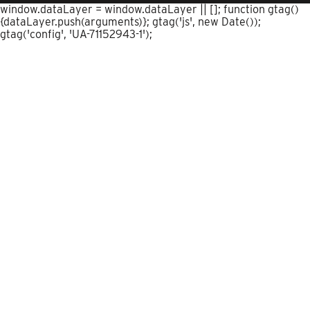
window.dataLayer = window.dataLayer || []; function gtag()
{dataLayer.push(arguments)}; gtag('js', new Date());
gtag('config', 'UA-71152943-1');