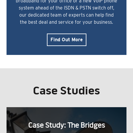
broadband for your office or a new VoIP phone
system ahead of the ISDN & PSTN switch off,
our dedicated team of experts can help find
the best deal and service for your business.
Find Out More
Case Studies
Case Study: The Bridges