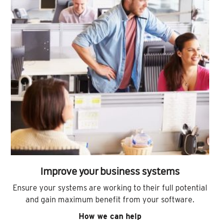
Improve your business systems
Ensure your systems are working to their full potential
and gain maximum benefit from your software.
How we can help