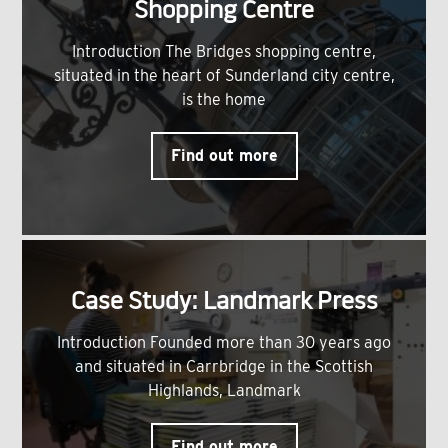
Shopping Centre
Introduction The Bridges shopping centre,
situated in the heart of Sunderland city centre,
is the home
Find out more
Case Study: Landmark Press
Introduction Founded more than 30 years ago
and situated in Carrbridge in the Scottish
Highlands, Landmark
Find out more