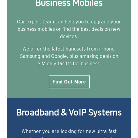
Business Mobiles
Our expert team can help you to upgrade your
business mobiles or find the best deals on new
devices.
We offer the latest handsets from iPhone,
Samsung and Google, plus amazing deals on
SIM only tariffs for business.
Find Out More
Broadband & VoIP Systems
Whether you are looking for new ultra-fast