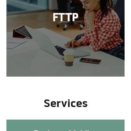
Services