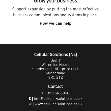
Grow your business
Support expansion by putting the most effective
business communications and systems in place.
How we can help
Cellular Solutions (NE)
Unit 7
Waterside House
Sunderland Enterprise Park
Sunderland
SR5 2TZ
Contact
T |
0191 5165990
E |
info@cellular-solutions.co.uk
W |
www.cellular-solutions.co.uk