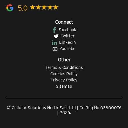
5.0
Connect
Facebook
Twitter
Linkedin
Youtube
Other
Terms & Conditions
Cookies Policy
Privacy Policy
Sitemap
© Cellular Solutions North East Ltd | Co.Reg No 03800076
| 2026.