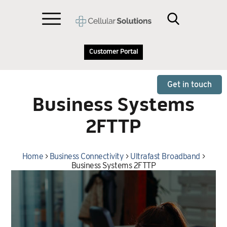
Customer Portal
Get in touch
Business Systems
2FTTP
Home
>
Business Connectivity
>
Ultrafast Broadband
>
Business Systems 2FTTP