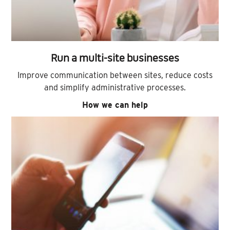
Run a multi-site businesses
Improve communication between sites, reduce costs
and simplify administrative processes.
How we can help