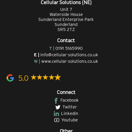
Cellular Solutions (NE)
Unit 7
Waterside House
Sunderland Enterprise Park
Sunderland
SR5 2TZ
Contact
T |
0191 5165990
E |
info@cellular-solutions.co.uk
W |
www.cellular-solutions.co.uk
5.0
Connect
Facebook
Twitter
Linkedin
Youtube
Other