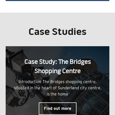
Case Studies
Case Study: The Bridges
Shopping Centre
Introduction The Bridges shopping centre,
situated in the heart of Sunderland city centre,
is the home
Find out more