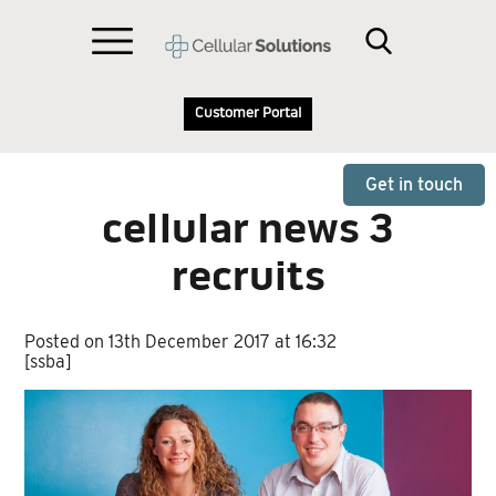
Customer Portal
Get in touch
cellular news 3
recruits
Posted on 13th December 2017 at 16:32
[ssba]