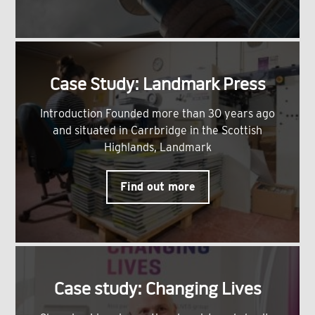
Case Study: Landmark Press
Introduction Founded more than 30 years ago
and situated in Carrbridge in the Scottish
Highlands, Landmark
Find out more
Case study: Changing Lives