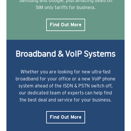
Samsung and Google, plus amazing deals on
SIM only tariffs for business.
Find Out More
Broadband & VoIP Systems
Whether you are looking for new ultra-fast
broadband for your office or a new VoIP phone
system ahead of the ISDN & PSTN switch off,
our dedicated team of experts can help find
the best deal and service for your business.
Find Out More