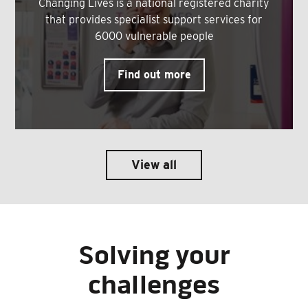
Changing Lives is a national registered charity
that provides specialist support services for
6000 vulnerable people
Find out more
View all
Solving your
challenges