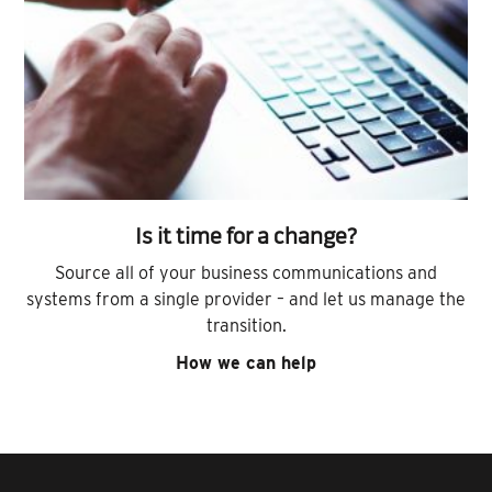
Is it time for a change?
Source all of your business communications and
systems from a single provider – and let us manage the
transition.
How we can help