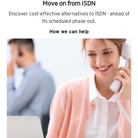
Move on from ISDN
Discover cost-effective alternatives to ISDN - ahead of
its scheduled phase-out.
How we can help