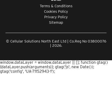
Terms & Conditions
Cookies Policy
Privacy Policy
Sitemap
© Cellular Solutions North East Ltd | Co.Reg No 03800076
| 2026.
window.dataLayer = window.dataLayer || []; function gtag()
{dataLayer.push(arguments)}; gtag('js', new Date());
gtag('config', 'UA-71152943-1');