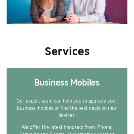
Services
Business Mobiles
Our expert team can help you to upgrade your
business mobiles or find the best deals on new
devices.
We offer the latest handsets from iPhone,