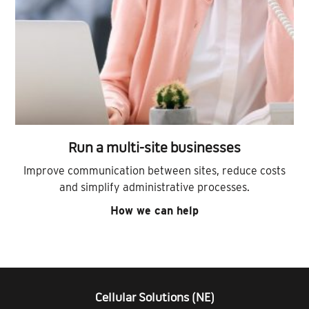
Run a multi-site businesses
Improve communication between sites, reduce costs
and simplify administrative processes.
How we can help
Cellular Solutions (NE)