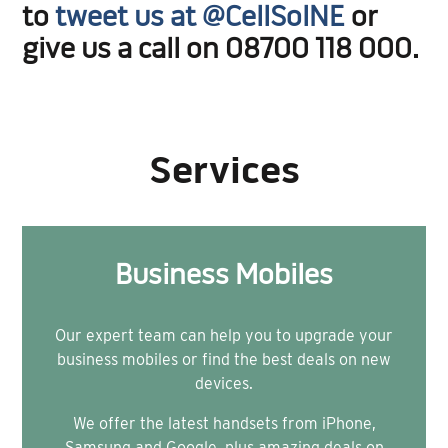
to
tweet us at @CellSolNE
or
give us a call on 08700 118 000.
Services
Business Mobiles
Our expert team can help you to upgrade your
business mobiles or find the best deals on new
devices.
We offer the latest handsets from iPhone,
Samsung and Google, plus amazing deals on