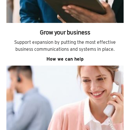
Grow your business
Support expansion by putting the most effective
business communications and systems in place.
How we can help