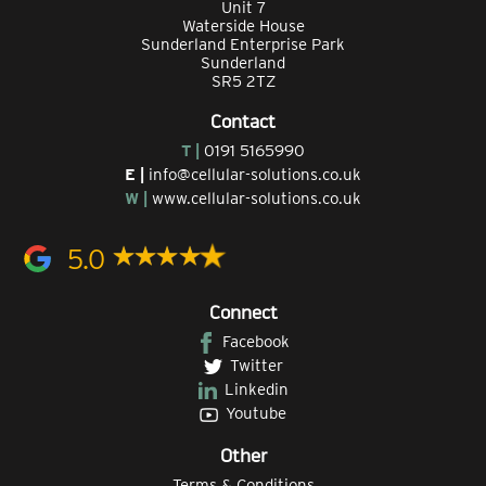
Unit 7
Waterside House
Sunderland Enterprise Park
Sunderland
SR5 2TZ
Contact
T |
0191 5165990
E |
info@cellular-solutions.co.uk
W |
www.cellular-solutions.co.uk
5.0
Connect
Facebook
Twitter
Linkedin
Youtube
Other
Terms & Conditions