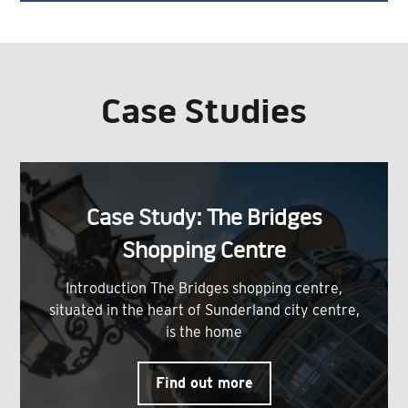
Case Studies
Case Study: The Bridges
Shopping Centre
Introduction The Bridges shopping centre,
situated in the heart of Sunderland city centre,
is the home
Find out more