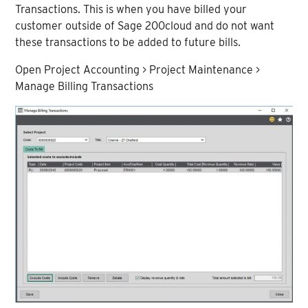
Transactions. This is when you have billed your
customer outside of Sage 200cloud and do not want
these transactions to be added to future bills.
Open Project Accounting > Project Maintenance >
Manage Billing Transactions