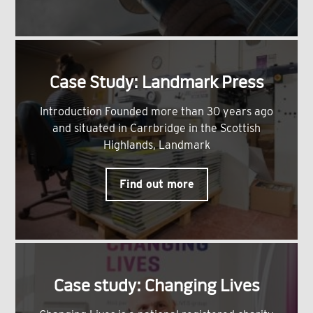
Case Study: Landmark Press
Introduction Founded more than 30 years ago
and situated in Carrbridge in the Scottish
Highlands, Landmark
Find out more
Case study: Changing Lives