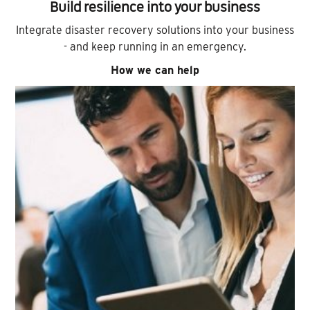
Build resilience into your business
Integrate disaster recovery solutions into your business
- and keep running in an emergency.
How we can help