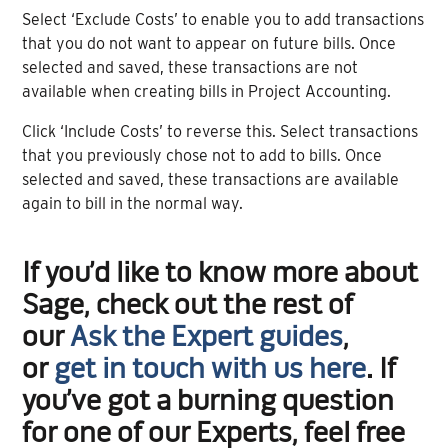
Select ‘Exclude Costs’ to enable you to add transactions
that you do not want to appear on future bills. Once
selected and saved, these transactions are not
available when creating bills in Project Accounting.
Click ‘Include Costs’ to reverse this. Select transactions
that you previously chose not to add to bills. Once
selected and saved, these transactions are available
again to bill in the normal way.
If you’d like to know more about
Sage, check out the rest of
our
Ask the Expert guides
,
or
get in touch with us here
. If
you’ve got a burning question
for one of our Experts, feel free