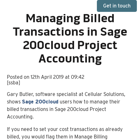
Get in touch
Managing Billed
Transactions in Sage
200cloud Project
Accounting
Posted on 12th April 2019 at 09:42
[ssba]
Gary Butler, software specialist at Cellular Solutions,
shows
Sage 200cloud
users how to manage their
billed transactions in Sage 200cloud Project
Accounting.
If you need to set your cost transactions as already
billed, you would flag them in Manage Billing