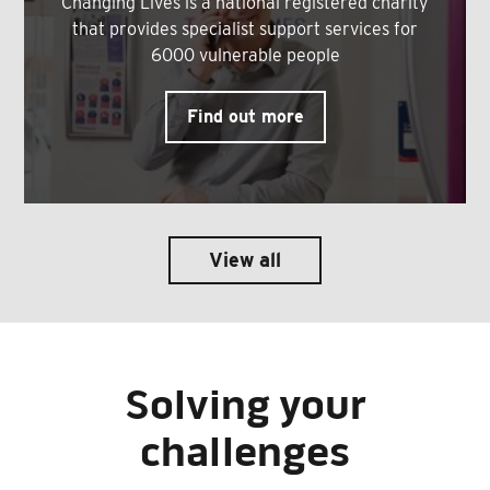
Changing Lives is a national registered charity
that provides specialist support services for
6000 vulnerable people
Find out more
View all
Solving your
challenges