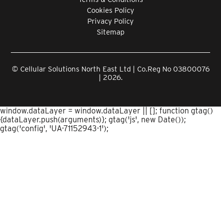
Cookies Policy
Privacy Policy
Sitemap
© Cellular Solutions North East Ltd | Co.Reg No 03800076
| 2026.
window.dataLayer = window.dataLayer || []; function gtag()
{dataLayer.push(arguments)}; gtag('js', new Date());
gtag('config', 'UA-71152943-1');