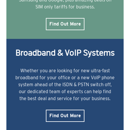
SIM only tariffs for business.
Find Out More
Broadband & VoIP Systems
Whether you are looking for new ultra-fast
broadband for your office or a new VoIP phone
system ahead of the ISDN & PSTN switch off,
our dedicated team of experts can help find
the best deal and service for your business.
Find Out More