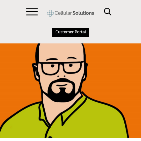
Customer Portal