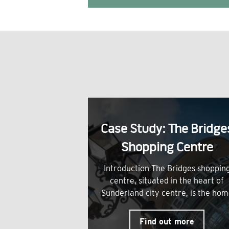
Case Study: The Bridge
Shopping Centre
Introduction The Bridges shoppin
centre, situated in the heart of
Sunderland city centre, is the ho
Find out more