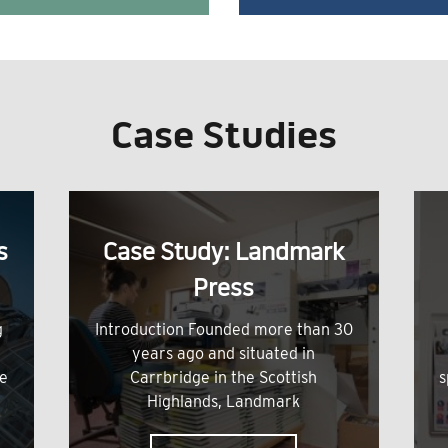
Case Studies
s
Case Study: Landmark
Press
g
Introduction Founded more than 30
years ago and situated in
me
Carrbridge in the Scottish
s
Highlands, Landmark