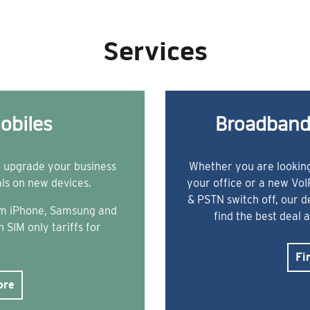
Services
obiles
Broadband
o upgrade your business
Whether you are looking
als on new devices.
your office or a new Vo
& PSTN switch off, our 
rom iPhone, Samsung and
find the best deal 
 SIM only tariffs for
Fi
ore