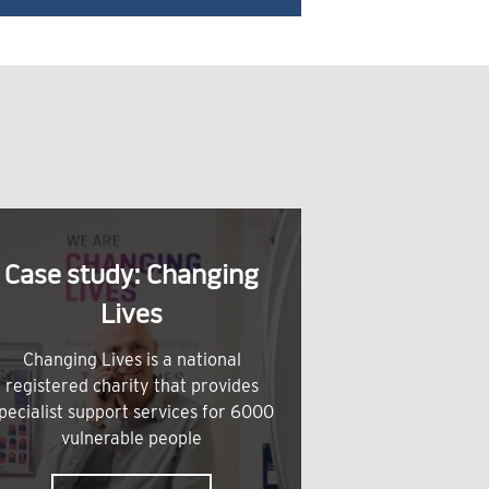
Case study: Changing
Lives
Changing Lives is a national
registered charity that provides
pecialist support services for 6000
vulnerable people