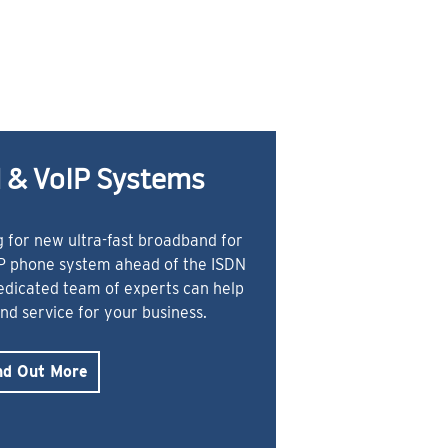
 & VoIP Systems
 for new ultra-fast broadband for
IP phone system ahead of the ISDN
dedicated team of experts can help
and service for your business.
nd Out More