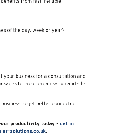
enefits from fast, reliable
es of the day, week or year)
it your business for a consultation and
kages for your organisation and site
r business to get better connected
your productivity today –
get in
lar-solutions.co.uk
.