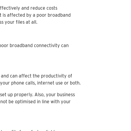
effectively and reduce costs
ut is affected by a poor broadband
your files at all.
poor broadband connectivity can
 and can affect the productivity of
our phone calls, internet use or both.
et up properly. Also, your business
ot be optimised in line with your