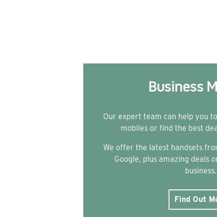
Business M
Our expert team can help you t
mobiles or find the best de
We offer the latest handsets f
Google, plus amazing deals on
business.
Find Out M