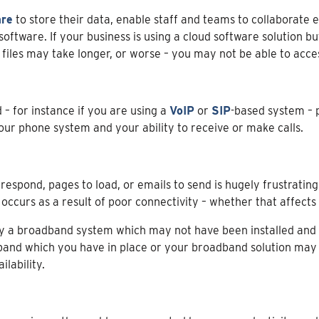
are
to store their data, enable staff and teams to collaborate 
ftware. If your business is using a cloud software solution b
iles may take longer, or worse – you may not be able to access 
 – for instance if you are using a
VoIP
or
SIP
-based system – 
our phone system and your ability to receive or make calls.
respond, pages to load, or emails to send is hugely frustrating
curs as a result of poor connectivity – whether that affects y
y a broadband system which may not have been installed and s
nd which you have in place or your broadband solution may n
lability.