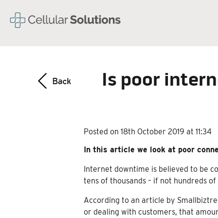
Is poor inter
Posted on 18th October 2019 at 11:34
In this article we look at poor conn
Internet downtime is believed to be c
tens of thousands – if not hundreds o
According to an article by Smallbiztr
or dealing with customers, that amount