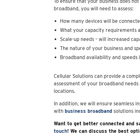
To ensure that your business does not
broadband, you will need to assess:
How many devices will be connect
What your capacity requirements ar
Scale-up needs – will increased cap
The nature of your business and sp
Broadband availability and speeds i
Cellular Solutions can provide a compl
assessment of your broadband needs 
locations.
In addition, we will ensure seamless i
with
business broadband
solutions i
Want to get better connected and s
touch
! We can discuss the best opt