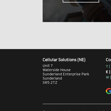
Cellular Solutions (NE)
Co
Unit 7
T |
Waterside House
E 
Sunderland Enterprise Park
W 
Sunderland
SR5 2TZ