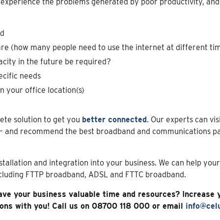
 experience the problems generated by poor productivity, and b
ed
e (how many people need to use the internet at different tim
acity in the future be required?
ecific needs
n your office location(s)
ete solution to get you
better connected
. Our experts can vis
– and recommend the best broadband and communications pac
nstallation and integration into your business. We can help you
ncluding FTTP broadband, ADSL and FTTC broadband.
ave your business valuable time and resources? Increase 
ions with you! Call us on 08700 118 000 or email
info@celu