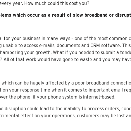
every year. How much could this cost you?
ems which occur as a result of slow broadband or disrup
cial for your business in many ways – one of the most common
g unable to access e-mails, documents and CRM software. This 
y hampering your growth. What if you needed to submit a tende
dle? All of that work would have gone to waste and you may ha
 which can be hugely affected by a poor broadband connection
t on your response time when it comes to important email req
ver the phone, if your phone system is internet-based.
disruption could lead to the inability to process orders, co
trimental effect on your operations, customers may be lost an