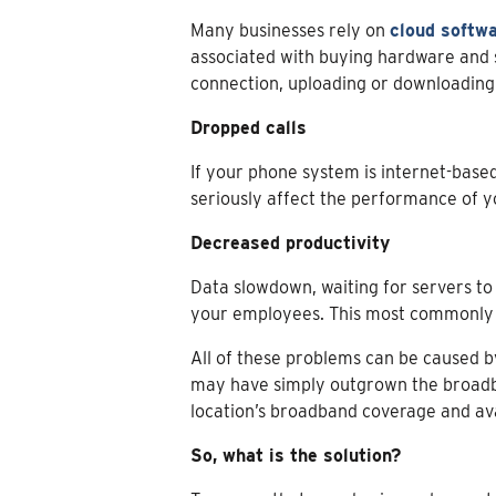
Many businesses rely on
cloud softw
associated with buying hardware and so
connection, uploading or downloading f
Dropped calls
If your phone system is internet-based
seriously affect the performance of y
Decreased productivity
Data slowdown, waiting for servers to 
your employees. This most commonly oc
All of these problems can be caused b
may have simply outgrown the broadba
location’s broadband coverage and avai
So, what is the solution?