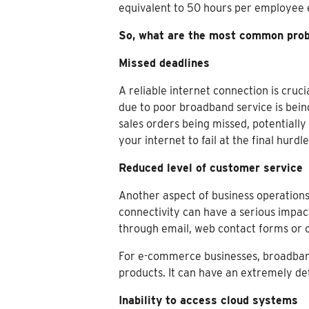
equivalent to 50 hours per employee 
So, what are the most common probl
Missed deadlines
A reliable internet connection is cru
due to poor broadband service is bein
sales orders being missed, potentiall
your internet to fail at the final hur
Reduced level of customer service
Another aspect of business operations
connectivity can have a serious impac
through email, web contact forms or o
For e-commerce businesses, broadband 
products. It can have an extremely de
Inability to access cloud systems