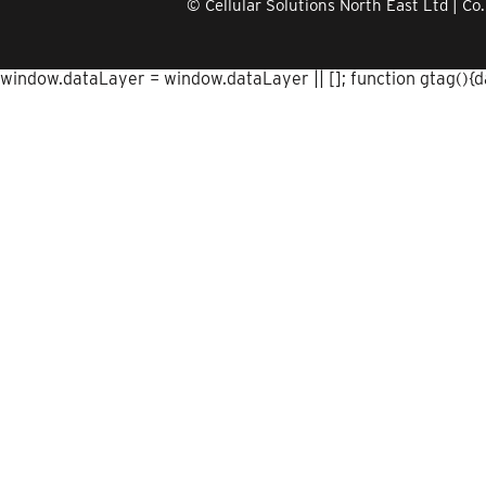
© Cellular Solutions North East Ltd | 
window.dataLayer = window.dataLayer || []; function gtag(){dat