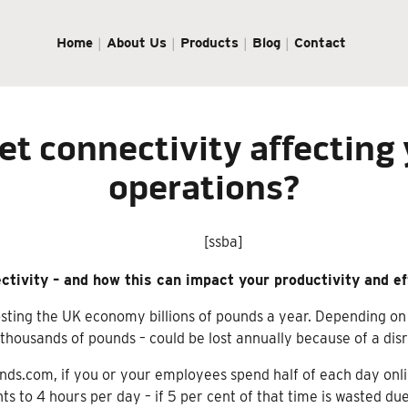
Home
About Us
Products
Blog
Contact
net connectivity affecting
operations?
[ssba]
ectivity – and how this can impact your productivity and ef
osting the UK economy billions of pounds a year. Depending on
f thousands of pounds – could be lost annually because of a di
ends.com, if you or your employees spend half of each day onl
s to 4 hours per day – if 5 per cent of that time is wasted due