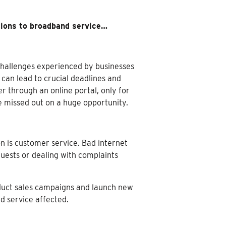
tions to broadband service…
 challenges experienced by businesses
can lead to crucial deadlines and
r through an online portal, only for
ve missed out on a huge opportunity.
 is customer service. Bad internet
uests or dealing with complaints
nduct sales campaigns and launch new
d service affected.