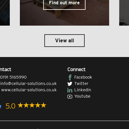
Find out more
View all
ntact
Connect
0191 5165990
Facebook
|
info@cellular-solutions.co.uk
Twitter
|
www.cellular-solutions.co.uk
Linkedin
Youtube
5.0