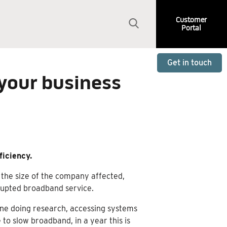
Customer
Portal
Get in touch
 your business
ficiency.
 the size of the company affected,
srupted broadband service.
ine doing research, accessing systems
 to slow broadband, in a year this is