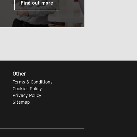
Find out more
Other
Terms & Conditions
Cookies Policy
Privacy Policy
Sitemap