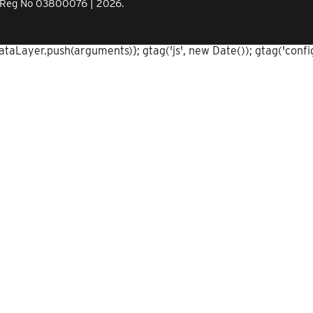
Co.Reg No 03800076 | 2026.
aLayer.push(arguments)}; gtag('js', new Date()); gtag('config'