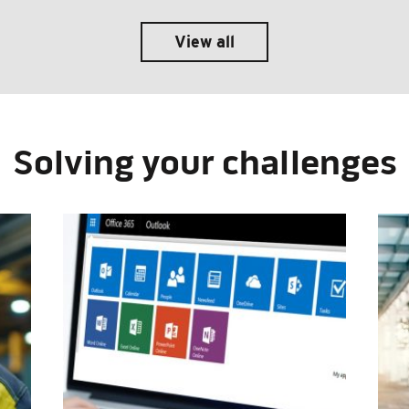
View all
Solving your challenges