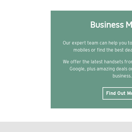
Business M
Our expert team can help you t
mobiles or find the best de
We offer the latest handsets f
Google, plus amazing deals on
business.
Find Out M