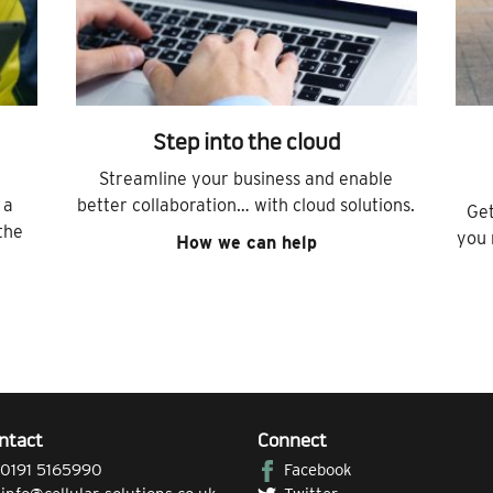
Step into the cloud
Streamline your business and enable
 a
better collaboration… with cloud solutions.
Get
the
you 
How we can help
ntact
Connect
0191 5165990
Facebook