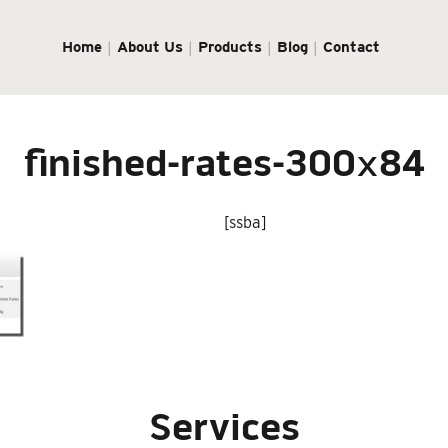
Home
About Us
Products
Blog
Contact
finished-rates-300×84
[ssba]
Services