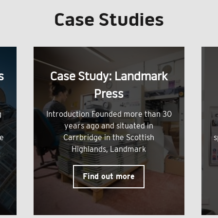
Case Studies
s
Case Study: Landmark
Press
g
Introduction Founded more than 30
years ago and situated in
me
Carrbridge in the Scottish
s
Highlands, Landmark
Find out more