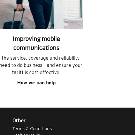
Improving mobile
communications
 the service, coverage and reliability
need to do business – and ensure your
tariff is cost-effective.
How we can help
Other
Terms & Conditions