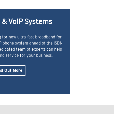
 & VoIP Systems
 for new ultra-fast broadband for
IP phone system ahead of the ISDN
dedicated team of experts can help
and service for your business.
nd Out More