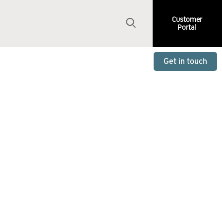
Customer
Portal
Get in touch