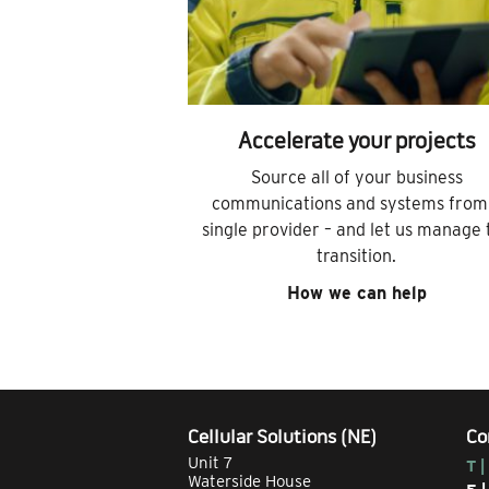
Accelerate your projects
Source all of your business
communications and systems from
single provider – and let us manage 
transition.
How we can help
Cellular Solutions (NE)
Co
Unit 7
T |
Waterside House