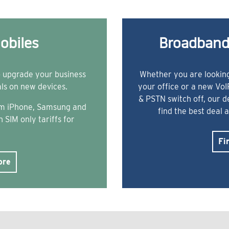
obiles
Broadband
o upgrade your business
Whether you are looking
als on new devices.
your office or a new Vo
& PSTN switch off, our 
rom iPhone, Samsung and
find the best deal 
 SIM only tariffs for
Fi
ore