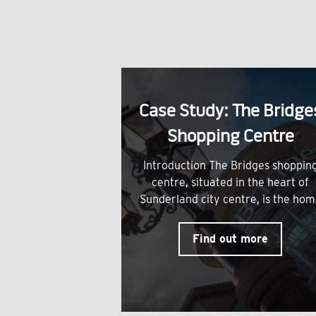
Case Study: The Bridge
Shopping Centre
Introduction The Bridges shoppin
centre, situated in the heart of
Sunderland city centre, is the ho
Find out more