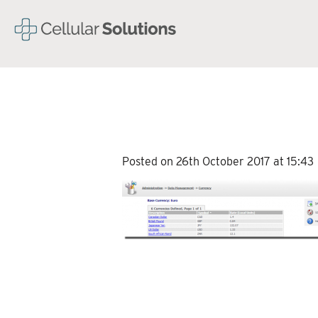
Posted on 26th October 2017 at 15:43