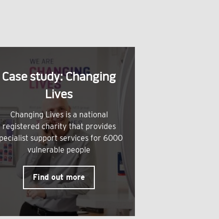
Case study: Changing
Lives
Changing Lives is a national
registered charity that provides
pecialist support services for 6000
vulnerable people
Find out more