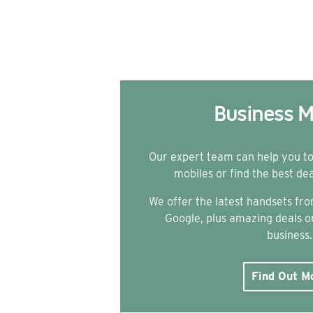
Business M
Our expert team can help you t
mobiles or find the best de
We offer the latest handsets f
Google, plus amazing deals on
business.
Find Out M