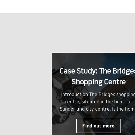
Case Study: The Bridge
Shopping Centre
Introduction The Bridges shoppin
centre, situated in the heart of
Sunderland city centre, is the ho
Find out more