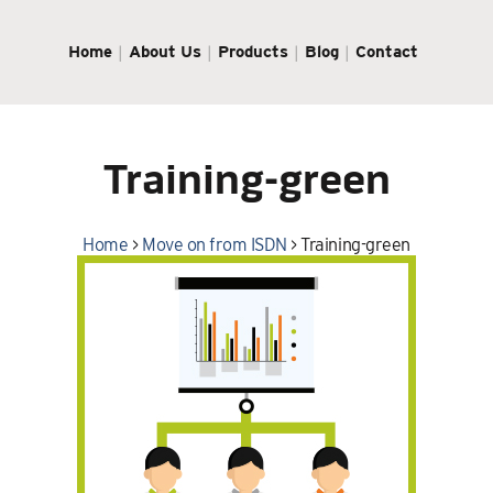
Home
About Us
Products
Blog
Contact
Training-green
Home
>
Move on from ISDN
>
Training-green