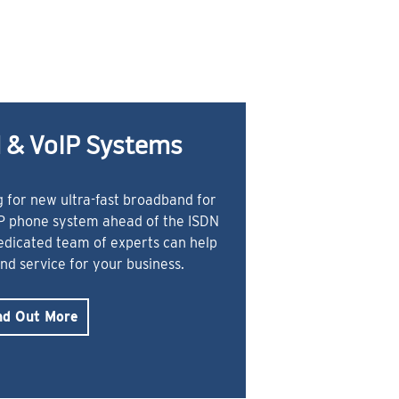
 & VoIP Systems
 for new ultra-fast broadband for
IP phone system ahead of the ISDN
dedicated team of experts can help
and service for your business.
nd Out More