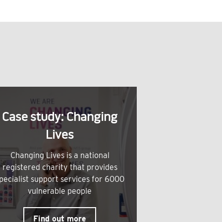
Case study: Changing
Lives
Changing Lives is a national
registered charity that provides
pecialist support services for 6000
vulnerable people
Find out more