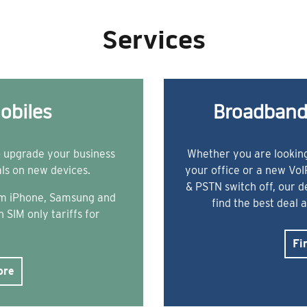
Services
obiles
Broadband
o upgrade your business
Whether you are looking
als on new devices.
your office or a new Vo
& PSTN switch off, our 
rom iPhone, Samsung and
find the best deal 
 SIM only tariffs for
Fi
ore