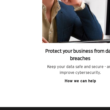
Protect your business from d
breaches
Keep your data safe and secure - a
improve cybersecurity.
How we can help