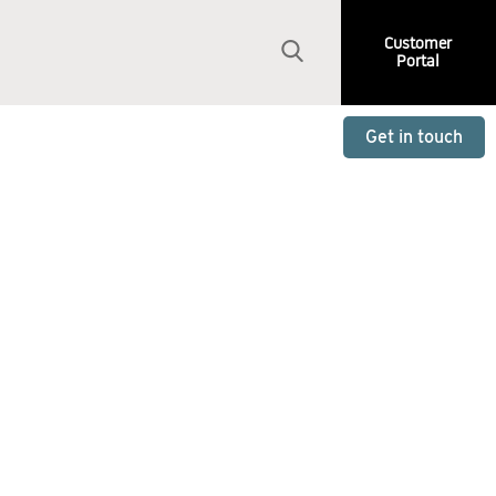
Customer
Portal
Get in touch