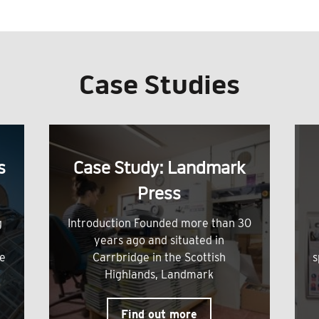
Case Studies
s
Case Study: Landmark
Press
g
Introduction Founded more than 30
years ago and situated in
me
Carrbridge in the Scottish
s
Highlands, Landmark
Find out more