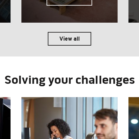
View all
Solving your challenges