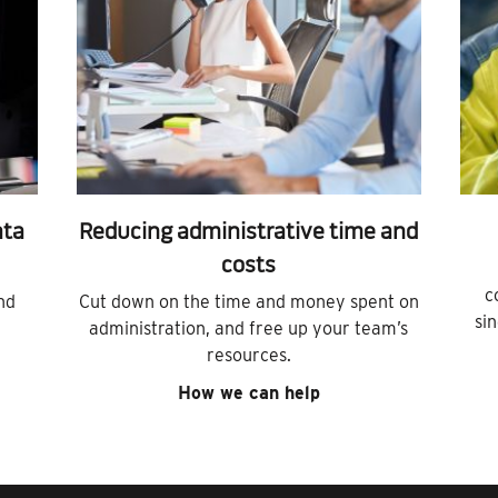
ata
Reducing administrative time and
costs
c
nd
Cut down on the time and money spent on
si
administration, and free up your team’s
resources.
How we can help