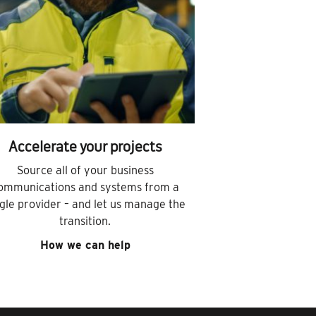
Accelerate your projects
Source all of your business
ommunications and systems from a
ngle provider – and let us manage the
transition.
How we can help