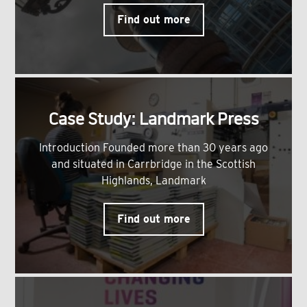
Find out more
Case Study: Landmark Press
Introduction Founded more than 30 years ago
and situated in Carrbridge in the Scottish
Highlands, Landmark
Find out more