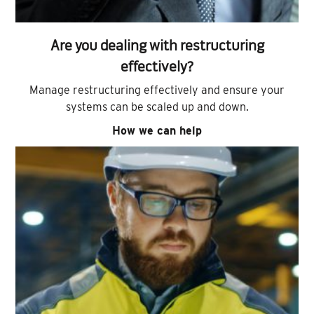
Are you dealing with restructuring
effectively?
Manage restructuring effectively and ensure your
systems can be scaled up and down.
How we can help