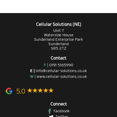
Cellular Solutions (NE)
Unit 7
Waterside House
Sunderland Enterprise Park
Sunderland
SR5 2TZ
Contact
T |
0191 5165990
E |
info@cellular-solutions.co.uk
W |
www.cellular-solutions.co.uk
5.0
Connect
Facebook
Twitter