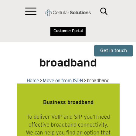
Customer Portal
Get in touch
broadband
Home
>
Move on from ISDN
>
broadband