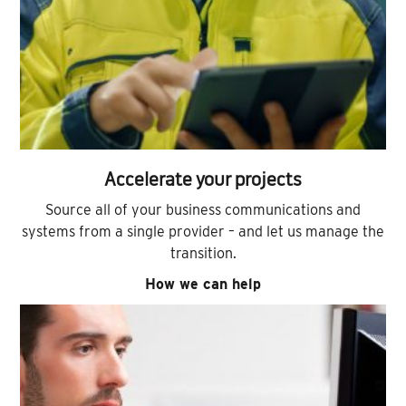
Accelerate your projects
Source all of your business communications and
systems from a single provider – and let us manage the
transition.
How we can help