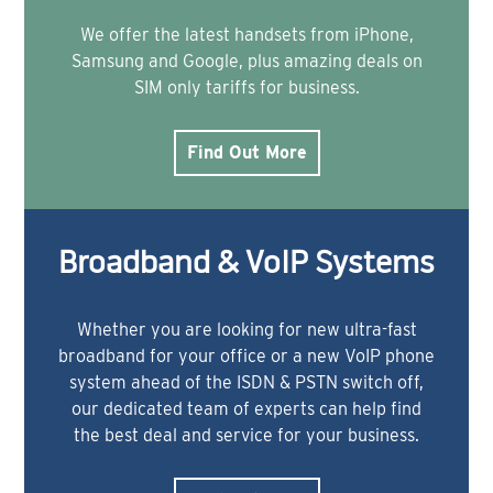
We offer the latest handsets from iPhone,
Samsung and Google, plus amazing deals on
SIM only tariffs for business.
Find Out More
Broadband & VoIP Systems
Whether you are looking for new ultra-fast
broadband for your office or a new VoIP phone
system ahead of the ISDN & PSTN switch off,
our dedicated team of experts can help find
the best deal and service for your business.