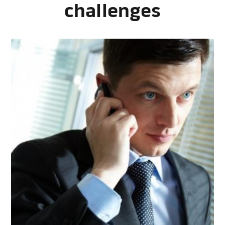
challenges