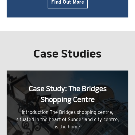
Find Out More
Case Studies
Case Study: The Bridges
Shopping Centre
Introduction The Bridges shopping centre,
situated in the heart of Sunderland city centre,
is the home