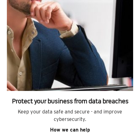
Protect your business from data breaches
Keep your data safe and secure - and improve
cybersecurity.
How we can help