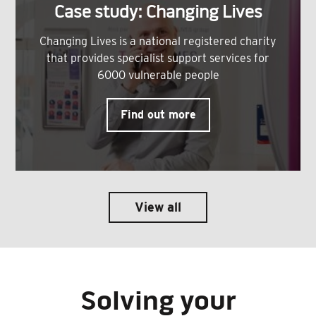
Case study: Changing Lives
Changing Lives is a national registered charity
that provides specialist support services for
6000 vulnerable people
Find out more
View all
Solving your