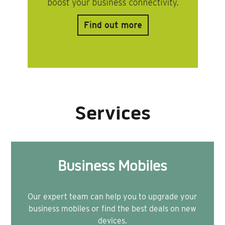
Services
Business Mobiles
Our expert team can help you to upgrade your
business mobiles or find the best deals on new
devices.