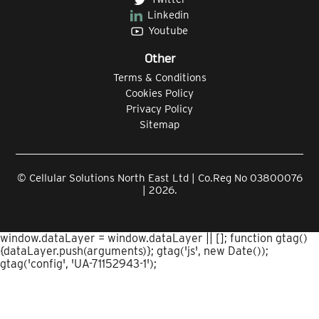
Linkedin
Youtube
Other
Terms & Conditions
Cookies Policy
Privacy Policy
Sitemap
© Cellular Solutions North East Ltd | Co.Reg No 03800076
| 2026.
window.dataLayer = window.dataLayer || []; function gtag()
{dataLayer.push(arguments)}; gtag('js', new Date());
gtag('config', 'UA-71152943-1');