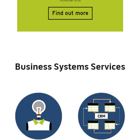
Business Systems Services