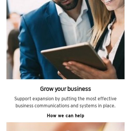
Grow your business
Support expansion by putting the most effective
business communications and systems in place.
How we can help