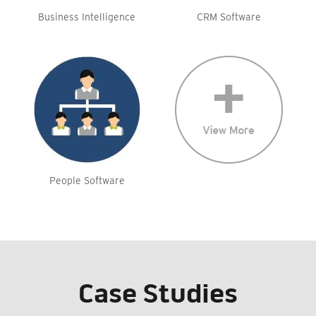
Business Intelligence
CRM Software
People Software
Case Studies