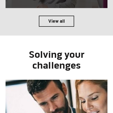
View all
Solving your
challenges