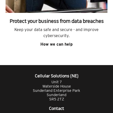
Protect your business from data breaches
Keep your data safe and secure - and improve
cybersecurity.
How we can help
Cellular Solutions (NE)
Unit 7
Waterside House
Sunderland Enterprise Park
Sunderland
SR5 2TZ
Contact