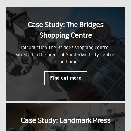
Case Study: The Bridges
Shopping Centre
Introduction The Bridges shopping centre,
situated in the heart of Sunderland city centre,
is the home
Find out more
Case Study: Landmark Press