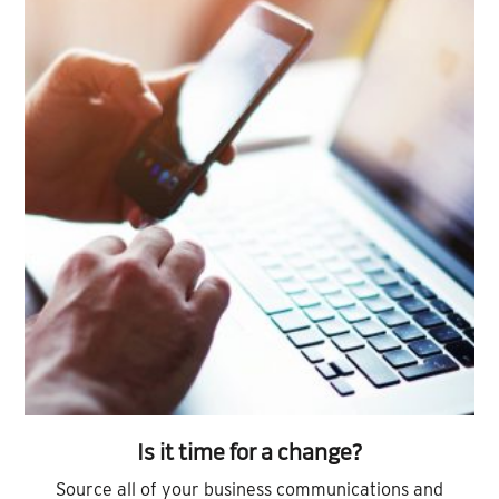
Is it time for a change?
Source all of your business communications and