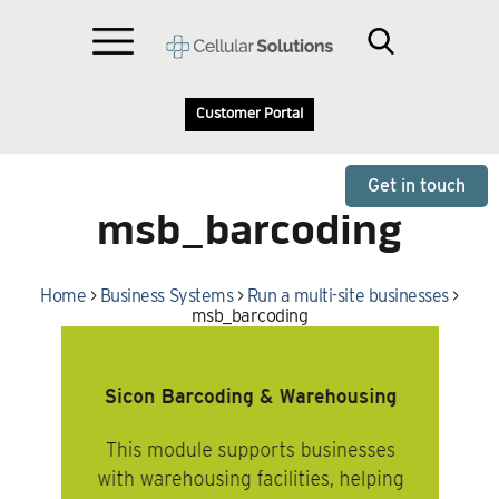
Customer Portal
Get in touch
msb_barcoding
Home
>
Business Systems
>
Run a multi-site businesses
>
msb_barcoding