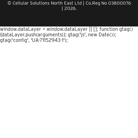
© Cellular Solutions North East Ltd | Co.Reg No 03800076
| 2026.
window.dataLayer = window.dataLayer || []; function gtag()
{dataLayer.push(arguments)}; gtag('js', new Date());
gtag('config', 'UA-71152943-1');