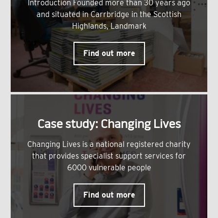
Introduction Founded more than 30 years ago
and situated in Carrbridge in the Scottish
Highlands, Landmark
Find out more
Case study: Changing Lives
Changing Lives is a national registered charity
that provides specialist support services for
6000 vulnerable people
Find out more