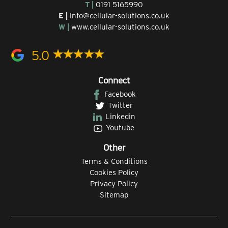
T |
0191 5165990
E |
info@cellular-solutions.co.uk
W |
www.cellular-solutions.co.uk
5.0
Connect
Facebook
Twitter
Linkedin
Youtube
Other
Terms & Conditions
Cookies Policy
Privacy Policy
Sitemap