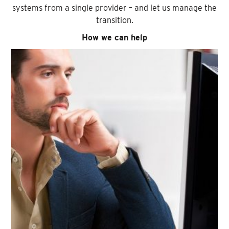
systems from a single provider – and let us manage the
transition.
How we can help