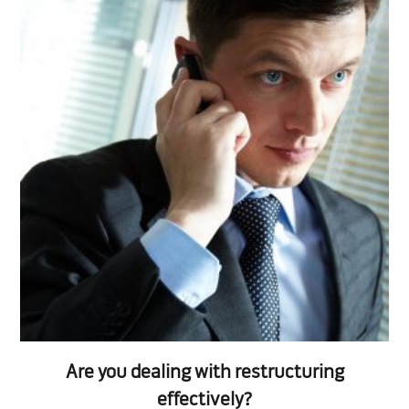
Are you dealing with restructuring
effectively?