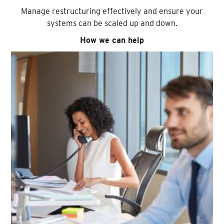
Manage restructuring effectively and ensure your
systems can be scaled up and down.
How we can help