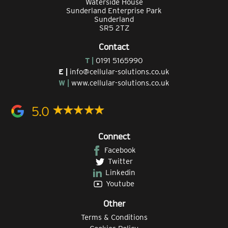
Waterside House
Sunderland Enterprise Park
Sunderland
SR5 2TZ
Contact
T |
0191 5165990
E |
info@cellular-solutions.co.uk
W |
www.cellular-solutions.co.uk
5.0
Connect
Facebook
Twitter
Linkedin
Youtube
Other
Terms & Conditions