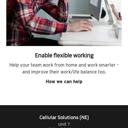
Enable flexible working
Help your team work from home and work smarter –
and improve their work/life balance too.
How we can help
Cellular Solutions (NE)
Unit 7