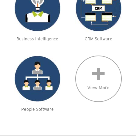
Business Intelligence
CRM Software
People Software