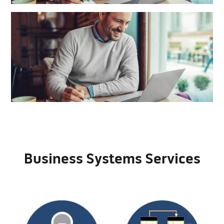
Business Systems Services