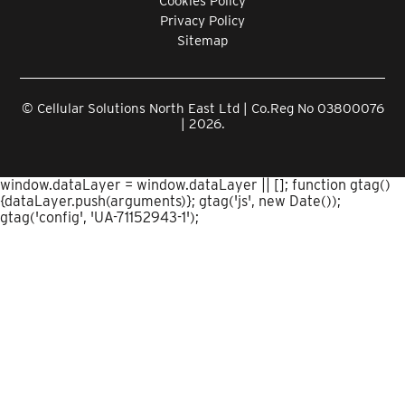
Cookies Policy
Privacy Policy
Sitemap
© Cellular Solutions North East Ltd | Co.Reg No 03800076
| 2026.
window.dataLayer = window.dataLayer || []; function gtag()
{dataLayer.push(arguments)}; gtag('js', new Date());
gtag('config', 'UA-71152943-1');