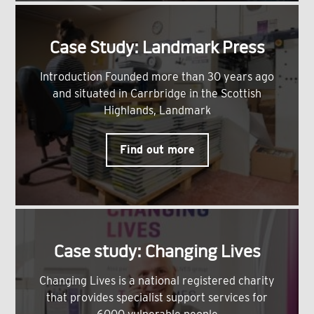
Case Study: Landmark Press
Introduction Founded more than 30 years ago
and situated in Carrbridge in the Scottish
Highlands, Landmark
Find out more
Case study: Changing Lives
Changing Lives is a national registered charity
that provides specialist support services for