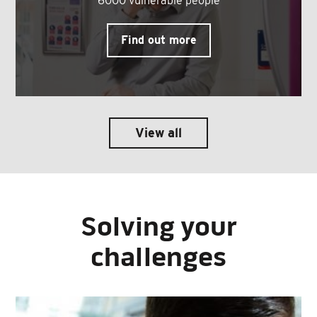
6000 vulnerable people
Find out more
View all
Solving your
challenges