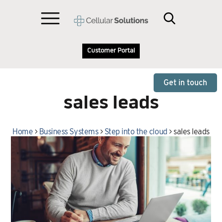
Customer Portal
Get in touch
sales leads
Home
>
Business Systems
>
Step into the cloud
>
sales leads