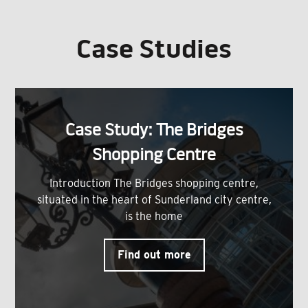
Case Studies
Case Study: The Bridges
Shopping Centre
Introduction The Bridges shopping centre,
situated in the heart of Sunderland city centre,
is the home
Find out more