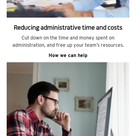
Reducing administrative time and costs
Cut down on the time and money spent on
administration, and free up your team’s resources.
How we can help