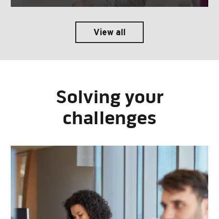
View all
Solving your
challenges