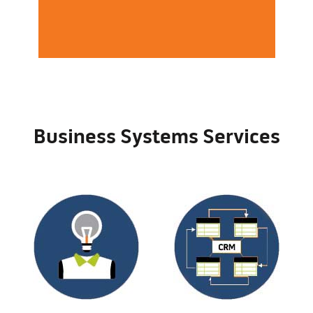
Business Systems Services