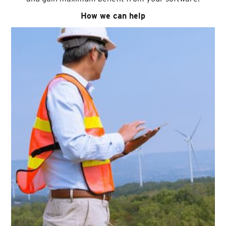
How we can help