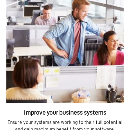
Improve your business systems
Ensure your systems are working to their full potential
and gain maximum benefit from your software.