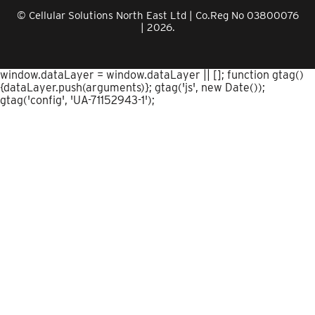
© Cellular Solutions North East Ltd | Co.Reg No 03800076
| 2026.
window.dataLayer = window.dataLayer || []; function gtag()
{dataLayer.push(arguments)}; gtag('js', new Date());
gtag('config', 'UA-71152943-1');