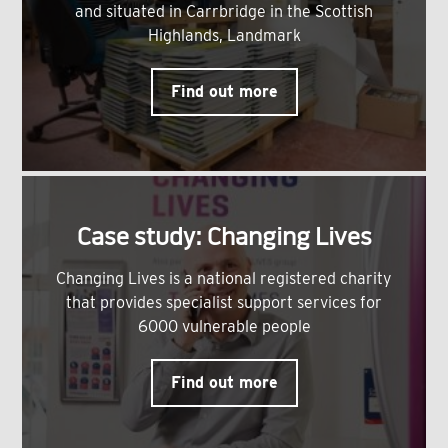
and situated in Carrbridge in the Scottish
Highlands, Landmark
Find out more
Case study: Changing Lives
Changing Lives is a national registered charity
that provides specialist support services for
6000 vulnerable people
Find out more