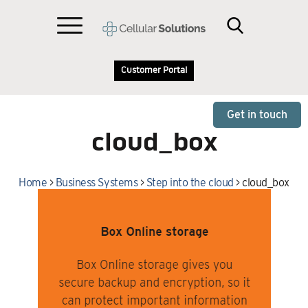
Customer Portal
Get in touch
cloud_box
Home
>
Business Systems
>
Step into the cloud
>
cloud_box