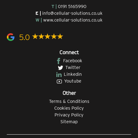
T |
0191 5165990
E |
info@cellular-solutions.co.uk
W |
www.cellular-solutions.co.uk
5.0
Connect
Facebook
Twitter
Linkedin
Youtube
Other
Terms & Conditions
Cookies Policy
Privacy Policy
Sitemap