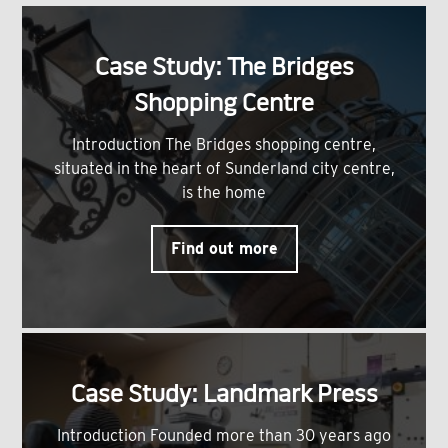
Case Study: The Bridges
Shopping Centre
Introduction The Bridges shopping centre,
situated in the heart of Sunderland city centre,
is the home
Find out more
Case Study: Landmark Press
Introduction Founded more than 30 years ago