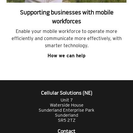
Supporting businesses with mobile
workforces
Enable your mobile workforce to operate more
efficiently and communicate more effectively, with
smarter technology.
How we can help
Cellular Solutions (NE)
Unit 7
Waterside House
Sunderland Enterprise Park
Sunderland
SR5 2TZ
Contact