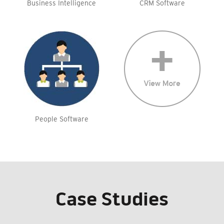
Business Intelligence
CRM Software
People Software
Case Studies