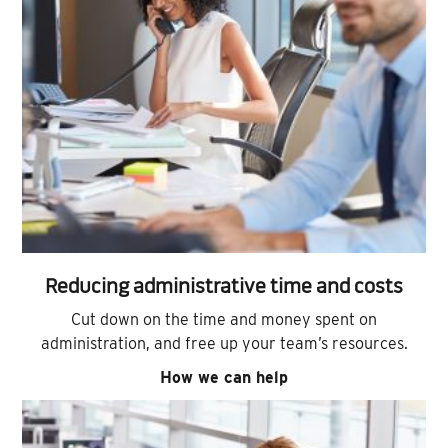
Reducing administrative time and costs
Cut down on the time and money spent on
administration, and free up your team’s resources.
How we can help