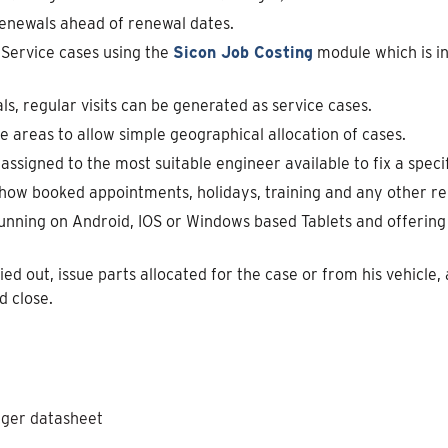
enewals ahead of renewal dates.
d Service cases using the
Sicon Job Costing
module which is i
s, regular visits can be generated as service cases.
 areas to allow simple geographical allocation of cases.
assigned to the most suitable engineer available to fix a specif
how booked appointments, holidays, training and any other rel
unning on Android, IOS or Windows based Tablets and offering 
d out, issue parts allocated for the case or from his vehicle
d close.
ager datasheet