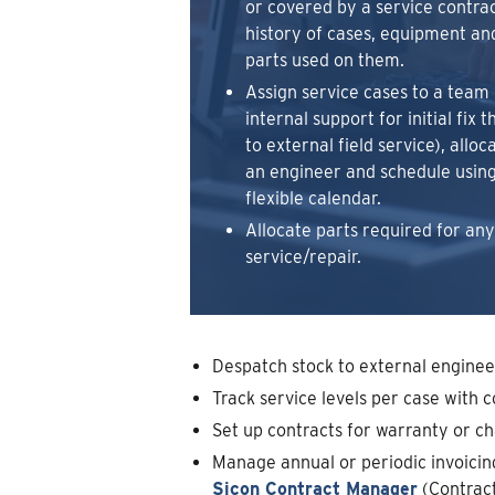
or covered by a service contract
history of cases, equipment an
parts used on them.
Assign service cases to a team 
internal support for initial fix 
to external field service), alloc
an engineer and schedule using
flexible calendar.
Allocate parts required for any
service/repair.
Despatch stock to external enginee
Track service levels per case with 
Set up contracts for warranty or ch
Manage annual or periodic invoici
Sicon Contract Manager
(Contract