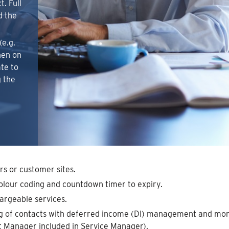
. Full
d the
(e.g.
then on
ate to
 the
rs or customer sites.
colour coding and countdown timer to expiry.
argeable services.
ng of contacts with deferred income (DI) management and mont
 Manager included in Service Manager).