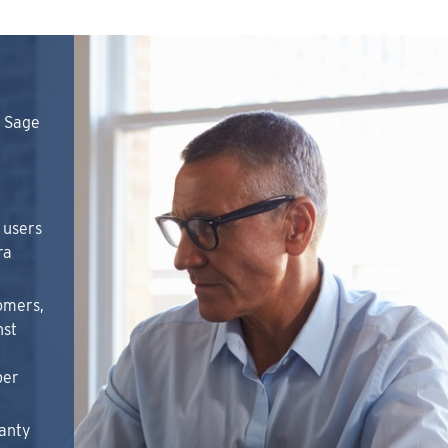
n Sage
 users
ra
omers,
nst
per
anty