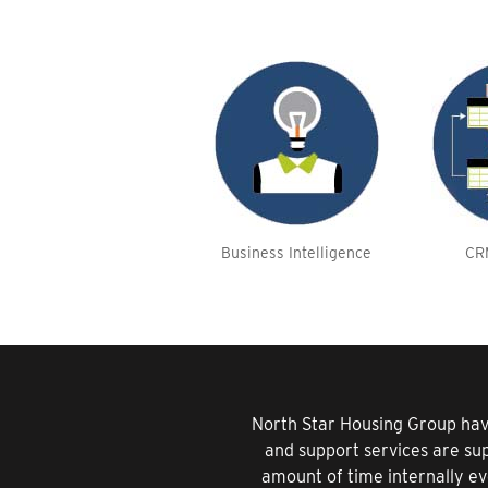
Business Intelligence
CR
North Star Housing Group hav
and support services are su
amount of time internally ev