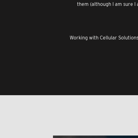
them (although I am sure I a
Working with Cellular Solution