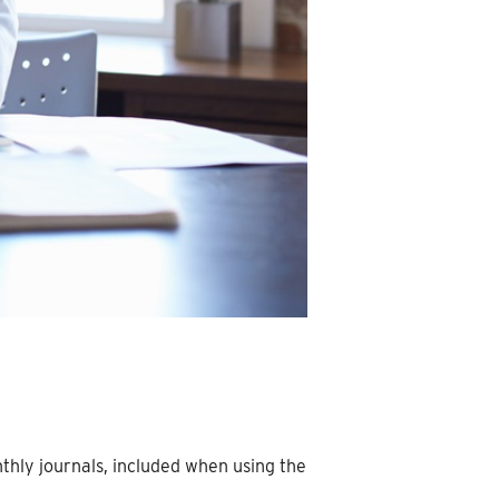
hly journals, included when using the