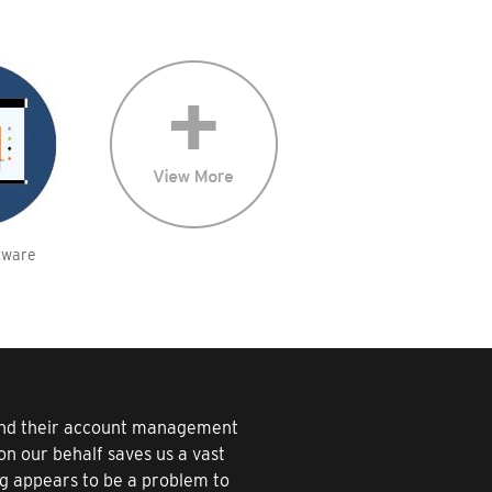
tware
 and their account management
n our behalf saves us a vast
ng appears to be a problem to