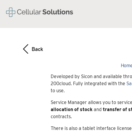
Hom
Developed by Sicon and available thro
200cloud. Fully integrated with the
Sa
to use.
Service Manager allows you to service
allocation
of
stock
and
transfer
of
s
contracts.
There is also a tablet interface licen