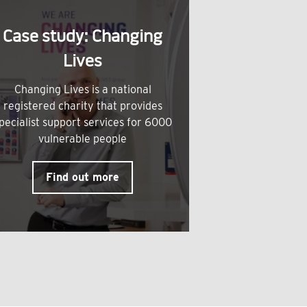
Case study: Changing
Lives
Changing Lives is a national
registered charity that provides
pecialist support services for 6000
vulnerable people
Find out more