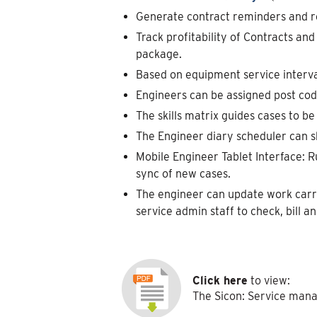
Generate contract reminders and r
Track profitability of Contracts an
package.
Based on equipment service interval
Engineers can be assigned post code
The skills matrix guides cases to be 
The Engineer diary scheduler can s
Mobile Engineer Tablet Interface: R
sync of new cases.
The engineer can update work carrie
service admin staff to check, bill an
Click here
to view:
The Sicon: Service man