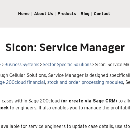
Home
About Us
Products
Blog
Contact
Sicon: Service Manager
e
>
Business Systems
>
Sector Specific Solutions
>
Sicon: Service M
ugh Cellular Solutions, Service Manager is designed specific
ge 200cloud financial
,
stock and order processing modules
, S
 cases within Sage 200cloud (
or create via Sage CRM
) to al
tock
to engineers. It also enables you to manage the profitabili
se available for service engineers to update case details, use 