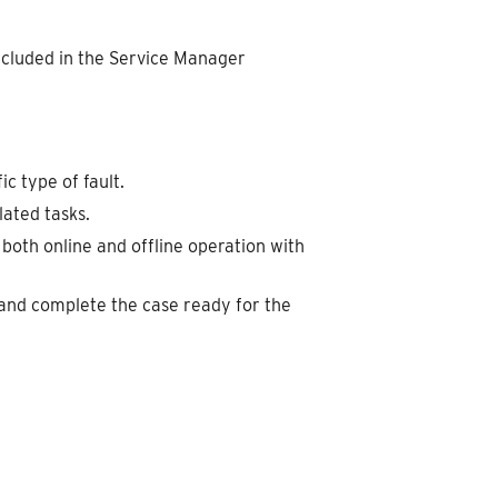
ncluded in the Service Manager
ic type of fault.
ated tasks.
both online and offline operation with
, and complete the case ready for the