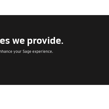
es we provide.
enhance your Sage experience.