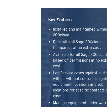
Key Features
Installed and maintained withi
200cloud.
Runs with all Sage 200cloud
Companies at no extra cost.
Available for all Sage 200cloud
based on permissions at no ext
cost.
Log Service cases against cust
with or without contracts, agai
equipment, locations and sub
locations for specific contacts 
case.
Manage equipment under warr