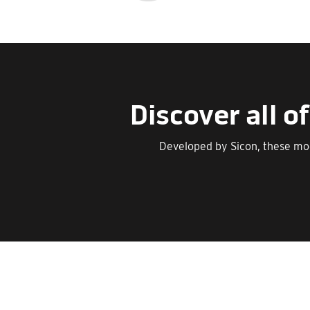
Discover all 
Developed by Sicon, these mo