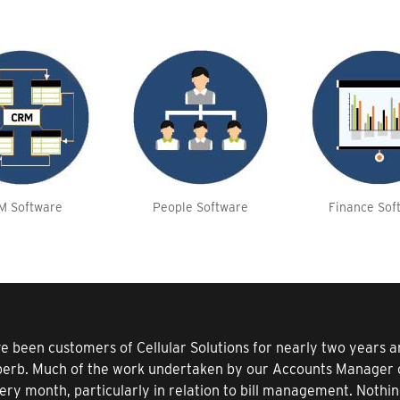
M Software
People Software
Finance Sof
e been customers of Cellular Solutions for nearly two years
perb. Much of the work undertaken by our Accounts Manager o
ery month, particularly in relation to bill management. Nothi