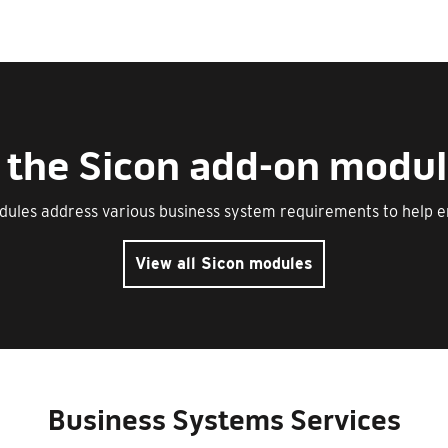
of the Sicon add-on modul
dules address various business system requirements to help 
View all Sicon modules
Business Systems Services