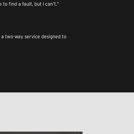
o find a fault, but I can’t.”
o a two-way service designed to