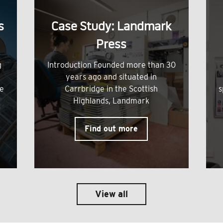
s
Case Study: Landmark
Press
g
Introduction Founded more than 30
years ago and situated in
me
Carrbridge in the Scottish
s
Highlands, Landmark
Find out more
View all