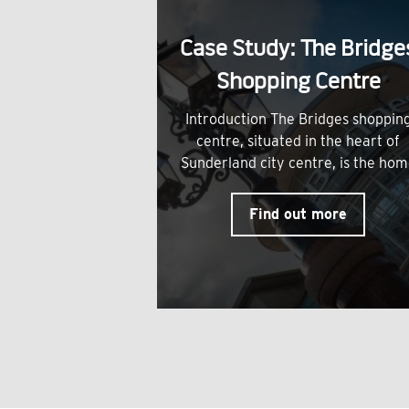
Case Study: The Bridge
Shopping Centre
Introduction The Bridges shoppin
centre, situated in the heart of
Sunderland city centre, is the ho
Find out more