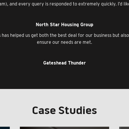
m), and every query is responded to extremely quickly. I’d like t
North Star Housing Group
s has helped us get both the best deal for our business but als
ensure our needs are met.
Gateshead Thunder
Case Studies