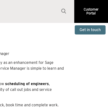
Customer
Portal
Get in touch
anager
ally as an enhancement for Sage
ervice Manager is simple to learn and
low
scheduling of engineers
,
ty of call out jobs and service
stock, book time and complete work.