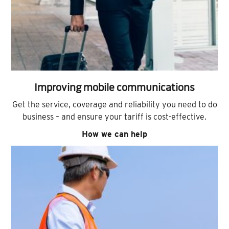
Improving mobile communications
Get the service, coverage and reliability you need to do
business – and ensure your tariff is cost-effective.
How we can help