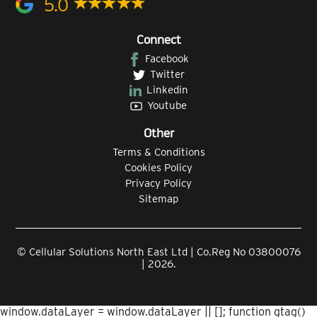
5.0
Connect
Facebook
Twitter
Linkedin
Youtube
Other
Terms & Conditions
Cookies Policy
Privacy Policy
Sitemap
© Cellular Solutions North East Ltd | Co.Reg No 03800076
| 2026.
window.dataLayer = window.dataLayer || []; function gtag()