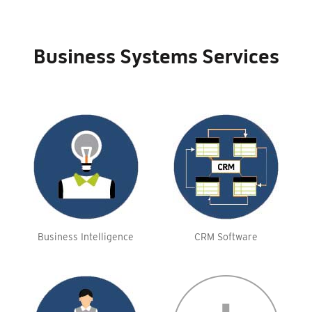
Business Systems Services
Business Intelligence
CRM Software