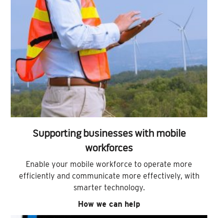
Supporting businesses with mobile
workforces
Enable your mobile workforce to operate more
efficiently and communicate more effectively, with
smarter technology.
How we can help