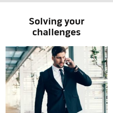
Solving your
challenges