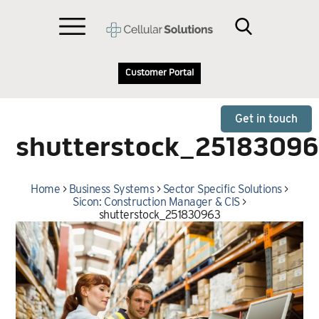
Customer Portal
Get in touch
shutterstock_2518309
Home
>
Business Systems
>
Sector Specific Solutions
>
Sicon: Construction Manager & CIS
>
shutterstock_251830963