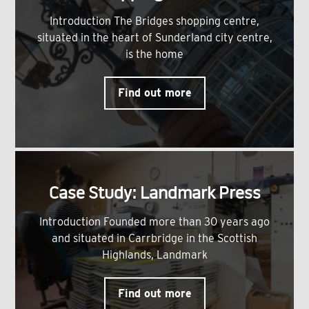
Introduction The Bridges shopping centre,
situated in the heart of Sunderland city centre,
is the home
Find out more
Case Study: Landmark Press
Introduction Founded more than 30 years ago
and situated in Carrbridge in the Scottish
Highlands, Landmark
Find out more