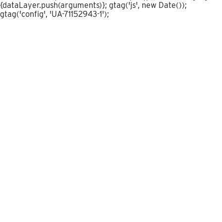
{dataLayer.push(arguments)}; gtag('js', new Date());
gtag('config', 'UA-71152943-1');