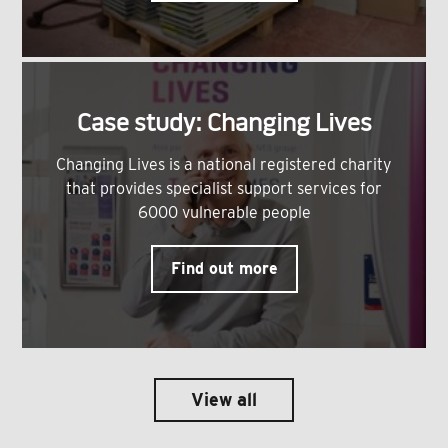
Case study: Changing Lives
Changing Lives is a national registered charity
that provides specialist support services for
6000 vulnerable people
Find out more
View all