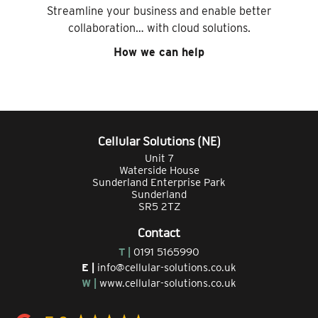
Streamline your business and enable better
collaboration… with cloud solutions.
How we can help
Cellular Solutions (NE)
Unit 7
Waterside House
Sunderland Enterprise Park
Sunderland
SR5 2TZ
Contact
T |
0191 5165990
E |
info@cellular-solutions.co.uk
W |
www.cellular-solutions.co.uk