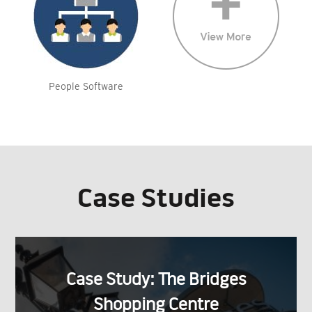
People Software
Case Studies
Case Study: The Bridges
Shopping Centre