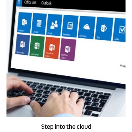
Step into the cloud