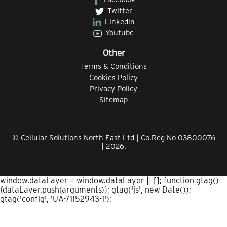
Twitter
Linkedin
Youtube
Other
Terms & Conditions
Cookies Policy
Privacy Policy
Sitemap
© Cellular Solutions North East Ltd | Co.Reg No 03800076
| 2026.
window.dataLayer = window.dataLayer || []; function gtag()
{dataLayer.push(arguments)}; gtag('js', new Date());
gtag('config', 'UA-71152943-1');