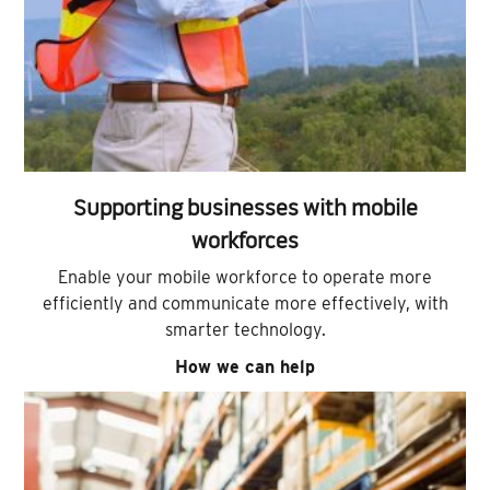
Supporting businesses with mobile
workforces
Enable your mobile workforce to operate more
efficiently and communicate more effectively, with
smarter technology.
How we can help