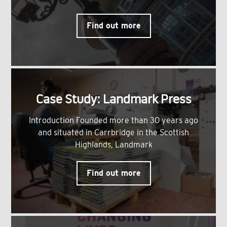
Find out more
Case Study: Landmark Press
Introduction Founded more than 30 years ago
and situated in Carrbridge in the Scottish
Highlands, Landmark
Find out more