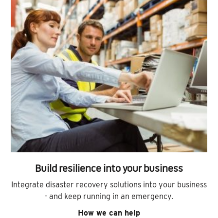
Build resilience into your business
Integrate disaster recovery solutions into your business
- and keep running in an emergency.
How we can help