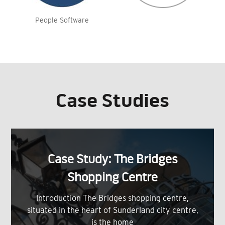
People Software
Case Studies
Case Study: The Bridges
Shopping Centre
Introduction The Bridges shopping centre,
situated in the heart of Sunderland city centre,
is the home