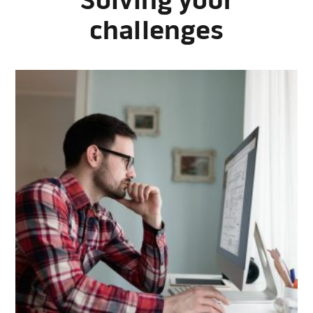
Solving your
challenges