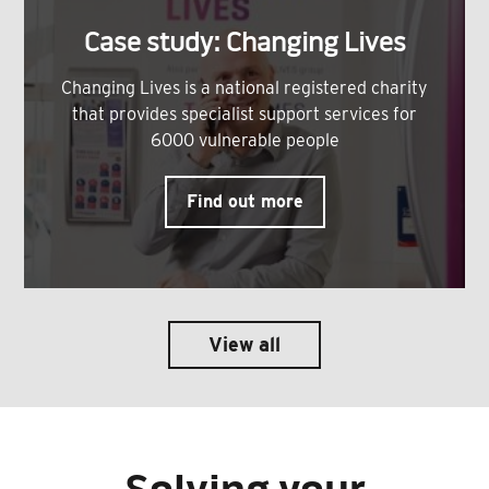
Case study: Changing Lives
Changing Lives is a national registered charity
that provides specialist support services for
6000 vulnerable people
Find out more
View all