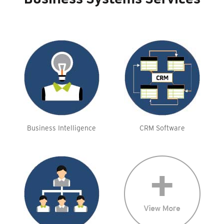
Business Systems Services
Business Intelligence
CRM Software