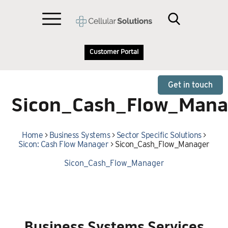
Customer Portal
Get in touch
Sicon_Cash_Flow_Mana
Home
>
Business Systems
>
Sector Specific Solutions
>
Sicon: Cash Flow Manager
>
Sicon_Cash_Flow_Manager
Sicon_Cash_Flow_Manager