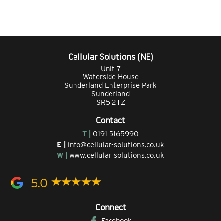
Cellular Solutions (NE)
Unit 7
Waterside House
Sunderland Enterprise Park
Sunderland
SR5 2TZ
Contact
T |
0191 5165990
E |
info@cellular-solutions.co.uk
W |
www.cellular-solutions.co.uk
5.0
Connect
Facebook