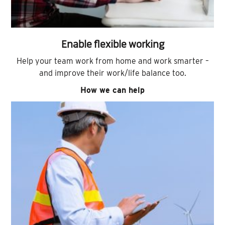
Enable flexible working
Help your team work from home and work smarter –
and improve their work/life balance too.
How we can help