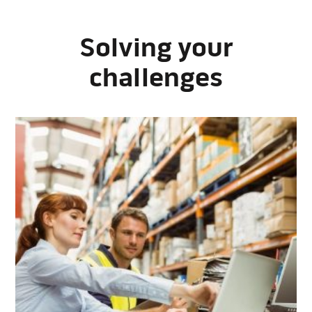
Solving your
challenges