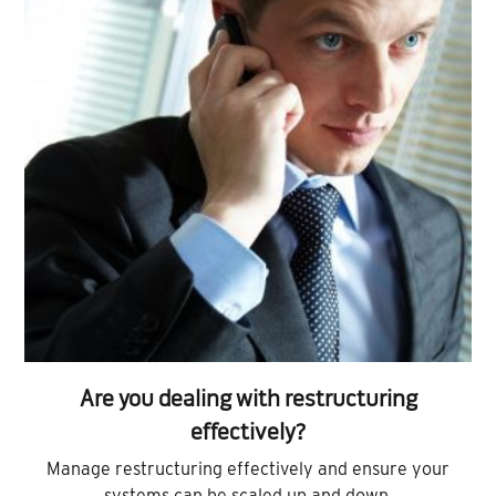
Are you dealing with restructuring
effectively?
Manage restructuring effectively and ensure your
systems can be scaled up and down.