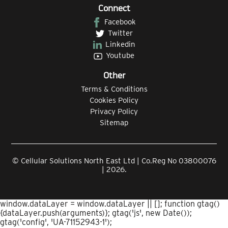
Connect
Facebook
Twitter
Linkedin
Youtube
Other
Terms & Conditions
Cookies Policy
Privacy Policy
Sitemap
© Cellular Solutions North East Ltd | Co.Reg No 03800076
| 2026.
window.dataLayer = window.dataLayer || []; function gtag()
{dataLayer.push(arguments)}; gtag('js', new Date());
gtag('config', 'UA-71152943-1');