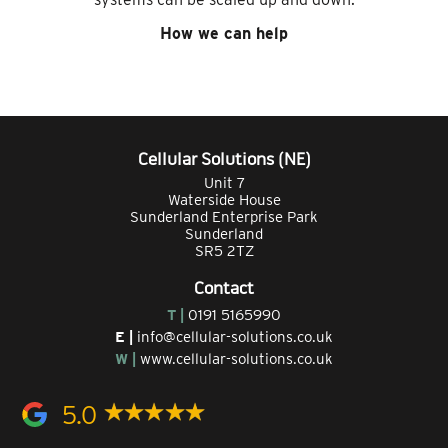
How we can help
Cellular Solutions (NE)
Unit 7
Waterside House
Sunderland Enterprise Park
Sunderland
SR5 2TZ
Contact
T |
0191 5165990
E |
info@cellular-solutions.co.uk
W |
www.cellular-solutions.co.uk
5.0