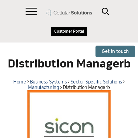
Customer Portal
Get in touch
Distribution Managerb
Home
>
Business Systems
>
Sector Specific Solutions
>
Manufacturing
>
Distribution Managerb