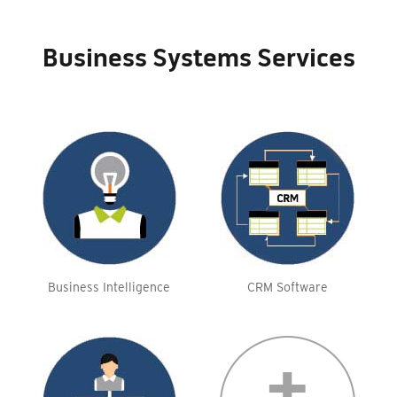
Business Systems Services
Business Intelligence
CRM Software