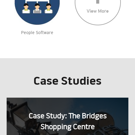
People Software
Case Studies
Case Study: The Bridges
Shopping Centre