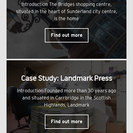
Introduction The Bridges shopping centre,
situated in the heart of Sunderland city centre,
is the home
Find out more
Case Study: Landmark Press
Introduction Founded more than 30 years ago
and situated in Carrbridge in the Scottish
Highlands, Landmark
Find out more