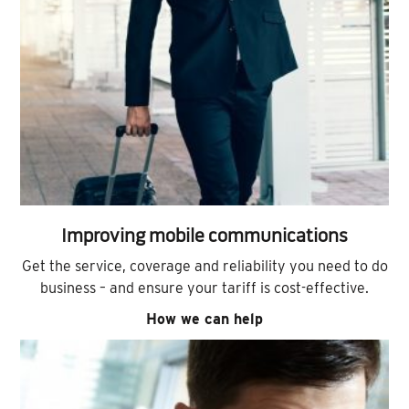
Improving mobile communications
Get the service, coverage and reliability you need to do
business – and ensure your tariff is cost-effective.
How we can help