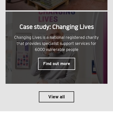
Case study: Changing Lives
Changing Lives is a national registered charity
that provides specialist support services for
6000 vulnerable people
Find out more
View all