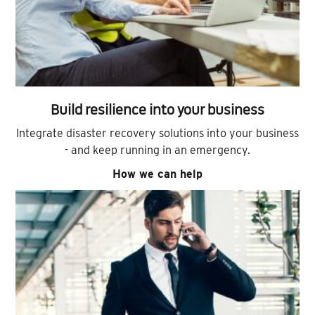
Build resilience into your business
Integrate disaster recovery solutions into your business
- and keep running in an emergency.
How we can help