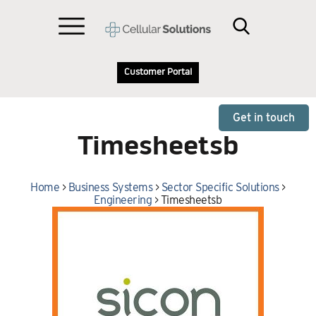
Customer Portal
Get in touch
Timesheetsb
Home
>
Business Systems
>
Sector Specific Solutions
>
Engineering
>
Timesheetsb