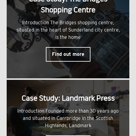
Shopping Centre
Introduction The Bridges shopping centre,
situated in the heart of Sunderland city centre,
is the home
Find out more
Case Study: Landmark Press
Introduction Founded more than 30 years ago
and situated in Carrbridge in the Scottish
Highlands, Landmark