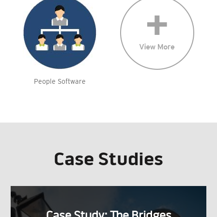
People Software
Case Studies
Case Study: The Bridges