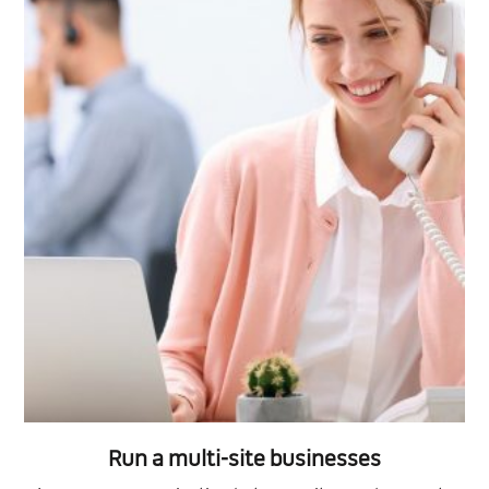
Run a multi-site businesses