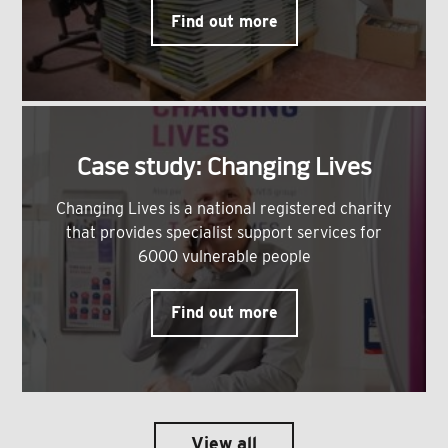
Find out more
Case study: Changing Lives
Changing Lives is a national registered charity
that provides specialist support services for
6000 vulnerable people
Find out more
View all