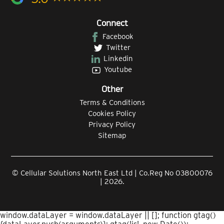
Connect
Facebook
Twitter
Linkedin
Youtube
Other
Terms & Conditions
Cookies Policy
Privacy Policy
Sitemap
© Cellular Solutions North East Ltd | Co.Reg No 03800076
| 2026.
window.dataLayer = window.dataLayer || []; function gtag()