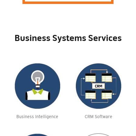
Business Systems Services
Business Intelligence
CRM Software