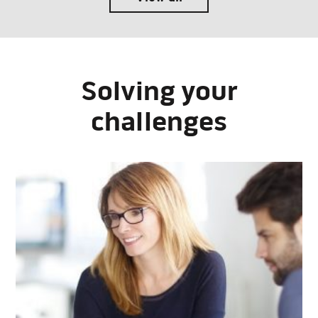
Solving your
challenges