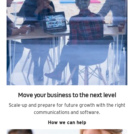
Move your business to the next level
Scale-up and prepare for future growth with the right
communications and software.
How we can help