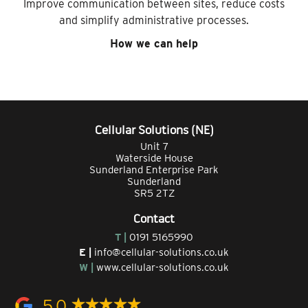
Improve communication between sites, reduce costs
and simplify administrative processes.
How we can help
Cellular Solutions (NE)
Unit 7
Waterside House
Sunderland Enterprise Park
Sunderland
SR5 2TZ
Contact
T |
0191 5165990
E |
info@cellular-solutions.co.uk
W |
www.cellular-solutions.co.uk
5.0