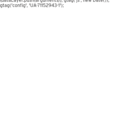
{dataLayer.push(arguments)}; gtag('js', new Date());
gtag('config', 'UA-71152943-1');