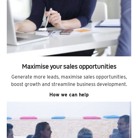
Maximise your sales opportunities
Generate more leads, maximise sales opportunities,
boost growth and streamline business development.
How we can help