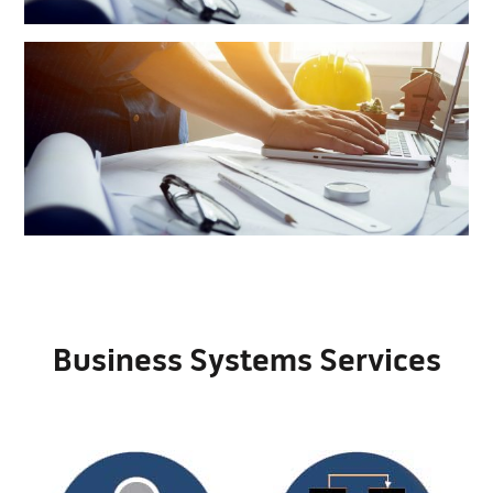
Business Systems Services