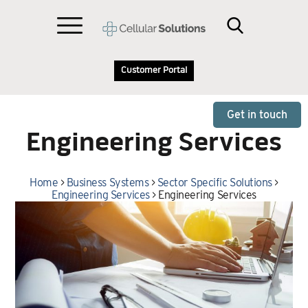
Customer Portal
Get in touch
Engineering Services
Home
>
Business Systems
>
Sector Specific Solutions
>
Engineering Services
>
Engineering Services