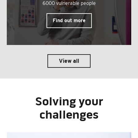
6000 vulnerable people
Find out more
View all
Solving your
challenges