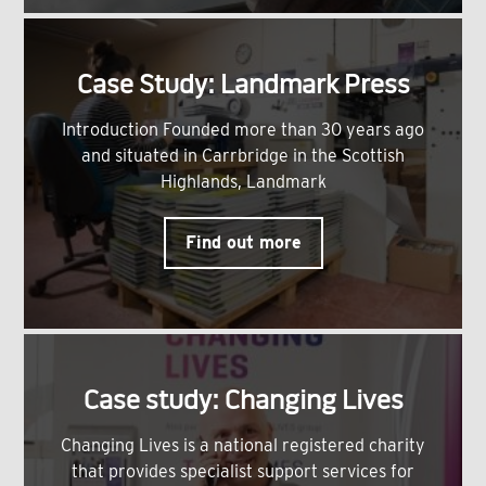
Case Study: Landmark Press
Introduction Founded more than 30 years ago
and situated in Carrbridge in the Scottish
Highlands, Landmark
Find out more
Case study: Changing Lives
Changing Lives is a national registered charity
that provides specialist support services for