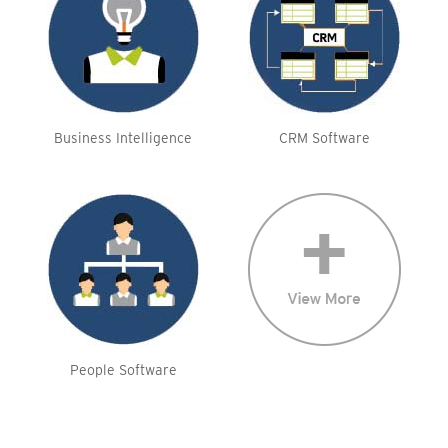
Business Intelligence
CRM Software
People Software