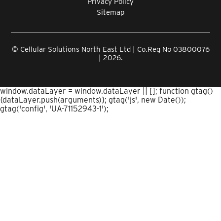
Privacy Policy
Sitemap
© Cellular Solutions North East Ltd | Co.Reg No 03800076
| 2026.
window.dataLayer = window.dataLayer || []; function gtag()
{dataLayer.push(arguments)}; gtag('js', new Date());
gtag('config', 'UA-71152943-1');