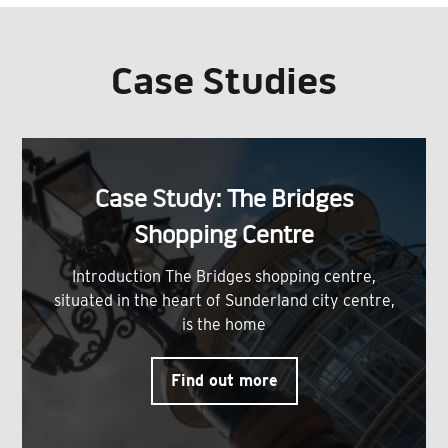
Case Studies
Case Study: The Bridges
Shopping Centre
Introduction The Bridges shopping centre,
situated in the heart of Sunderland city centre,
is the home
Find out more