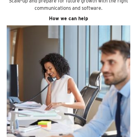
Scale-up and prepare for future growth with the right
communications and software.
How we can help