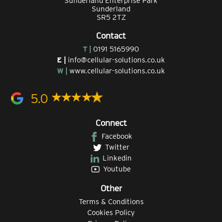
Sunderland Enterprise Park
Sunderland
SR5 2TZ
Contact
T |
0191 5165990
E |
info@cellular-solutions.co.uk
W |
www.cellular-solutions.co.uk
5.0
Connect
Facebook
Twitter
Linkedin
Youtube
Other
Terms & Conditions
Cookies Policy