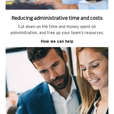
Reducing administrative time and costs
Cut down on the time and money spent on
administration, and free up your team’s resources.
How we can help