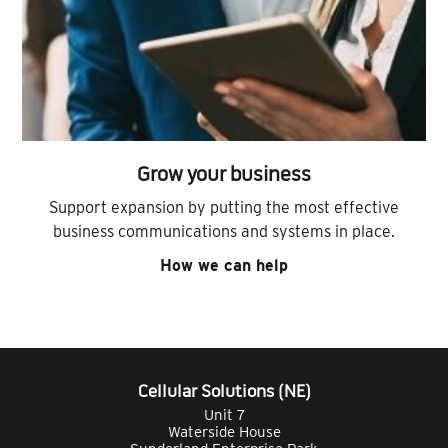
Grow your business
Support expansion by putting the most effective
business communications and systems in place.
How we can help
Cellular Solutions (NE)
Unit 7
Waterside House