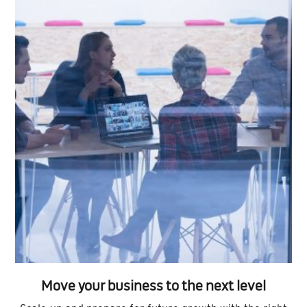
Move your business to the next level