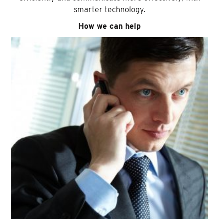
smarter technology.
How we can help