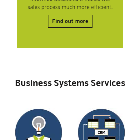
Business Systems Services