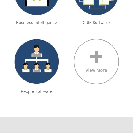
Business Intelligence
CRM Software
People Software