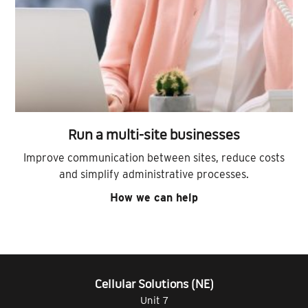
Run a multi-site businesses
Improve communication between sites, reduce costs
and simplify administrative processes.
How we can help
Cellular Solutions (NE)
Unit 7