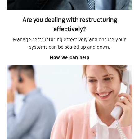
Are you dealing with restructuring
effectively?
Manage restructuring effectively and ensure your
systems can be scaled up and down.
How we can help