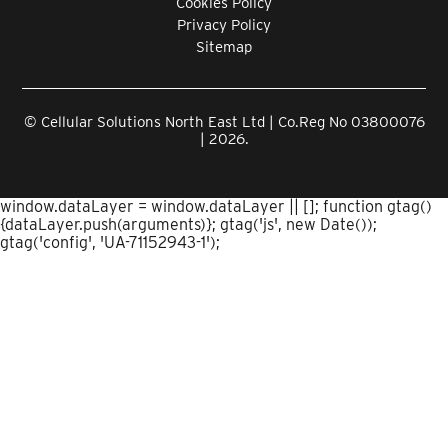
Cookies Policy
Privacy Policy
Sitemap
© Cellular Solutions North East Ltd | Co.Reg No 03800076
| 2026.
window.dataLayer = window.dataLayer || []; function gtag()
{dataLayer.push(arguments)}; gtag('js', new Date());
gtag('config', 'UA-71152943-1');