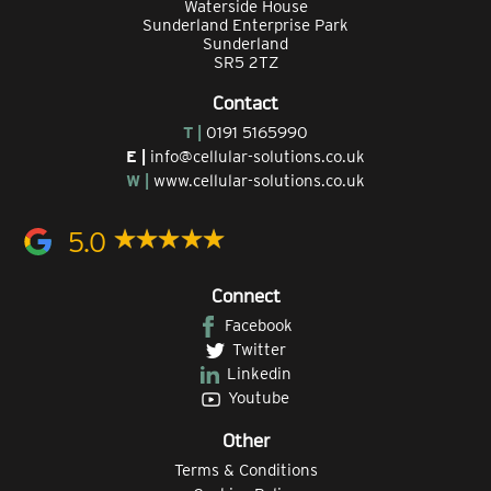
Waterside House
Sunderland Enterprise Park
Sunderland
SR5 2TZ
Contact
T |
0191 5165990
E |
info@cellular-solutions.co.uk
W |
www.cellular-solutions.co.uk
5.0
Connect
Facebook
Twitter
Linkedin
Youtube
Other
Terms & Conditions