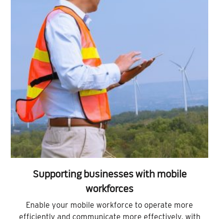
Supporting businesses with mobile
workforces
Enable your mobile workforce to operate more
efficiently and communicate more effectively, with