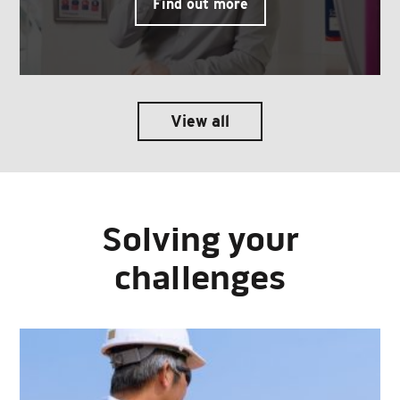
Find out more
View all
Solving your
challenges