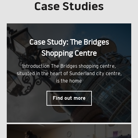
Case Studies
Case Study: The Bridges
Shopping Centre
Introduction The Bridges shopping centre,
situated in the heart of Sunderland city centre,
is the home
Find out more