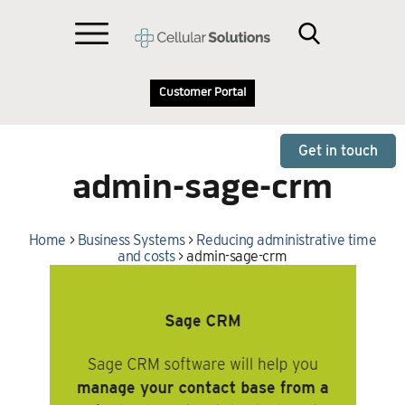
Customer Portal
Get in touch
admin-sage-crm
Home
>
Business Systems
>
Reducing administrative time
and costs
>
admin-sage-crm