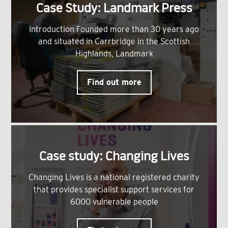
Case Study: Landmark Press
Introduction Founded more than 30 years ago
and situated in Carrbridge in the Scottish
Highlands, Landmark
Find out more
Case study: Changing Lives
Changing Lives is a national registered charity
that provides specialist support services for
6000 vulnerable people