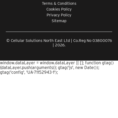
Terms & Conditions
Cookies Policy
Privacy Policy
Sitemap
© Cellular Solutions North East Ltd | Co.Reg No 03800076
| 2026.
window.dataLayer = window.dataLayer || []; function gtag()
{dataLayer.push(arguments)}; gtag('js', new Date());
gtag('config', 'UA-71152943-1');