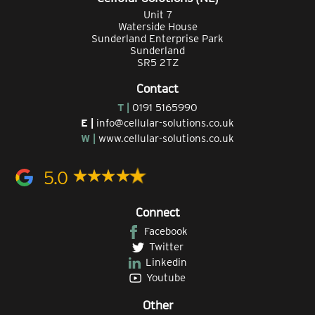
Unit 7
Waterside House
Sunderland Enterprise Park
Sunderland
SR5 2TZ
Contact
T |
0191 5165990
E |
info@cellular-solutions.co.uk
W |
www.cellular-solutions.co.uk
5.0
Connect
Facebook
Twitter
Linkedin
Youtube
Other