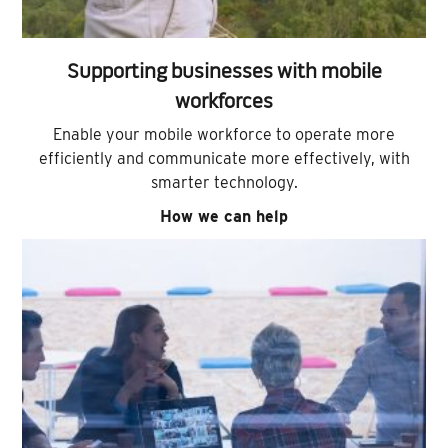
Supporting businesses with mobile
workforces
Enable your mobile workforce to operate more
efficiently and communicate more effectively, with
smarter technology.
How we can help