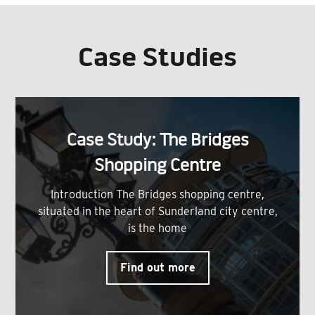
Case Studies
Case Study: The Bridges
Shopping Centre
Introduction The Bridges shopping centre,
situated in the heart of Sunderland city centre,
is the home
Find out more