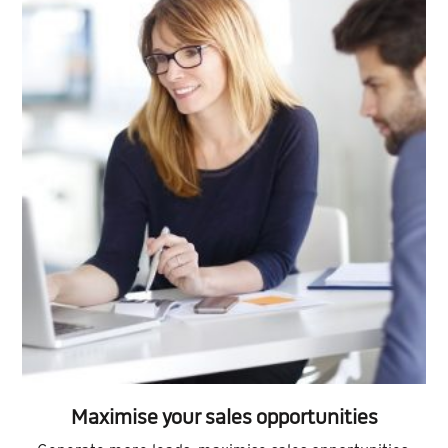
Maximise your sales opportunities