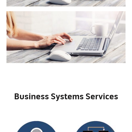
Business Systems Services