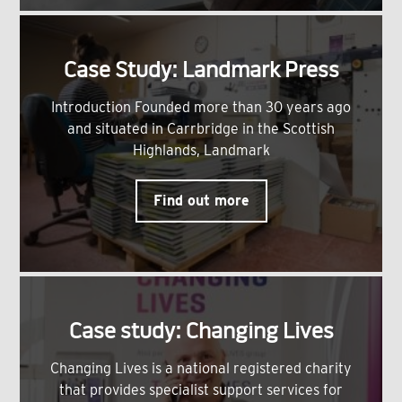
Case Study: Landmark Press
Introduction Founded more than 30 years ago
and situated in Carrbridge in the Scottish
Highlands, Landmark
Find out more
Case study: Changing Lives
Changing Lives is a national registered charity
that provides specialist support services for