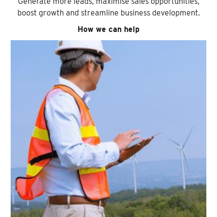
Generate more leads, maximise sales opportunities,
boost growth and streamline business development.
How we can help