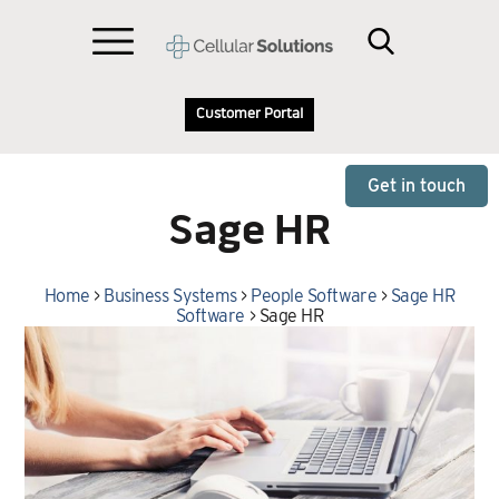
Customer Portal
Get in touch
Sage HR
Home
>
Business Systems
>
People Software
>
Sage HR
Software
>
Sage HR