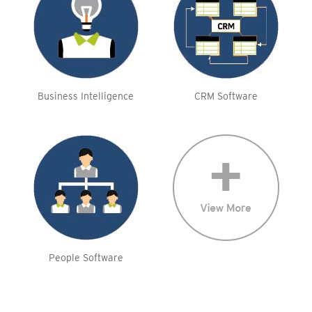
Business Intelligence
CRM Software
People Software