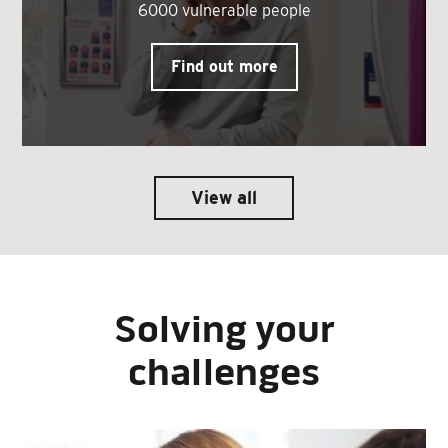
6000 vulnerable people
Find out more
View all
Solving your
challenges