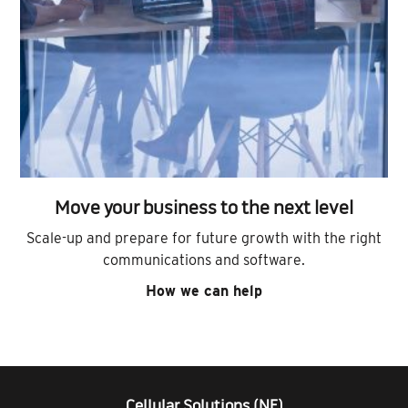
Move your business to the next level
Scale-up and prepare for future growth with the right
communications and software.
How we can help
Cellular Solutions (NE)