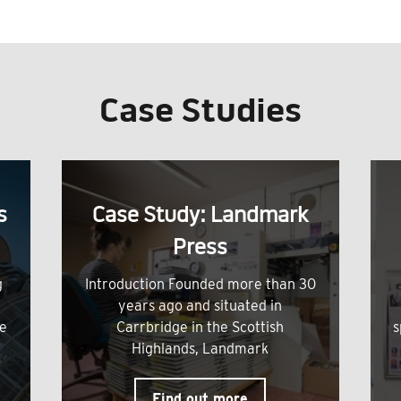
Case Studies
s
Case Study: Landmark
Press
g
Introduction Founded more than 30
years ago and situated in
me
Carrbridge in the Scottish
s
Highlands, Landmark
Find out more