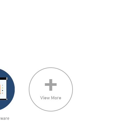
tware