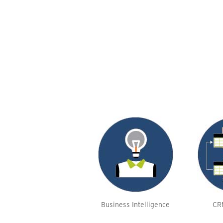
Business Intelligence
CR