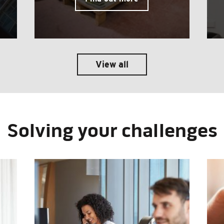
View all
Solving your challenges