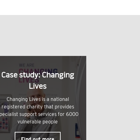
Case study: Changing
Lives
Changing Lives is a national
registered charity that provides
pecialist support services for 6000
vulnerable people
Find out more