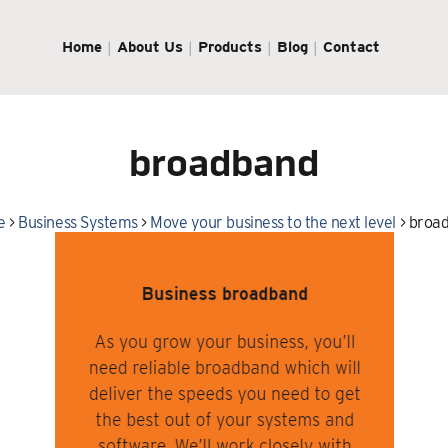
Home
About Us
Products
Blog
Contact
broadband
e
>
Business Systems
>
Move your business to the next level
>
broa