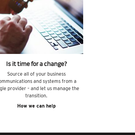
Is it time for a change?
Source all of your business
ommunications and systems from a
ngle provider – and let us manage the
transition.
How we can help