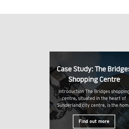
Case Study: The Bridge
Shopping Centre
Introduction The Bridges shoppin
centre, situated in the heart of
Sunderland city centre, is the ho
Find out more