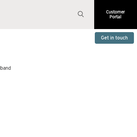
Customer
Portal
Get in touch
dband