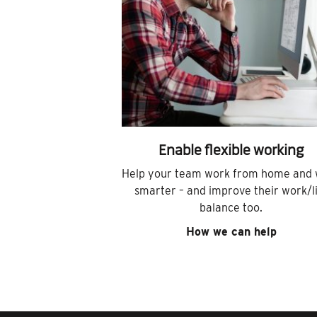
Enable flexible working
Help your team work from home and
smarter – and improve their work/l
balance too.
How we can help