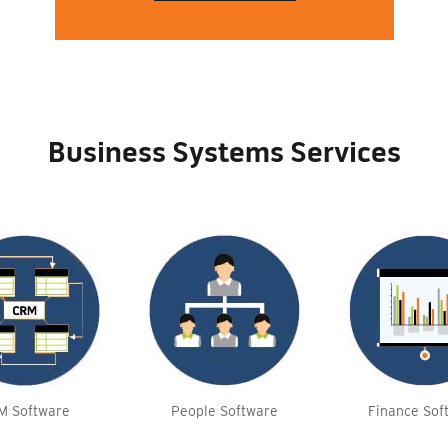
Business Systems Services
M Software
People Software
Finance Sof