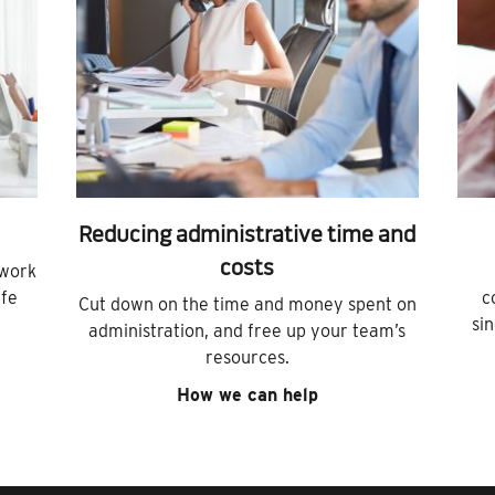
Reducing administrative time and
costs
 work
ife
c
Cut down on the time and money spent on
si
administration, and free up your team’s
resources.
How we can help