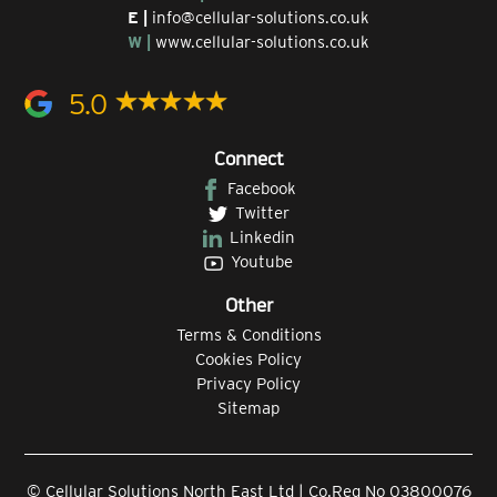
E |
info@cellular-solutions.co.uk
W |
www.cellular-solutions.co.uk
5.0
Connect
Facebook
Twitter
Linkedin
Youtube
Other
Terms & Conditions
Cookies Policy
Privacy Policy
Sitemap
© Cellular Solutions North East Ltd | Co.Reg No 03800076