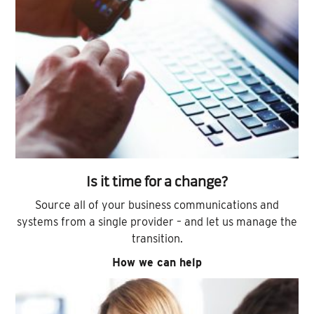
Is it time for a change?
Source all of your business communications and
systems from a single provider – and let us manage the
transition.
How we can help