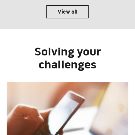
View all
Solving your
challenges