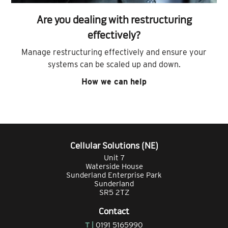
Are you dealing with restructuring
effectively?
Manage restructuring effectively and ensure your
systems can be scaled up and down.
How we can help
Cellular Solutions (NE)
Unit 7
Waterside House
Sunderland Enterprise Park
Sunderland
SR5 2TZ
Contact
T |
0191 5165990