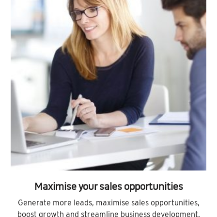
Maximise your sales opportunities
Generate more leads, maximise sales opportunities,
boost growth and streamline business development.