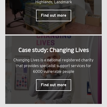
Highlands, Landmark
Find out more
Case study: Changing Lives
Changing Lives is a national registered charity
that provides specialist support services for
6000 vulnerable people
Find out more