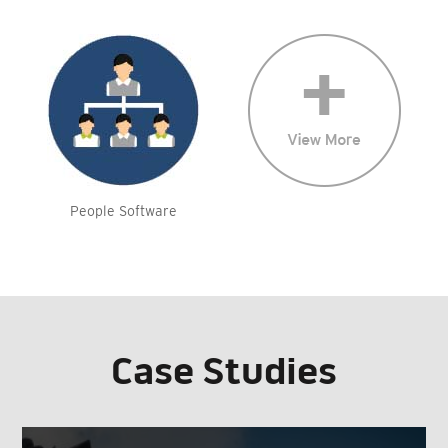
People Software
Case Studies