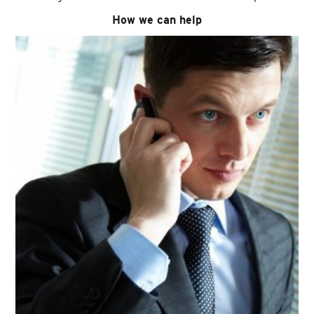
How we can help