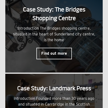
Case Study: The Bridges
Shopping Centre
Introduction The Bridges shopping centre,
situated in the heart of Sunderland city centre,
is the home
Find out more
Case Study: Landmark Press
Introduction Founded more than 30 years ago
and situated in Carrbridge in the Scottish