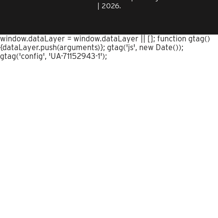
| 2026.
window.dataLayer = window.dataLayer || []; function gtag()
{dataLayer.push(arguments)}; gtag('js', new Date());
gtag('config', 'UA-71152943-1');