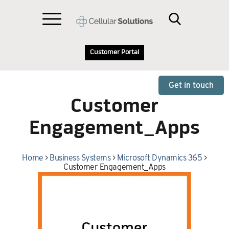
Customer Portal
Get in touch
Customer
Engagement_Apps
Home
>
Business Systems
>
Microsoft Dynamics 365
>
Customer Engagement_Apps