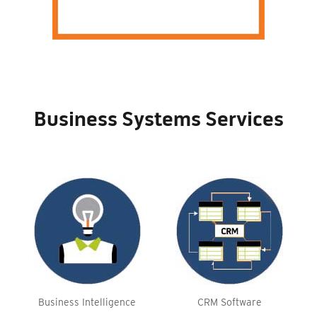
Business Systems Services
Business Intelligence
CRM Software