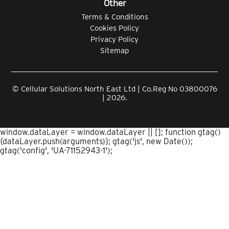
Other
Terms & Conditions
Cookies Policy
Privacy Policy
Sitemap
© Cellular Solutions North East Ltd | Co.Reg No 03800076
| 2026.
window.dataLayer = window.dataLayer || []; function gtag()
{dataLayer.push(arguments)}; gtag('js', new Date());
gtag('config', 'UA-71152943-1');