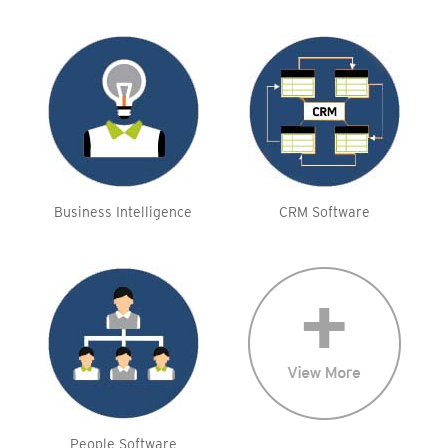
Business Intelligence
CRM Software
People Software