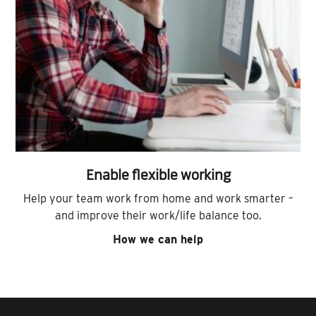
Enable flexible working
Help your team work from home and work smarter –
and improve their work/life balance too.
How we can help