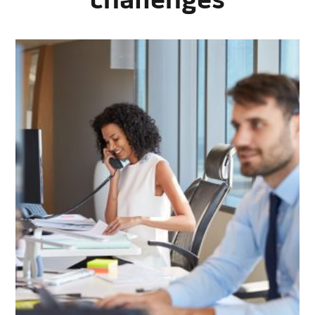
challenges