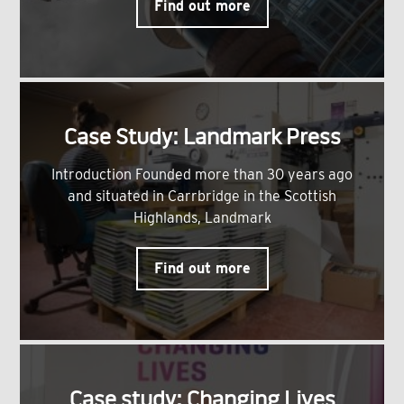
Find out more
Case Study: Landmark Press
Introduction Founded more than 30 years ago
and situated in Carrbridge in the Scottish
Highlands, Landmark
Find out more
Case study: Changing Lives