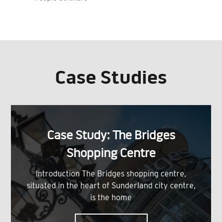
Case Studies
Case Study: The Bridges
Shopping Centre
Introduction The Bridges shopping centre,
situated in the heart of Sunderland city centre,
is the home