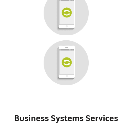
Business Systems Services