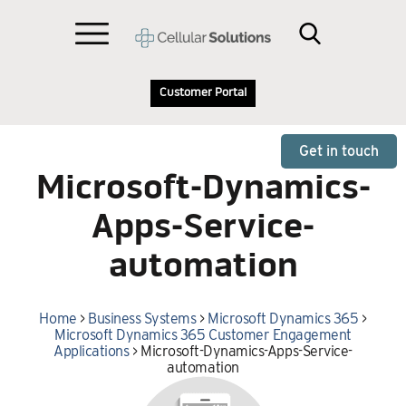
Customer Portal
Get in touch
Microsoft-Dynamics-
Apps-Service-
automation
Home
>
Business Systems
>
Microsoft Dynamics 365
>
Microsoft Dynamics 365 Customer Engagement
Applications
>
Microsoft-Dynamics-Apps-Service-
automation