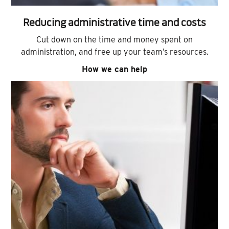
Reducing administrative time and costs
Cut down on the time and money spent on
administration, and free up your team’s resources.
How we can help