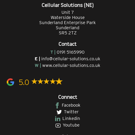
Cellular Solutions (NE)
Unit 7
Waterside House
Sunderland Enterprise Park
Sunderland
SR5 2TZ
Contact
T |
0191 5165990
E |
info@cellular-solutions.co.uk
W |
www.cellular-solutions.co.uk
5.0
Connect
Facebook
Twitter
Linkedin
Youtube