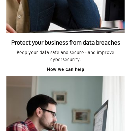
Protect your business from data breaches
Keep your data safe and secure - and improve
cybersecurity.
How we can help