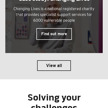
Changing Lives is a national registered charity
that provides specialist support services for
6000 vulnerable people
Find out more
View all
Solving your