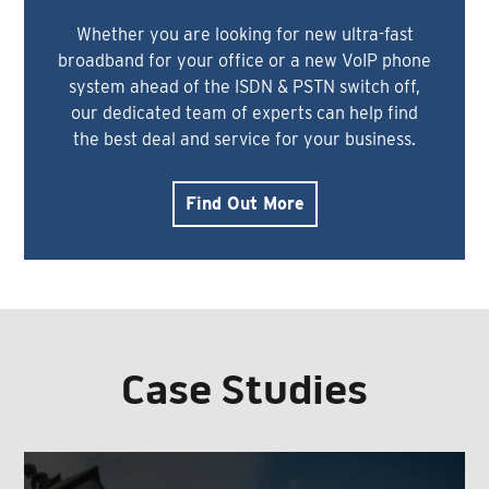
Whether you are looking for new ultra-fast
broadband for your office or a new VoIP phone
system ahead of the ISDN & PSTN switch off,
our dedicated team of experts can help find
the best deal and service for your business.
Find Out More
Case Studies