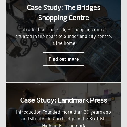
Case Study: The Bridges
Shopping Centre
Introduction The Bridges shopping centre,
situated in the heart of Sunderland city centre,
is the home
Find out more
Case Study: Landmark Press
Introduction Founded more than 30 years ago
and situated in Carrbridge in the Scottish
Highlands, Landmark