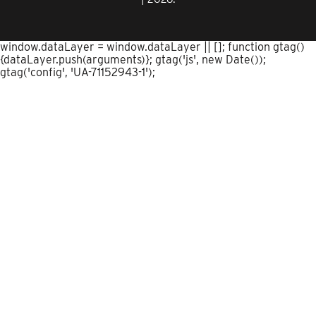
window.dataLayer = window.dataLayer || []; function gtag()
{dataLayer.push(arguments)}; gtag('js', new Date());
gtag('config', 'UA-71152943-1');