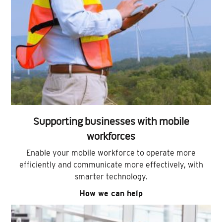
Supporting businesses with mobile
workforces
Enable your mobile workforce to operate more
efficiently and communicate more effectively, with
smarter technology.
How we can help