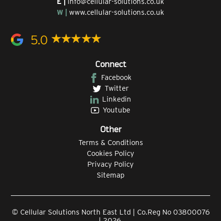
E |
info@cellular-solutions.co.uk
W |
www.cellular-solutions.co.uk
5.0
Connect
Facebook
Twitter
Linkedin
Youtube
Other
Terms & Conditions
Cookies Policy
Privacy Policy
Sitemap
© Cellular Solutions North East Ltd | Co.Reg No 03800076
| 2026.