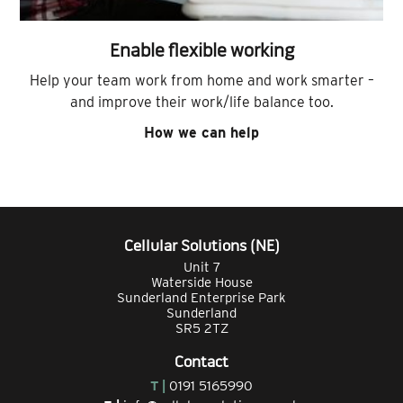
Enable flexible working
Help your team work from home and work smarter –
and improve their work/life balance too.
How we can help
Cellular Solutions (NE)
Unit 7
Waterside House
Sunderland Enterprise Park
Sunderland
SR5 2TZ
Contact
T |
0191 5165990