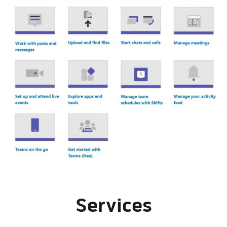
Services