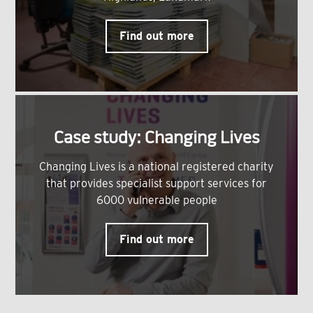
Find out more
Case study: Changing Lives
Changing Lives is a national registered charity
that provides specialist support services for
6000 vulnerable people
Find out more