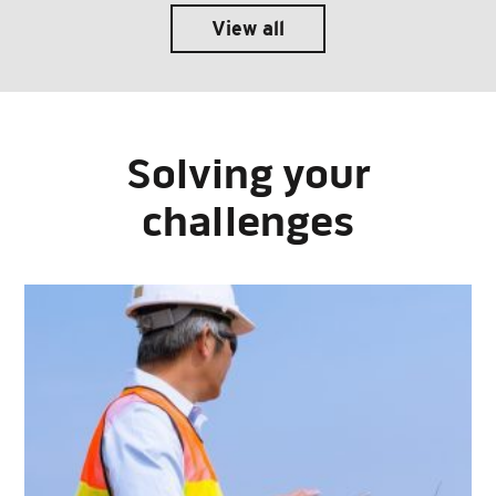
View all
Solving your
challenges