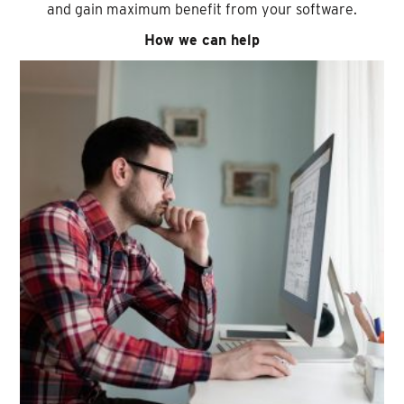
and gain maximum benefit from your software.
How we can help