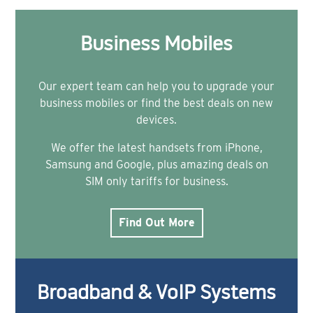
Business Mobiles
Our expert team can help you to upgrade your
business mobiles or find the best deals on new
devices.
We offer the latest handsets from iPhone,
Samsung and Google, plus amazing deals on
SIM only tariffs for business.
Find Out More
Broadband & VoIP Systems