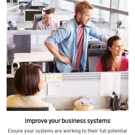
Improve your business systems
Ensure your systems are working to their full potential