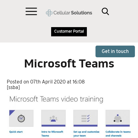
Customer Portal
Get in touch
Microsoft Teams
Posted on 07th April 2020 at 16:08
[ssba]