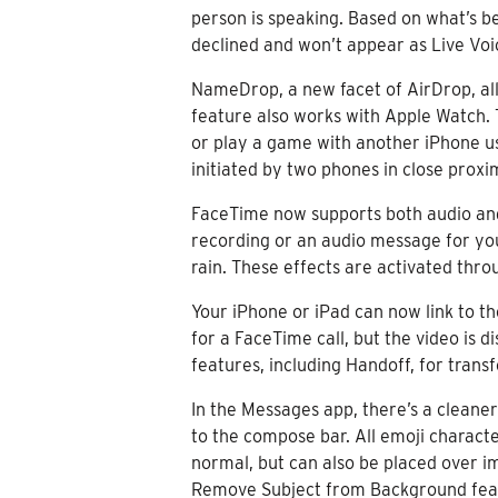
person is speaking. Based on what’s be
declined and won’t appear as Live Voi
NameDrop, a new facet of AirDrop, al
feature also works with Apple Watch. 
or play a game with another iPhone user
initiated by two phones in close proxim
FaceTime now supports both audio and 
recording or an audio message for you
rain. These effects are activated thro
Your iPhone or iPad can now link to t
for a FaceTime call, but the video is 
features, including Handoff, for trans
In the Messages app, there’s a cleane
to the compose bar. All emoji characte
normal, but can also be placed over i
Remove Subject from Background feature