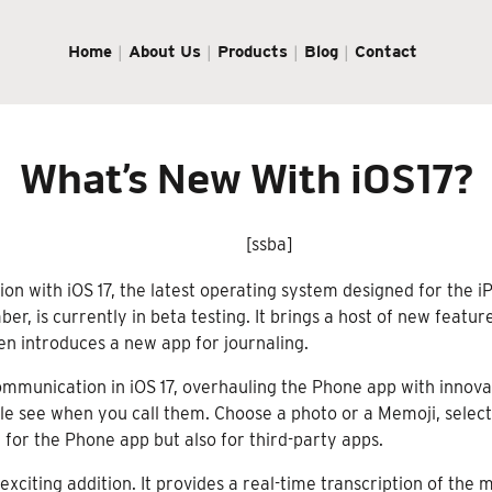
Home
About Us
Products
Blog
Contact
What’s New With iOS17?
[ssba]
n with iOS 17, the latest operating system designed for the i
er, is currently in beta testing. It brings a host of new feat
n introduces a new app for journaling.
mmunication in iOS 17, overhauling the Phone app with innova
e see when you call them. Choose a photo or a Memoji, select 
 for the Phone app but also for third-party apps.
exciting addition. It provides a real-time transcription of the