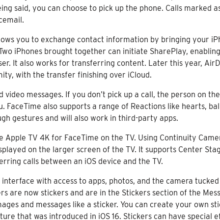
ing said, you can choose to pick up the phone. Calls marked as
cemail.
lows you to exchange contact information by bringing your iP
Two iPhones brought together can initiate SharePlay, enabling 
. It also works for transferring content. Later this year, AirDr
ity, with the transfer finishing over iCloud.
video messages. If you don’t pick up a call, the person on the
. FaceTime also supports a range of Reactions like hearts, bal
ugh gestures and will also work in third-party apps.
he Apple TV 4K for FaceTime on the TV. Using Continuity Came
displayed on the larger screen of the TV. It supports Center St
ferring calls between an iOS device and the TV.
r interface with access to apps, photos, and the camera tucked
rs are now stickers and are in the Stickers section of the Mes
mages and messages like a sticker. You can create your own st
 that was introduced in iOS 16. Stickers can have special effe