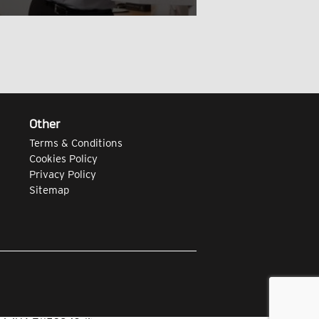
Other
Terms & Conditions
Cookies Policy
Privacy Policy
Sitemap