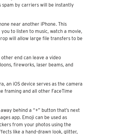
 spam by carriers will be instantly
hone near another iPhone. This
you to listen to music, watch a movie,
op will allow large file transfers to be
 other end can leave a video
loons, fireworks, laser beams, and
ra, an iOS device serves as the camera
age framing and all other FaceTime
 away behind a “+” button that’s next
sages app. Emoji can be used as
ickers from your photos using the
cts like a hand-drawn look, glitter,