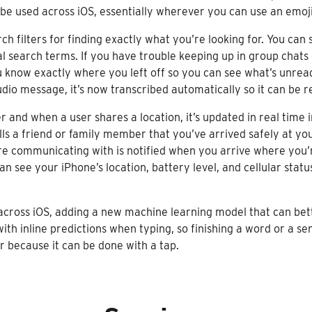
o be used across iOS, essentially wherever you can use an emoji
h filters for finding exactly what you’re looking for. You can
l search terms. If you have trouble keeping up in group chats 
 know exactly where you left off so you can see what’s unread.
udio message, it’s now transcribed automatically so it can be r
r and when a user shares a location, it’s updated in real time 
ells a friend or family member that you’ve arrived safely at y
re communicating with is notified when you arrive where you’re
can see your iPhone’s location, battery level, and cellular st
cross iOS, adding a new machine learning model that can bette
with inline predictions when typing, so finishing a word or a se
r because it can be done with a tap.