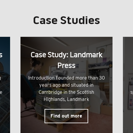
Case Studies
s
Case Study: Landmark
Press
g
Introduction Founded more than 30
years ago and situated in
me
Carrbridge in the Scottish
s
Highlands, Landmark
Find out more