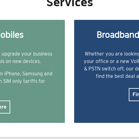
Services
obiles
Broadband
o upgrade your business
Whether you are looking
als on new devices.
your office or a new Vo
& PSTN switch off, our 
rom iPhone, Samsung and
find the best deal 
 SIM only tariffs for
Fi
ore