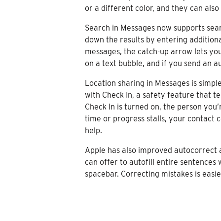
or a different color, and they can als
Search in Messages now supports searc
down the results by entering additiona
messages, the catch-up arrow lets you
on a text bubble, and if you send an a
Location sharing in Messages is simple
with Check In, a safety feature that t
Check In is turned on, the person you’
time or progress stalls, your contact 
help.
Apple has also improved autocorrect a
can offer to autofill entire sentences 
spacebar. Correcting mistakes is easie