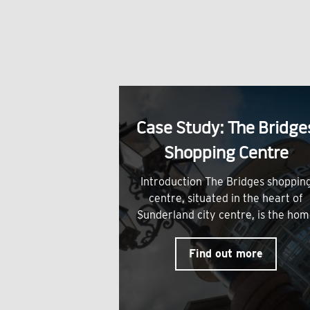
Case Study: The Bridge
Shopping Centre
Introduction The Bridges shoppin
centre, situated in the heart of
Sunderland city centre, is the ho
Find out more