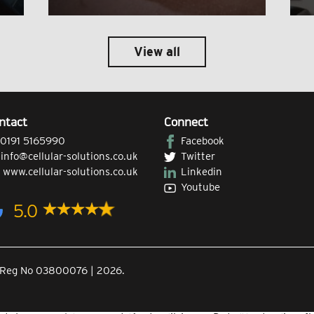
View all
ntact
Connect
0191 5165990
Facebook
|
info@cellular-solutions.co.uk
Twitter
|
www.cellular-solutions.co.uk
Linkedin
Youtube
5.0
Co.Reg No 03800076 | 2026.