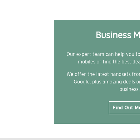
Business M
Our expert team can help you t
mobiles or find the best de
We offer the latest handsets f
Google, plus amazing deals on
business.
Find Out M