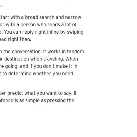
.
 start with a broad search and narrow
or with a person who sends a lot of
 You can reply right inline by swiping
ead right then.
in the conversation. It works in tandem
our destination when traveling. When
 going, and if you don’t make it in
atus to determine whether you need
r predict what you want to say. It
ntence is as simple as pressing the