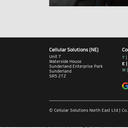
Cellular Solutions (NE)
Co
Unit 7
T |
Waterside House
E 
Sunderland Enterprise Park
W 
Sunderland
SR5 2TZ
© Cellular Solutions North East Ltd | 