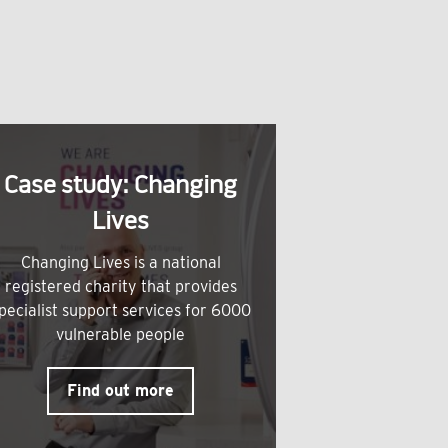
Case study: Changing
Lives
Changing Lives is a national
registered charity that provides
pecialist support services for 6000
vulnerable people
Find out more