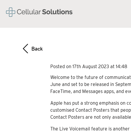
Posted on 17th August 2023 at 14:48
Welcome to the future of communicatio
June and set to be released in Septemb
FaceTime, and Messages apps, and eve
Apple has put a strong emphasis on co
customised Contact Posters that peopl
Contact Posters are not only available
The Live Voicemail feature is another 