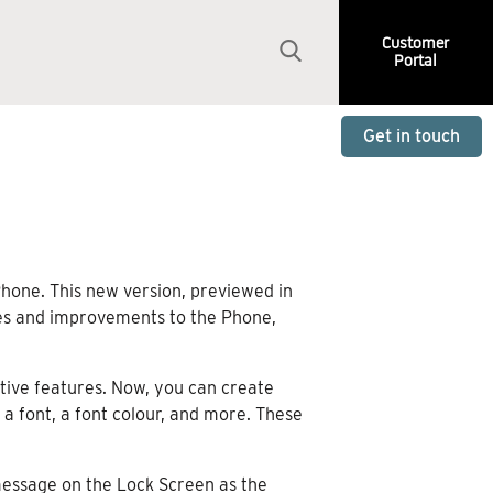
Customer
Portal
Get in touch
Phone. This new version, previewed in
ures and improvements to the Phone,
tive features. Now, you can create
a font, a font colour, and more. These
 message on the Lock Screen as the