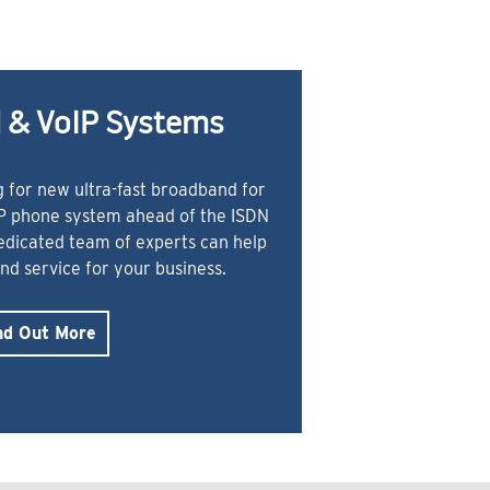
 & VoIP Systems
 for new ultra-fast broadband for
IP phone system ahead of the ISDN
dedicated team of experts can help
and service for your business.
nd Out More