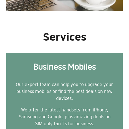
Services
Business Mobiles
Our expert team can help you to upgrade your
business mobiles or find the best deals on new
devices.
We offer the latest handsets from iPhone,
Samsung and Google, plus amazing deals on
SIM only tariffs for business.