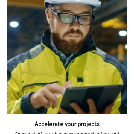
Accelerate your projects