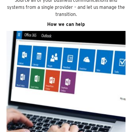
Source all of your business communications and
systems from a single provider – and let us manage the
transition.
How we can help