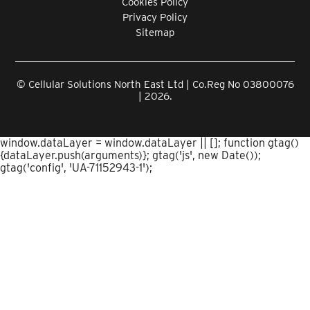
Cookies Policy
Privacy Policy
Sitemap
© Cellular Solutions North East Ltd | Co.Reg No 03800076
| 2026.
window.dataLayer = window.dataLayer || []; function gtag()
{dataLayer.push(arguments)}; gtag('js', new Date());
gtag('config', 'UA-71152943-1');