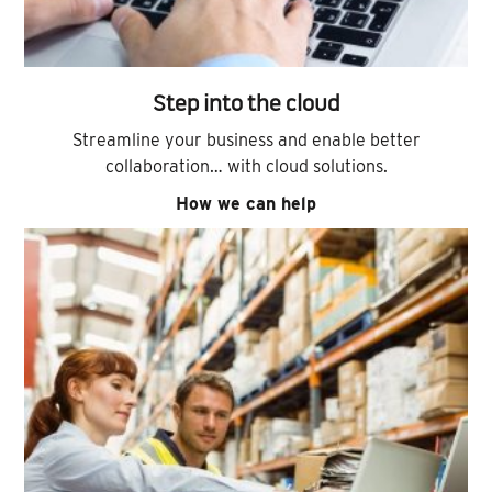
Step into the cloud
Streamline your business and enable better
collaboration… with cloud solutions.
How we can help