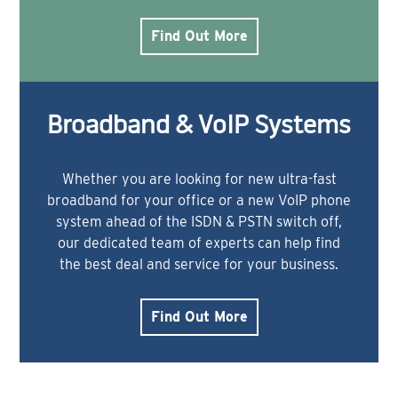
Find Out More
Broadband & VoIP Systems
Whether you are looking for new ultra-fast
broadband for your office or a new VoIP phone
system ahead of the ISDN & PSTN switch off,
our dedicated team of experts can help find
the best deal and service for your business.
Find Out More