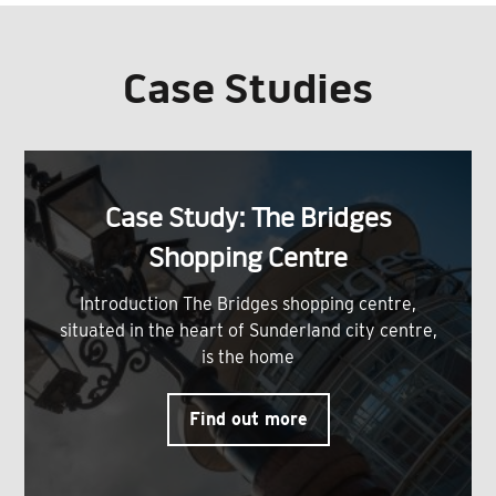
Case Studies
Case Study: The Bridges
Shopping Centre
Introduction The Bridges shopping centre,
situated in the heart of Sunderland city centre,
is the home
Find out more