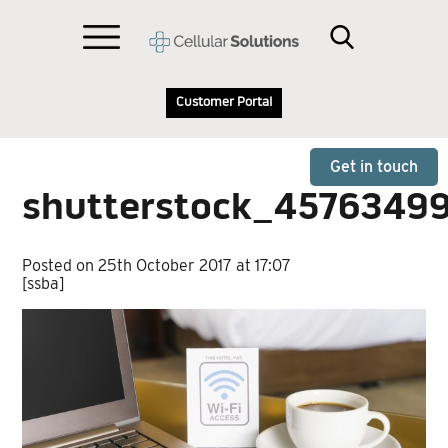
Customer Portal
Get in touch
shutterstock_4576349
Posted on 25th October 2017 at 17:07
[ssba]