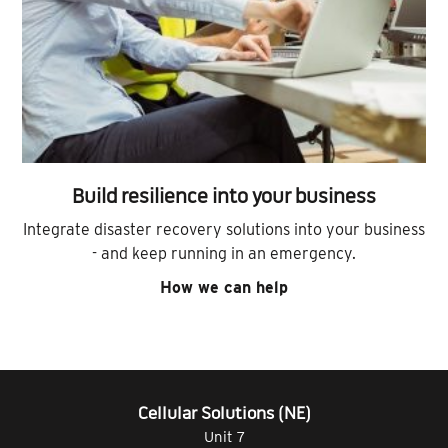
Build resilience into your business
Integrate disaster recovery solutions into your business
- and keep running in an emergency.
How we can help
Cellular Solutions (NE)
Unit 7