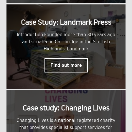
Case Study: Landmark Press
Introduction Founded more than 30 years ago
and situated in Carrbridge in the Scottish
Highlands, Landmark
Find out more
Case study: Changing Lives
Changing Lives is a national registered charity
that provides specialist support services for