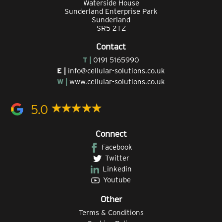
Waterside House
Sunderland Enterprise Park
Sunderland
SR5 2TZ
Contact
T |
0191 5165990
E |
info@cellular-solutions.co.uk
W |
www.cellular-solutions.co.uk
5.0
Connect
Facebook
Twitter
Linkedin
Youtube
Other
Terms & Conditions