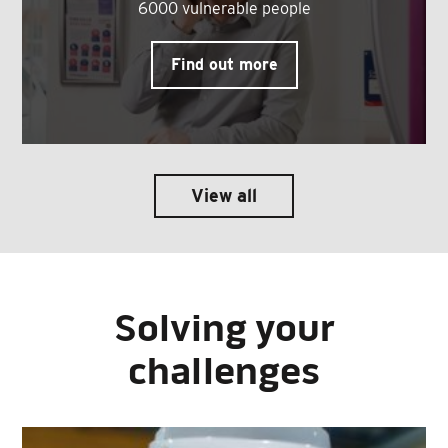
6000 vulnerable people
Find out more
View all
Solving your
challenges