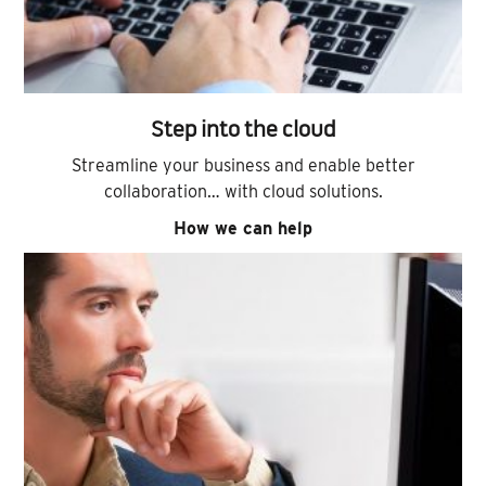
Step into the cloud
Streamline your business and enable better
collaboration… with cloud solutions.
How we can help