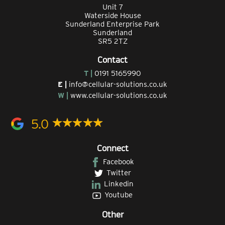
Unit 7
Waterside House
Sunderland Enterprise Park
Sunderland
SR5 2TZ
Contact
T |
0191 5165990
E |
info@cellular-solutions.co.uk
W |
www.cellular-solutions.co.uk
5.0
Connect
Facebook
Twitter
Linkedin
Youtube
Other