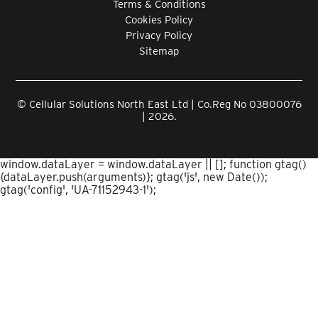
Terms & Conditions
Cookies Policy
Privacy Policy
Sitemap
© Cellular Solutions North East Ltd | Co.Reg No 03800076
| 2026.
window.dataLayer = window.dataLayer || []; function gtag()
{dataLayer.push(arguments)}; gtag('js', new Date());
gtag('config', 'UA-71152943-1');