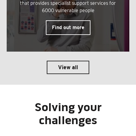
that provides specialist support services for
6000 vulnerable people
Find out more
View all
Solving your
challenges