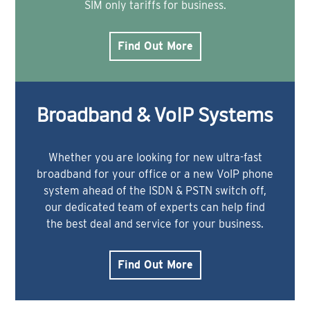
SIM only tariffs for business.
Find Out More
Broadband & VoIP Systems
Whether you are looking for new ultra-fast
broadband for your office or a new VoIP phone
system ahead of the ISDN & PSTN switch off,
our dedicated team of experts can help find
the best deal and service for your business.
Find Out More