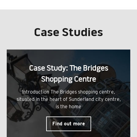
Case Studies
Case Study: The Bridges
Shopping Centre
Introduction The Bridges shopping centre,
situated in the heart of Sunderland city centre,
is the home
Find out more