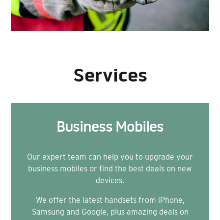
Services
Business Mobiles
Our expert team can help you to upgrade your
business mobiles or find the best deals on new
devices.
We offer the latest handsets from iPhone,
Samsung and Google, plus amazing deals on