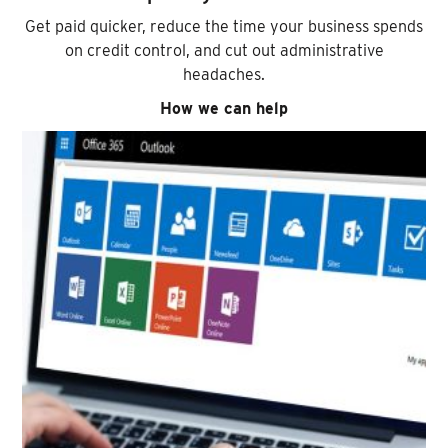
Get paid quicker, reduce the time your business spends
on credit control, and cut out administrative
headaches.
How we can help