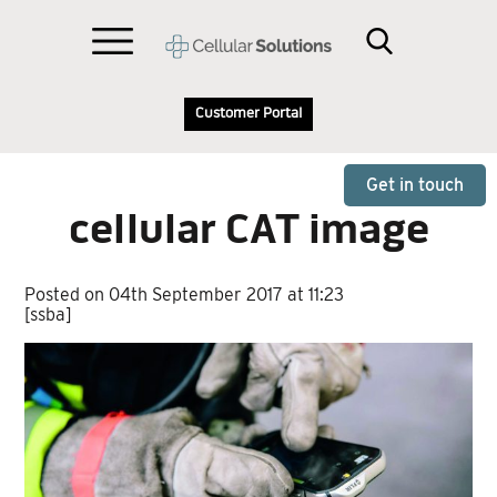
Customer Portal
Get in touch
cellular CAT image
Posted on 04th September 2017 at 11:23
[ssba]