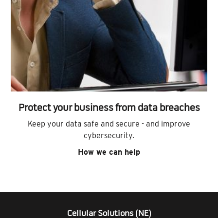
Protect your business from data breaches
Keep your data safe and secure - and improve
cybersecurity.
How we can help
Cellular Solutions (NE)