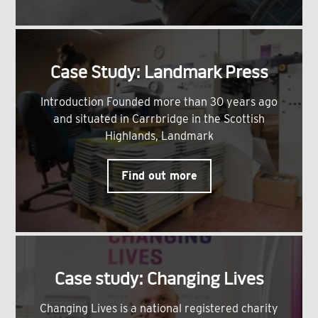
Case Study: Landmark Press
Introduction Founded more than 30 years ago
and situated in Carrbridge in the Scottish
Highlands, Landmark
Find out more
Case study: Changing Lives
Changing Lives is a national registered charity