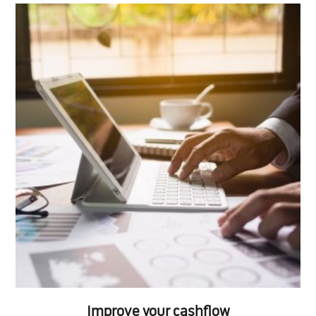
Improve your cashflow