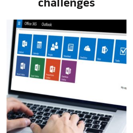
challenges