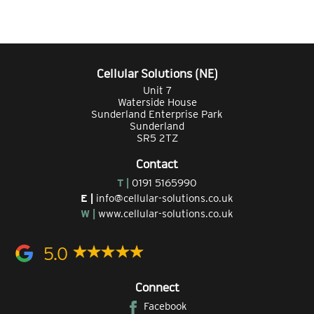
Cellular Solutions (NE)
Unit 7
Waterside House
Sunderland Enterprise Park
Sunderland
SR5 2TZ
Contact
T |
0191 5165990
E |
info@cellular-solutions.co.uk
W |
www.cellular-solutions.co.uk
5.0
Connect
Facebook