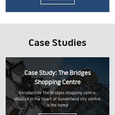
Case Studies
Case Study: The Bridges
Shopping Centre
Introduction The Bridges shopping centre,
situated in the heart of Sunderland city centre,
is the home