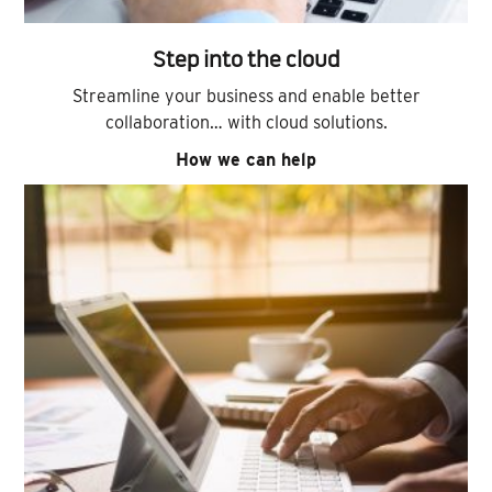
Step into the cloud
Streamline your business and enable better
collaboration… with cloud solutions.
How we can help