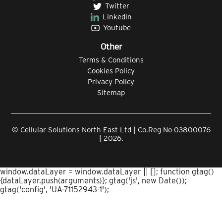
Twitter
Linkedin
Youtube
Other
Terms & Conditions
Cookies Policy
Privacy Policy
Sitemap
© Cellular Solutions North East Ltd | Co.Reg No 03800076
| 2026.
window.dataLayer = window.dataLayer || []; function gtag()
{dataLayer.push(arguments)}; gtag('js', new Date());
gtag('config', 'UA-71152943-1');