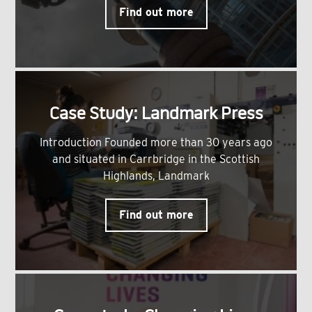
Find out more
Case Study: Landmark Press
Introduction Founded more than 30 years ago
and situated in Carrbridge in the Scottish
Highlands, Landmark
Find out more