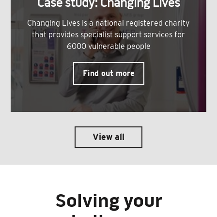
Case study: Changing Lives
Changing Lives is a national registered charity
that provides specialist support services for
6000 vulnerable people
Find out more
View all
Solving your