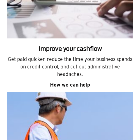
Improve your cashflow
Get paid quicker, reduce the time your business spends
on credit control, and cut out administrative
headaches.
How we can help