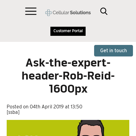
Customer Portal
Get in touch
Ask-the-expert-
header-Rob-Reid-
1600px
Posted on 04th April 2019 at 13:50
[ssba]