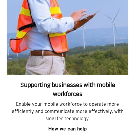
Supporting businesses with mobile
workforces
Enable your mobile workforce to operate more
efficiently and communicate more effectively, with
smarter technology.
How we can help