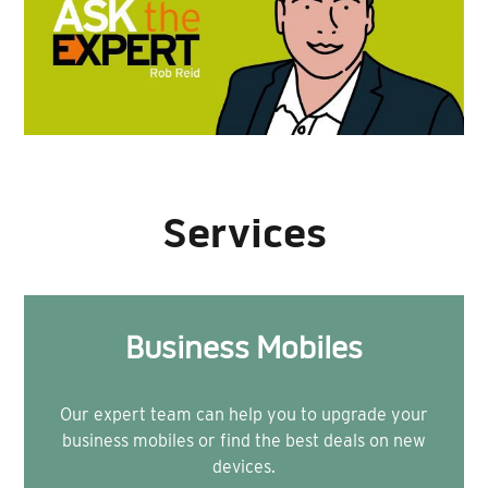
Services
Business Mobiles
Our expert team can help you to upgrade your
business mobiles or find the best deals on new
devices.