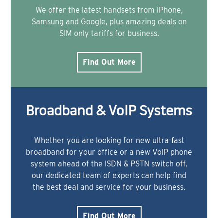
We offer the latest handsets from iPhone,
Samsung and Google, plus amazing deals on
SIM only tariffs for business.
Find Out More
Broadband & VoIP Systems
Whether you are looking for new ultra-fast
broadband for your office or a new VoIP phone
system ahead of the ISDN & PSTN switch off,
our dedicated team of experts can help find
the best deal and service for your business.
Find Out More