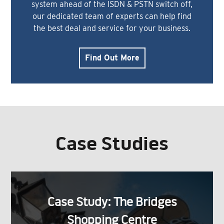
system ahead of the ISDN & PSTN switch off,
our dedicated team of experts can help find
the best deal and service for your business.
Find Out More
Case Studies
Case Study: The Bridges
Shopping Centre