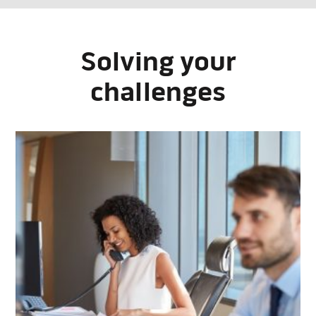
Solving your
challenges