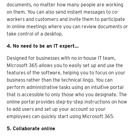
documents, no matter how many people are working
on them. You can also send instant messages to co-
workers and customers and invite them to participate
in online meetings where you can review documents or
take control of a desktop.
4. No need to be an IT expert…
Designed for businesses with no in-house IT team,
Microsoft 365 allows you to easily set up and use the
features of the software, helping you to focus on your
business rather than the technical lingo. You can
perform administrative tasks using an intuitive portal
that is accessible to only those who you designate. The
online portal provides step-by-step instructions on how
to add users and set up your account so your
employees can quickly start using Microsoft 365.
5. Collaborate online