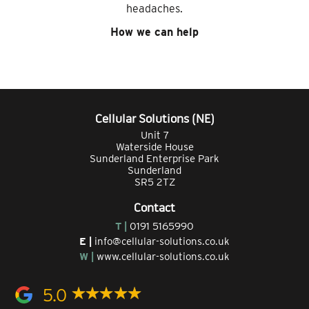
headaches.
How we can help
Cellular Solutions (NE)
Unit 7
Waterside House
Sunderland Enterprise Park
Sunderland
SR5 2TZ
Contact
T |
0191 5165990
E |
info@cellular-solutions.co.uk
W |
www.cellular-solutions.co.uk
5.0