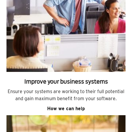
Improve your business systems
Ensure your systems are working to their full potential
and gain maximum benefit from your software.
How we can help