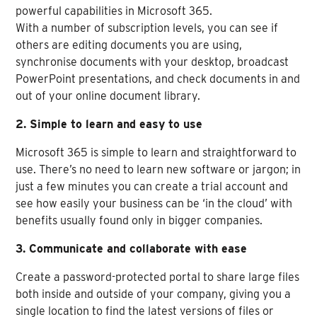
powerful capabilities in Microsoft 365.
With a number of subscription levels, you can see if
others are editing documents you are using,
synchronise documents with your desktop, broadcast
PowerPoint presentations, and check documents in and
out of your online document library.
2. Simple to learn and easy to use
Microsoft 365 is simple to learn and straightforward to
use. There’s no need to learn new software or jargon; in
just a few minutes you can create a trial account and
see how easily your business can be ‘in the cloud’ with
benefits usually found only in bigger companies.
3. Communicate and collaborate with ease
Create a password-protected portal to share large files
both inside and outside of your company, giving you a
single location to find the latest versions of files or