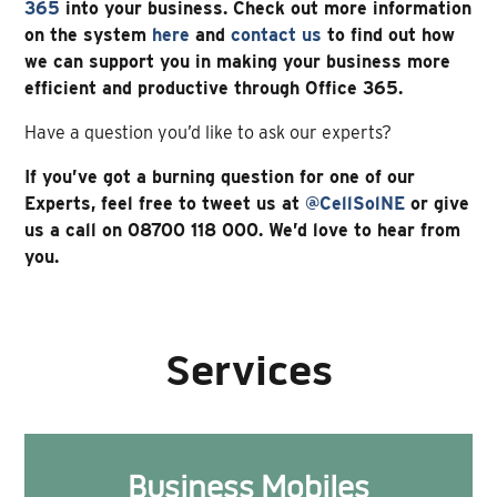
365
into your business. Check out more information
on the system
here
and
contact us
to find out how
we can support you in making your business more
efficient and productive through Office 365.
Have a question you’d like to ask our experts?
If you’ve got a burning question for one of our
Experts, feel free to tweet us at
@CellSolNE
or give
us a call on 08700 118 000. We’d love to hear from
you.
Services
Business Mobiles