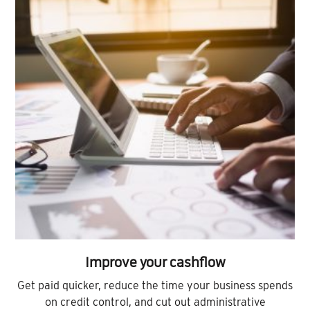
Improve your cashflow
Get paid quicker, reduce the time your business spends
on credit control, and cut out administrative