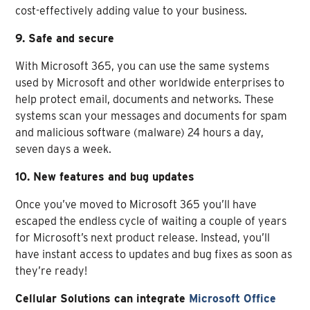
cost-effectively adding value to your business.
9. Safe and secure
With Microsoft 365, you can use the same systems
used by Microsoft and other worldwide enterprises to
help protect email, documents and networks. These
systems scan your messages and documents for spam
and malicious software (malware) 24 hours a day,
seven days a week.
10. New features and bug updates
Once you’ve moved to Microsoft 365 you’ll have
escaped the endless cycle of waiting a couple of years
for Microsoft’s next product release. Instead, you’ll
have instant access to updates and bug fixes as soon as
they’re ready!
Cellular Solutions can integrate
Microsoft Office