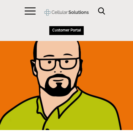
Customer Portal