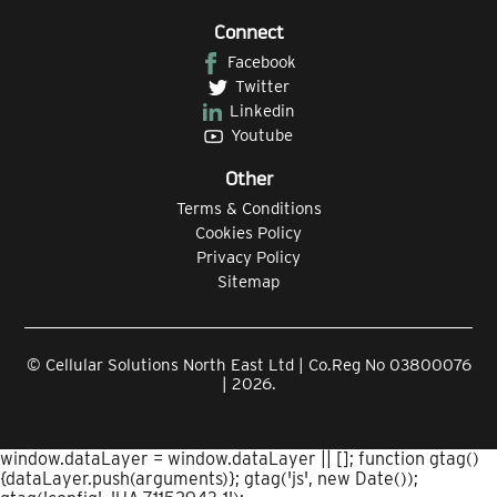
Connect
Facebook
Twitter
Linkedin
Youtube
Other
Terms & Conditions
Cookies Policy
Privacy Policy
Sitemap
© Cellular Solutions North East Ltd | Co.Reg No 03800076
| 2026.
window.dataLayer = window.dataLayer || []; function gtag()
{dataLayer.push(arguments)}; gtag('js', new Date());