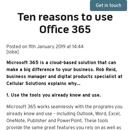
Get in touch
Ten reasons to use
Office 365
Posted on 11th January 2019 at 14:44
[ssba]
Microsoft 365 is a cloud-based solution that can
make a big difference to your business. Rob Reid,
business manager and digital products specialist at
Cellular Solutions explains why…
1. Use the tools you already know and use.
Microsoft 365 works seamlessly with the programs you
already know and use – including Outlook, Word, Excel,
OneNote, Publisher and PowerPoint. These tools
provide the same great features you rely on as well as