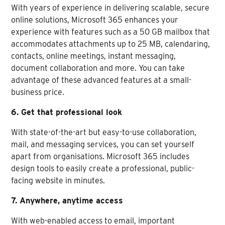
With years of experience in delivering scalable, secure
online solutions, Microsoft 365 enhances your
experience with features such as a 50 GB mailbox that
accommodates attachments up to 25 MB, calendaring,
contacts, online meetings, instant messaging,
document collaboration and more. You can take
advantage of these advanced features at a small-
business price.
6. Get that professional look
With state-of-the-art but easy-to-use collaboration,
mail, and messaging services, you can set yourself
apart from organisations. Microsoft 365 includes
design tools to easily create a professional, public-
facing website in minutes.
7. Anywhere, anytime access
With web-enabled access to email, important