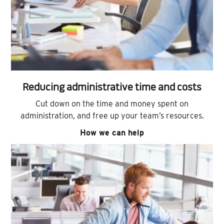
Reducing administrative time and costs
Cut down on the time and money spent on
administration, and free up your team’s resources.
How we can help