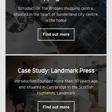
Introduction The Bridges shopping centre,
situated in the heart of Sunderland city centre,
is the home
Find out more
Case Study: Landmark Press
Introduction Founded more than 30 years ago
and situated in Carrbridge in the Scottish
Highlands, Landmark
Find out more