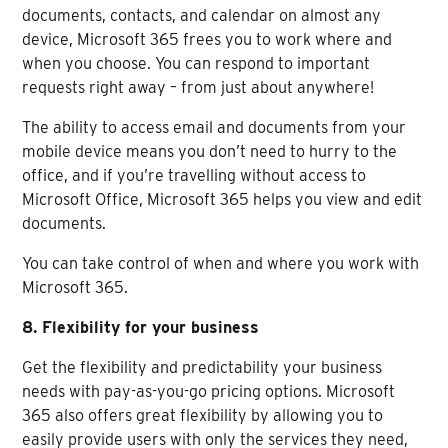
documents, contacts, and calendar on almost any
device, Microsoft 365 frees you to work where and
when you choose. You can respond to important
requests right away – from just about anywhere!
The ability to access email and documents from your
mobile device means you don’t need to hurry to the
office, and if you’re travelling without access to
Microsoft Office, Microsoft 365 helps you view and edit
documents.
You can take control of when and where you work with
Microsoft 365.
8. Flexibility for your business
Get the flexibility and predictability your business
needs with pay-as-you-go pricing options. Microsoft
365 also offers great flexibility by allowing you to
easily provide users with only the services they need,