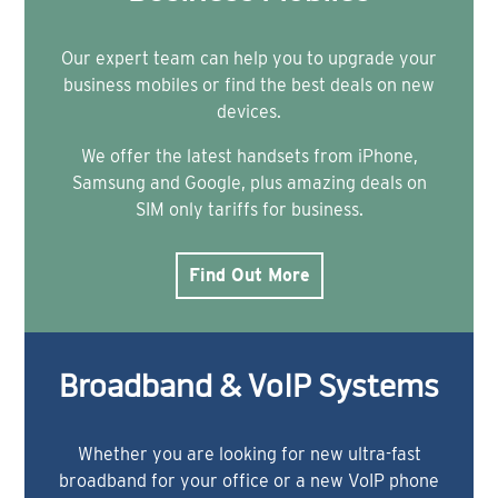
Our expert team can help you to upgrade your
business mobiles or find the best deals on new
devices.
We offer the latest handsets from iPhone,
Samsung and Google, plus amazing deals on
SIM only tariffs for business.
Find Out More
Broadband & VoIP Systems
Whether you are looking for new ultra-fast
broadband for your office or a new VoIP phone