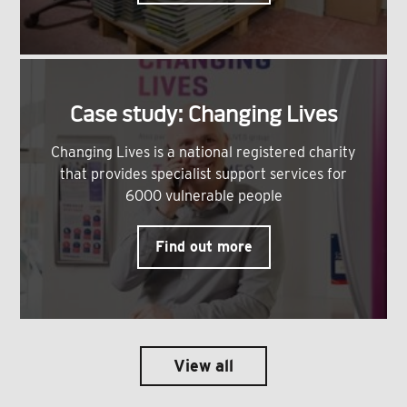
Case study: Changing Lives
Changing Lives is a national registered charity
that provides specialist support services for
6000 vulnerable people
Find out more
View all