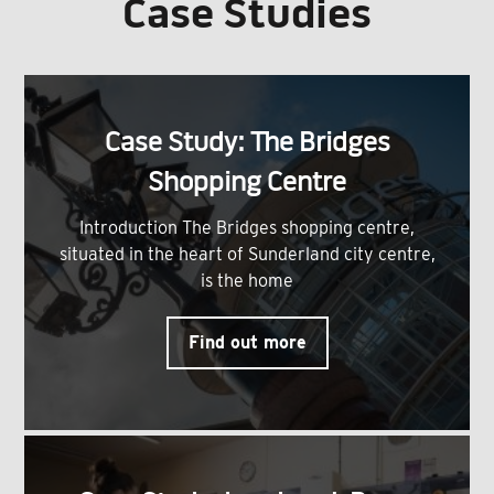
Case Studies
Case Study: The Bridges
Shopping Centre
Introduction The Bridges shopping centre,
situated in the heart of Sunderland city centre,
is the home
Find out more