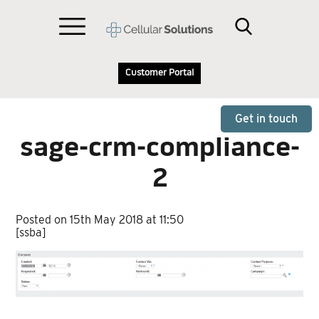
Customer Portal
Get in touch
sage-crm-compliance-
2
Posted on 15th May 2018 at 11:50
[ssba]