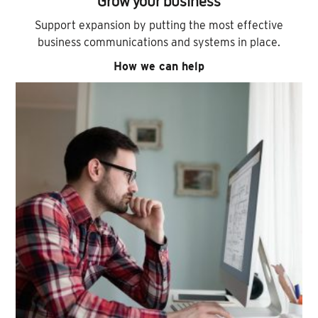
Grow your business
Support expansion by putting the most effective
business communications and systems in place.
How we can help