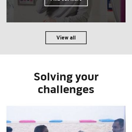
View all
Solving your
challenges