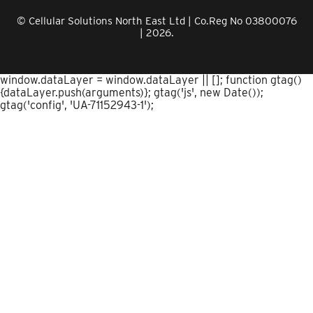
© Cellular Solutions North East Ltd | Co.Reg No 03800076
| 2026.
window.dataLayer = window.dataLayer || []; function gtag()
{dataLayer.push(arguments)}; gtag('js', new Date());
gtag('config', 'UA-71152943-1');