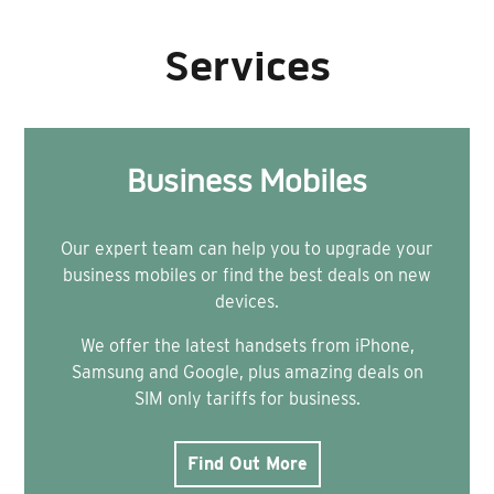
Services
Business Mobiles
Our expert team can help you to upgrade your
business mobiles or find the best deals on new
devices.
We offer the latest handsets from iPhone,
Samsung and Google, plus amazing deals on
SIM only tariffs for business.
Find Out More