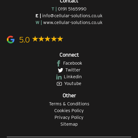
Contact
T |
0191 5165990
E |
info@cellular-solutions.co.uk
W |
www.cellular-solutions.co.uk
5.0
Connect
Facebook
Twitter
Linkedin
Youtube
Other
Terms & Conditions
Cookies Policy
Privacy Policy
Sitemap