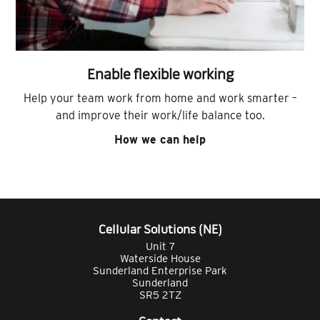
Enable flexible working
Help your team work from home and work smarter –
and improve their work/life balance too.
How we can help
Cellular Solutions (NE)
Unit 7
Waterside House
Sunderland Enterprise Park
Sunderland
SR5 2TZ