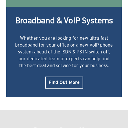
Broadband & VoIP Systems
Whether you are looking for new ultra-fast
broadband for your office or a new VoIP phone
system ahead of the ISDN & PSTN switch off,
our dedicated team of experts can help find
the best deal and service for your business.
Find Out More