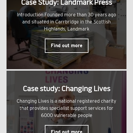
Case Study: Landmark Press
Introduction Founded more than 30 years ago
and situated in Carrbridge in the Scottish
Highlands, Landmark
Find out more
Case study: Changing Lives
Changing Lives is a national registered charity
that provides specialist support services for
6000 vulnerable people
Find out more