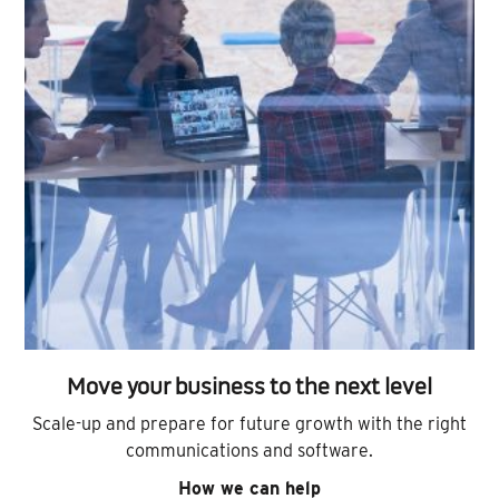
Move your business to the next level
Scale-up and prepare for future growth with the right
communications and software.
How we can help