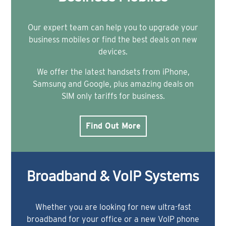
Our expert team can help you to upgrade your
business mobiles or find the best deals on new
devices.
We offer the latest handsets from iPhone,
Samsung and Google, plus amazing deals on
SIM only tariffs for business.
Find Out More
Broadband & VoIP Systems
Whether you are looking for new ultra-fast
broadband for your office or a new VoIP phone