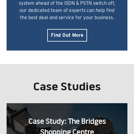
system ahead of the ISDN & PSTN switch off,
our dedicated team of experts can help find
the best deal and service for your business.
Find Out More
Case Studies
Case Study: The Bridges
Shopping Centre