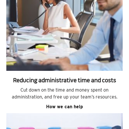
Reducing administrative time and costs
Cut down on the time and money spent on
administration, and free up your team’s resources.
How we can help