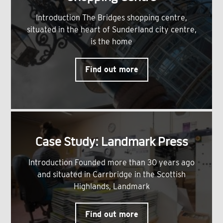
Introduction The Bridges shopping centre,
situated in the heart of Sunderland city centre,
is the home
Find out more
Case Study: Landmark Press
Introduction Founded more than 30 years ago
and situated in Carrbridge in the Scottish
Highlands, Landmark
Find out more