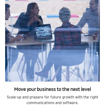
Move your business to the next level
Scale-up and prepare for future growth with the right
communications and software.