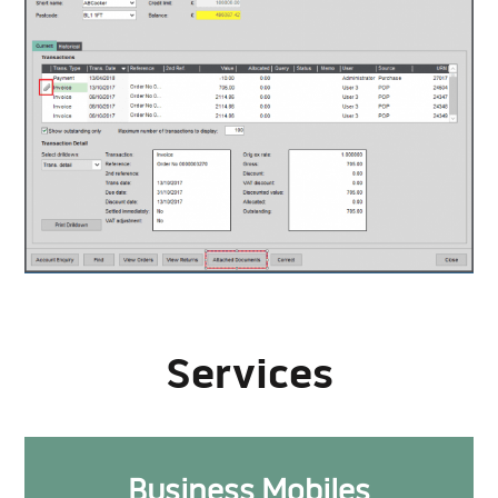
Services
Business Mobiles