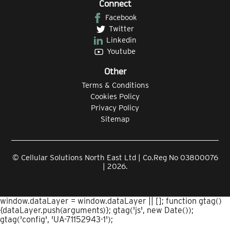
Connect
Facebook
Twitter
Linkedin
Youtube
Other
Terms & Conditions
Cookies Policy
Privacy Policy
Sitemap
© Cellular Solutions North East Ltd | Co.Reg No 03800076
| 2026.
window.dataLayer = window.dataLayer || []; function gtag()
{dataLayer.push(arguments)}; gtag('js', new Date());
gtag('config', 'UA-71152943-1');