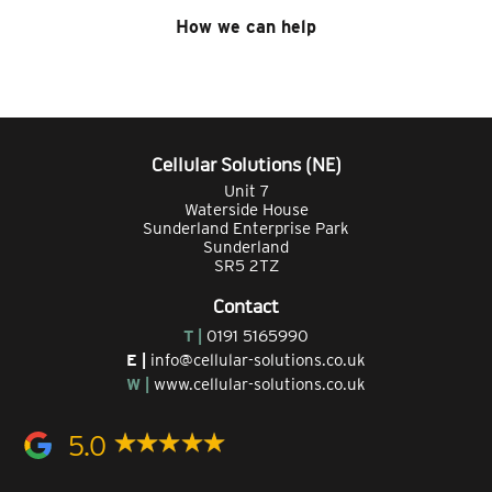
How we can help
Cellular Solutions (NE)
Unit 7
Waterside House
Sunderland Enterprise Park
Sunderland
SR5 2TZ
Contact
T |
0191 5165990
E |
info@cellular-solutions.co.uk
W |
www.cellular-solutions.co.uk
5.0