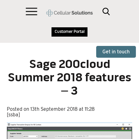
Customer Portal
Get in touch
Sage 200cloud
Summer 2018 features
– 3
Posted on 13th September 2018 at 11:28
[ssba]