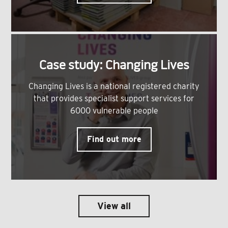
Case study: Changing Lives
Changing Lives is a national registered charity
that provides specialist support services for
6000 vulnerable people
Find out more
View all