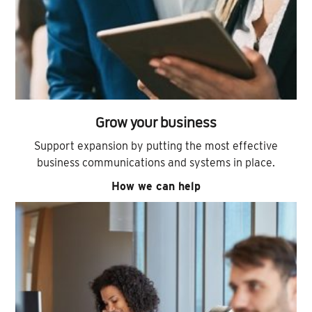
Grow your business
Support expansion by putting the most effective
business communications and systems in place.
How we can help