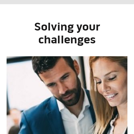
Solving your
challenges