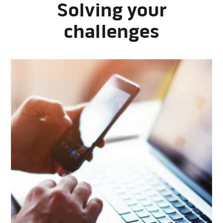
Solving your
challenges