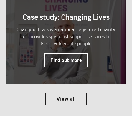
Case study: Changing Lives
Changing Lives is a national registered charity
that provides specialist support services for
6000 vulnerable people
Find out more
View all