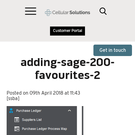
Customer Portal
Get in touch
adding-sage-200-
favourites-2
Posted on 09th April 2018 at 11:43
[ssba]