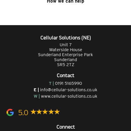
How we can help
Cellular Solutions (NE)
Unit 7
Waterside House
Sunderland Enterprise Park
Sunderland
SR5 2TZ
Contact
T |
0191 5165990
E |
info@cellular-solutions.co.uk
W |
www.cellular-solutions.co.uk
5.0
Connect