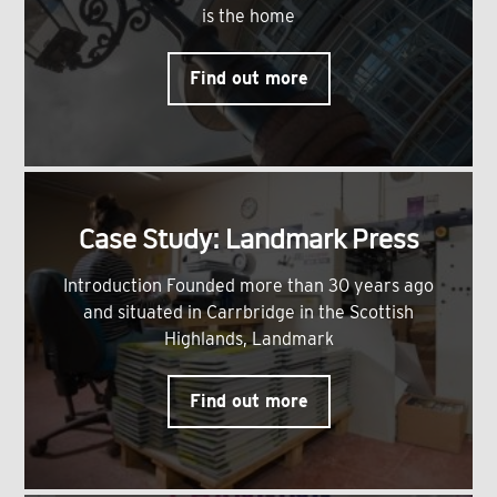
is the home
Find out more
Case Study: Landmark Press
Introduction Founded more than 30 years ago
and situated in Carrbridge in the Scottish
Highlands, Landmark
Find out more