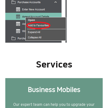
Services
Business Mobiles
Our expert team can help you to upgrade your