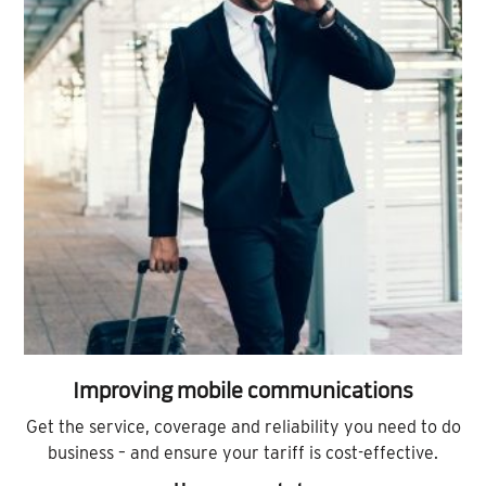
Improving mobile communications
Get the service, coverage and reliability you need to do
business – and ensure your tariff is cost-effective.