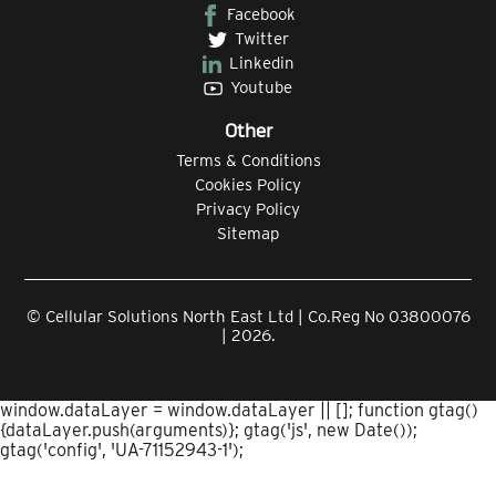
Facebook
Twitter
Linkedin
Youtube
Other
Terms & Conditions
Cookies Policy
Privacy Policy
Sitemap
© Cellular Solutions North East Ltd | Co.Reg No 03800076
| 2026.
window.dataLayer = window.dataLayer || []; function gtag()
{dataLayer.push(arguments)}; gtag('js', new Date());
gtag('config', 'UA-71152943-1');