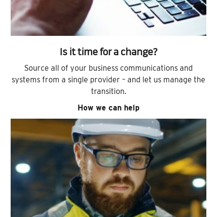
Is it time for a change?
Source all of your business communications and
systems from a single provider – and let us manage the
transition.
How we can help