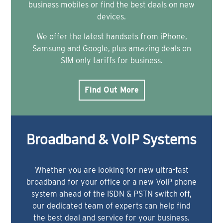
business mobiles or find the best deals on new
devices.
We offer the latest handsets from iPhone,
Samsung and Google, plus amazing deals on
SIM only tariffs for business.
Find Out More
Broadband & VoIP Systems
Whether you are looking for new ultra-fast
broadband for your office or a new VoIP phone
system ahead of the ISDN & PSTN switch off,
our dedicated team of experts can help find
the best deal and service for your business.