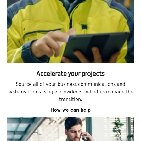
Accelerate your projects
Source all of your business communications and
systems from a single provider – and let us manage the
transition.
How we can help