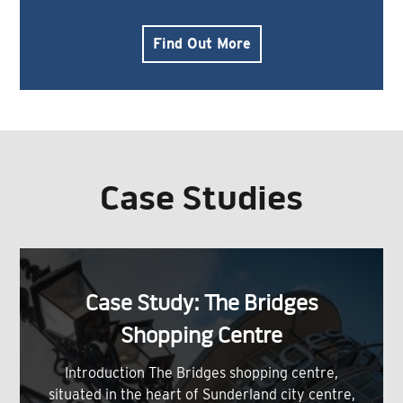
Find Out More
Case Studies
Case Study: The Bridges
Shopping Centre
Introduction The Bridges shopping centre,
situated in the heart of Sunderland city centre,