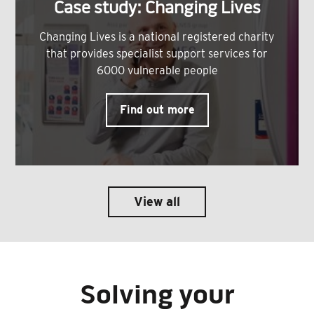
Case study: Changing Lives
Changing Lives is a national registered charity
that provides specialist support services for
6000 vulnerable people
Find out more
View all
Solving your