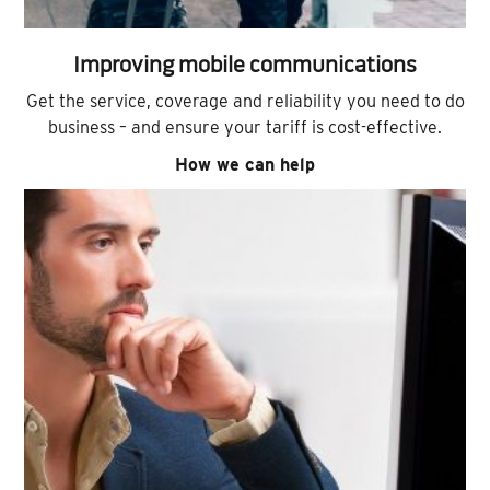
Improving mobile communications
Get the service, coverage and reliability you need to do
business – and ensure your tariff is cost-effective.
How we can help