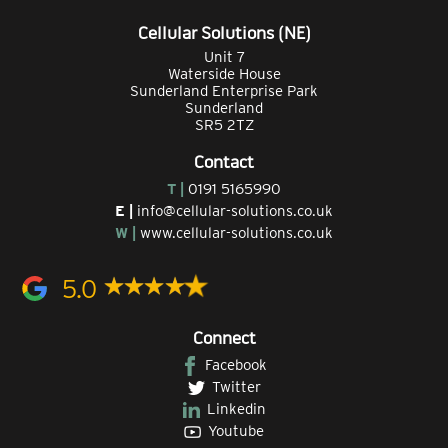
Cellular Solutions (NE)
Unit 7
Waterside House
Sunderland Enterprise Park
Sunderland
SR5 2TZ
Contact
T |
0191 5165990
E |
info@cellular-solutions.co.uk
W |
www.cellular-solutions.co.uk
5.0
Connect
Facebook
Twitter
Linkedin
Youtube