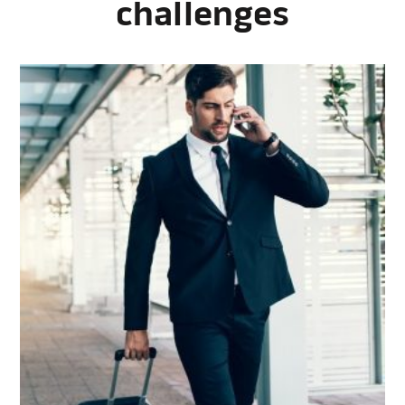
challenges