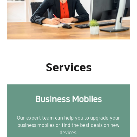
Services
Business Mobiles
Our expert team can help you to upgrade your
business mobiles or find the best deals on new
devices.