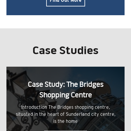
Find Out More
Case Studies
Case Study: The Bridges
Shopping Centre
Introduction The Bridges shopping centre,
situated in the heart of Sunderland city centre,
is the home