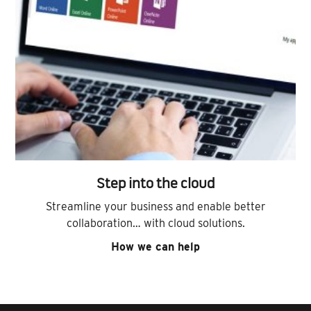
Step into the cloud
Streamline your business and enable better
collaboration… with cloud solutions.
How we can help