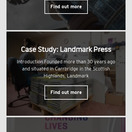
Find out more
Case Study: Landmark Press
Introduction Founded more than 30 years ago
and situated in Carrbridge in the Scottish
Highlands, Landmark
Find out more