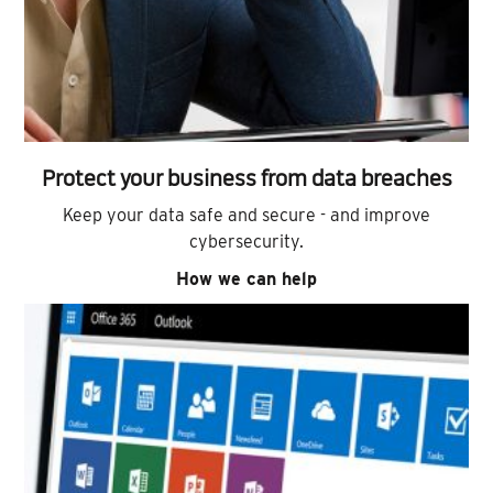
Protect your business from data breaches
Keep your data safe and secure - and improve
cybersecurity.
How we can help