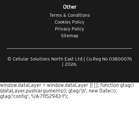
Other
Terms & Conditions
Cookies Policy
Privacy Policy
Sitemap
© Cellular Solutions North East Ltd | Co.Reg No 03800076
| 2026.
window.dataLayer = window.dataLayer || []; function gtag()
{dataLayer.push(arguments)}; gtag('js', new Date());
gtag('config', 'UA-71152943-1');