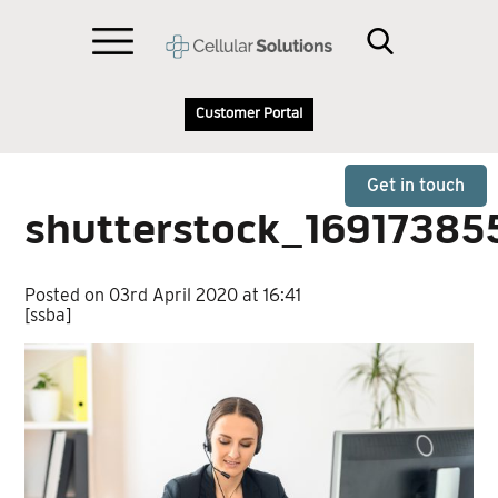
Customer Portal
Get in touch
shutterstock_16917385
Posted on 03rd April 2020 at 16:41
[ssba]