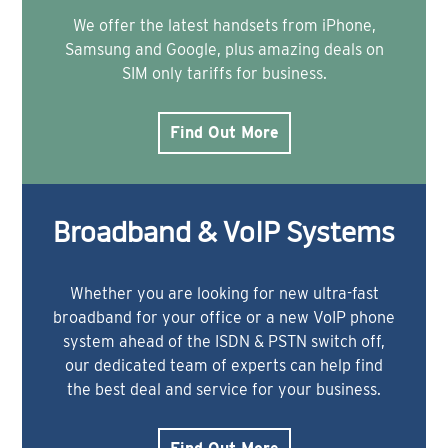
We offer the latest handsets from iPhone,
Samsung and Google, plus amazing deals on
SIM only tariffs for business.
Find Out More
Broadband & VoIP Systems
Whether you are looking for new ultra-fast
broadband for your office or a new VoIP phone
system ahead of the ISDN & PSTN switch off,
our dedicated team of experts can help find
the best deal and service for your business.